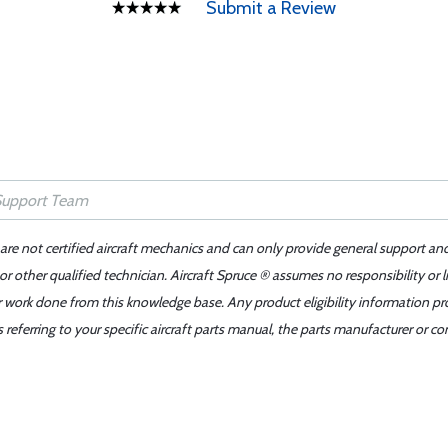
Submit a Review
 are not certified aircraft mechanics and can only provide general support an
r other qualified technician. Aircraft Spruce ® assumes no responsibility or l
er work done from this knowledge base. Any product eligibility information pr
ferring to your specific aircraft parts manual, the parts manufacturer or con