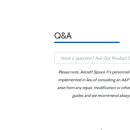
Q&A
Please note, Aircraft Spruce ®'s personnel
implemented in lieu of consulting an A&P o
arise from any repair, modification or oth
guides and we recommend always re