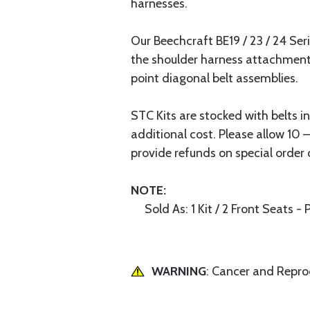
harnesses.
Our Beechcraft BE19 / 23 / 24 Ser
the shoulder harness attachment 
point diagonal belt assemblies.
STC Kits are stocked with belts i
additional cost. Please allow 10 
provide refunds on special order 
NOTE:
Sold As: 1 Kit / 2 Front Seats - 
WARNING
: Cancer and Repr