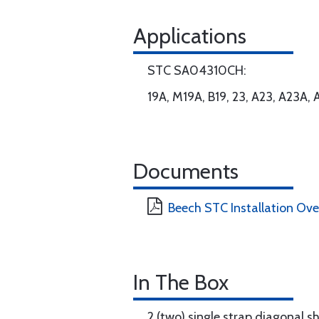
Applications
STC SA04310CH:
19A, M19A, B19, 23, A23, A23A,
Documents
Beech STC Installation Ov
In The Box
2 (two) single strap diagonal s