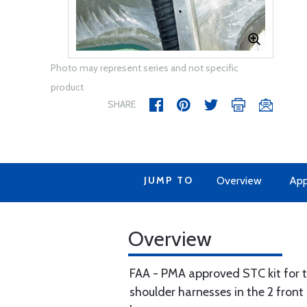
Photo may represent series and not specific
product
SHARE
JUMP TO
Overview
App
Overview
FAA - PMA approved STC kit for th
shoulder harnesses in the 2 front 