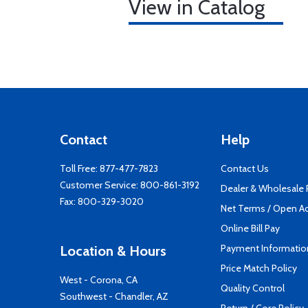
View in Catalog
Contact
Help
Toll Free:
877-477-7823
Contact Us
Customer Service:
800-861-3192
Dealer & Wholesale
Fax: 800-329-3020
Net Terms / Open A
Online Bill Pay
Payment Informatio
Location & Hours
Price Match Policy
West - Corona, CA
Quality Control
Southwest - Chandler, AZ