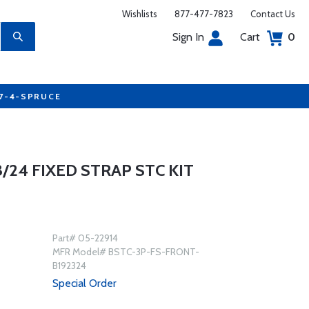
Wishlists
877-477-7823
Contact Us
Sign In
Cart
0
77-4-SPRUCE
/24 FIXED STRAP STC KIT
Part# 05-22914
MFR Model# BSTC-3P-FS-FRONT-
B192324
Special Order