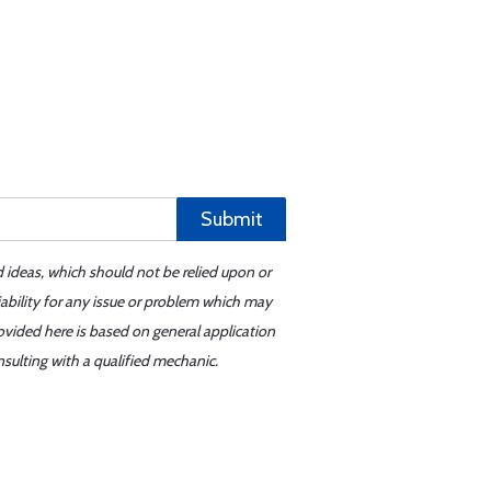
Submit
d ideas, which should not be relied upon or
iability for any issue or problem which may
ovided here is based on general application
sulting with a qualified mechanic.