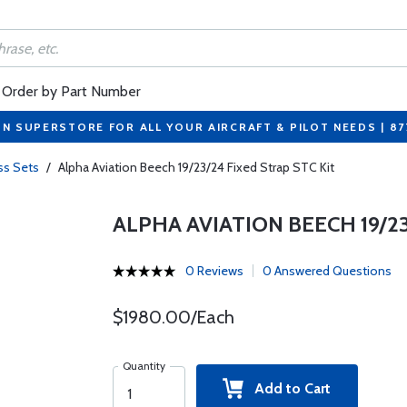
Order by Part Number
ON SUPERSTORE FOR ALL YOUR AIRCRAFT & PILOT NEEDS | 8
ss Sets
/
Alpha Aviation Beech 19/23/24 Fixed Strap STC Kit
ALPHA AVIATION BEECH 19/23
0 Reviews
0 Answered Questions
$1980.00/Each
Quantity
Add to Cart