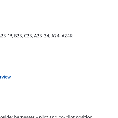
 A23-19, B23, C23, A23-24, A24, A24R
erview
houlder harnesses - pilot and co-pilot position