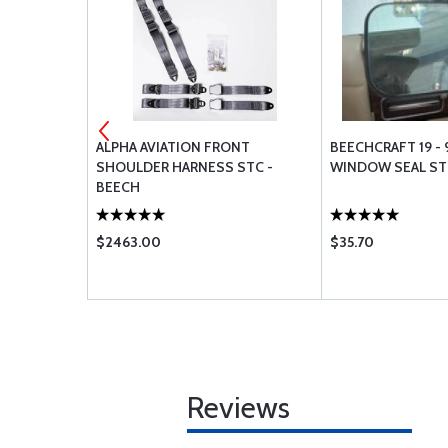
ALVE - CCB-
ALPHA AVIATION FRONT
BEECHCRAFT 19 - 
SHOULDER HARNESS STC -
WINDOW SEAL S
BEECH
$2463.00
$35.70
Reviews