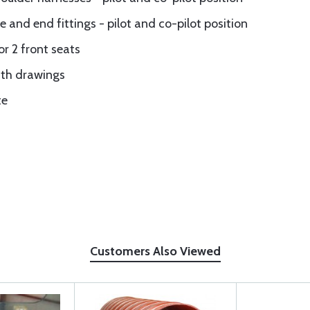
e and end fittings - pilot and co-pilot position
or 2 front seats
ith drawings
te
Customers Also Viewed