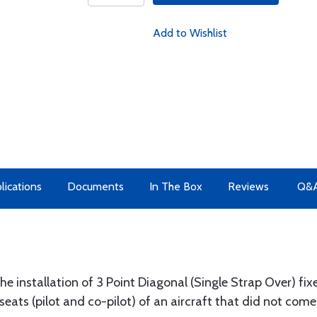
Add to Wishlist
lications
Documents
In The Box
Reviews
Q&
e installation of 3 Point Diagonal (Single Strap Over) fix
seats (pilot and co-pilot) of an aircraft that did not come