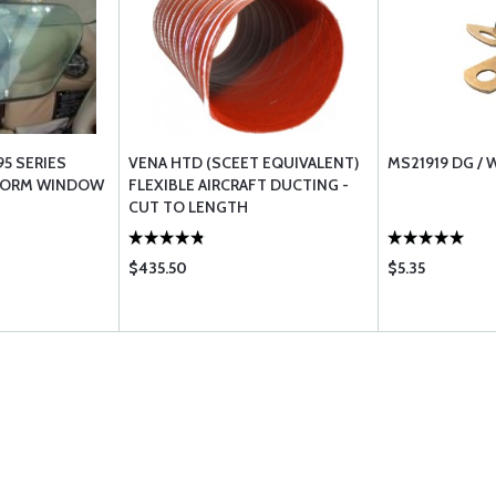
95 SERIES
VENA HTD (SCEET EQUIVALENT)
MS21919 DG /
TORM WINDOW
FLEXIBLE AIRCRAFT DUCTING -
CUT TO LENGTH
$435.50
$5.35