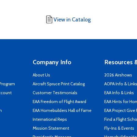
View in Catalog
Company Info
Resources &
About Us
2026 Airshows
 Program
Aircraft Spruce Print Catalog
AOPA Info & Link
ccount
Customer Testimonials
EAA Info & Links
EAA Freedom of Flight Award
EAA Hints for Ho
n
EAA Homebuilders Hall of Fame
EAA Project Give 
International Reps
Find a Flight Sch
Mission Statement
Fly-Ins & Events