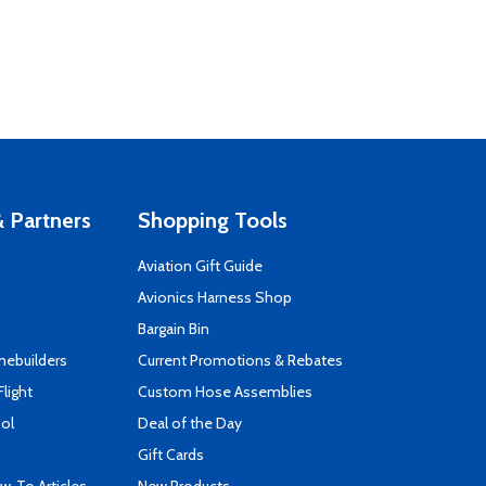
 Partners
Shopping Tools
Aviation Gift Guide
s
Avionics Harness Shop
Bargain Bin
mebuilders
Current Promotions & Rebates
Flight
Custom Hose Assemblies
ool
Deal of the Day
Gift Cards