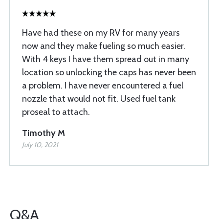
Have had these on my RV for many years
now and they make fueling so much easier.
With 4 keys I have them spread out in many
location so unlocking the caps has never been
a problem. I have never encountered a fuel
nozzle that would not fit. Used fuel tank
proseal to attach.
Timothy M
July 10, 2021
Q&A