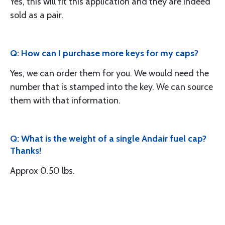
Yes, this will fit this application and they are indeed
sold as a pair.
Q: How can I purchase more keys for my caps?
Yes, we can order them for you. We would need the
number that is stamped into the key. We can source
them with that information.
Q: What is the weight of a single Andair fuel cap?
Thanks!
Approx 0.50 lbs.