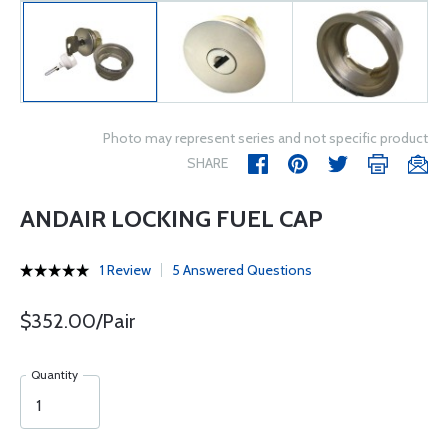
Photo may represent series and not specific product
SHARE
ANDAIR LOCKING FUEL CAP
1 Review
5 Answered Questions
$352.00/Pair
Quantity