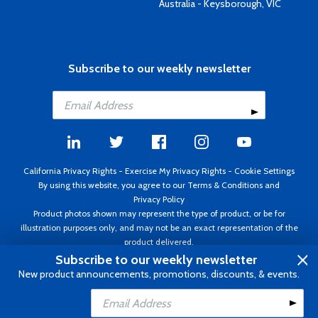
Australia - Keysborough, VIC
Subscribe to our weekly newsletter
California Privacy Rights
-
Exercise My Privacy Rights
-
Cookie Settings
By using this website, you agree to our
Terms & Conditions
and
Privacy Policy
Product photos shown may represent the type of product, or be for
illustration purposes only, and may not be an exact representation of the
product delivered.
Copyright ©1995 - 2026 Aircraft Spruce ®. All rights reserved. Prices subject
Subscribe to our weekly newsletter
to change without notice. Invoice currency USD.
New product announcements, promotions, discounts, & events.
Add to Cart