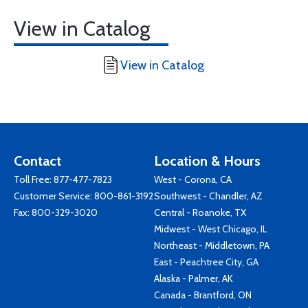
View in Catalog
View in Catalog
Contact
Location & Hours
Toll Free:
877-477-7823
West - Corona, CA
Customer Service:
800-861-3192
Southwest - Chandler, AZ
Fax: 800-329-3020
Central - Roanoke, TX
Midwest - West Chicago, IL
Northeast - Middletown, PA
East - Peachtree City, GA
Alaska - Palmer, AK
Canada - Brantford, ON