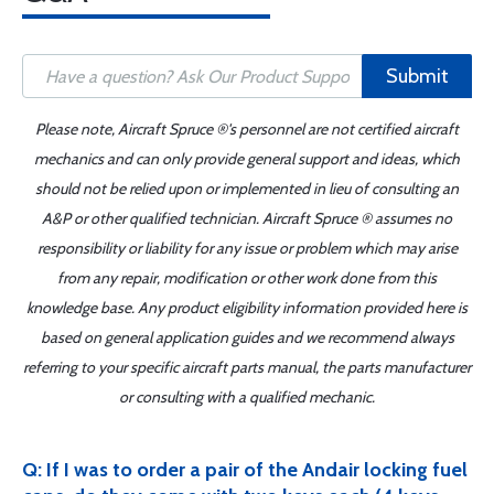
Submit
Please note, Aircraft Spruce ®'s personnel are not certified aircraft
mechanics and can only provide general support and ideas, which
should not be relied upon or implemented in lieu of consulting an
A&P or other qualified technician. Aircraft Spruce ® assumes no
responsibility or liability for any issue or problem which may arise
from any repair, modification or other work done from this
knowledge base. Any product eligibility information provided here is
based on general application guides and we recommend always
referring to your specific aircraft parts manual, the parts manufacturer
or consulting with a qualified mechanic.
Q: If I was to order a pair of the Andair locking fuel