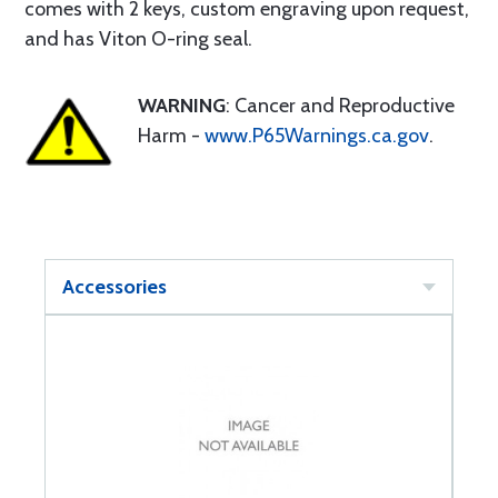
comes with 2 keys, custom engraving upon request,
and has Viton O-ring seal.
WARNING
: Cancer and Reproductive
Harm -
www.P65Warnings.ca.gov
.
Accessories