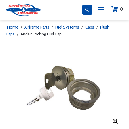
0
Home
/
Airframe Parts
/
Fuel Systems
/
Caps
/
Flush
Caps
/
Andair Locking Fuel Cap