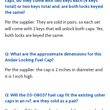
caps, do they come with two keys each (4 keys
total) or two keys total and, are both locks keyed
the same?
Per the supplier: They are sold in pairs, so each set
will come with 2 keys that will unlock both caps. Yes,
both locks are keyed the same.
Q: What are the approximate dimensions for this
Andair Locking Fuel Cap?
Per the supplier: the cap is 2 inches in diameter and
it is 1 inch high.
Q: Will the 05-08037 fuel cap fit the existing usher
caps in an rv7, are they sold as a pair?