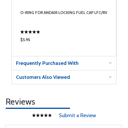
O-RING FOR ANDAIR LOCKING FUEL CAP LFC/RV
$5.95
Frequently Purchased With
Customers Also Viewed
Reviews
Submit a Review