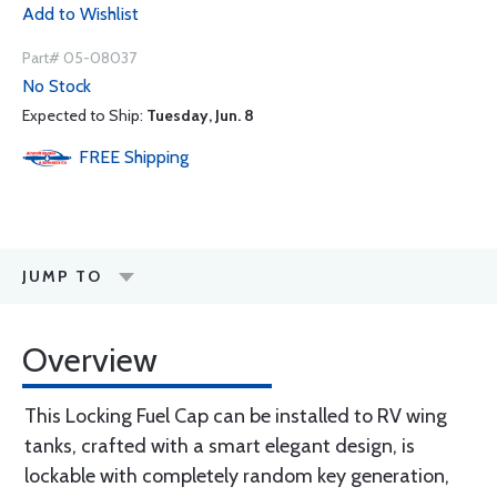
Add to Wishlist
Part# 05-08037
No Stock
Expected to Ship:
Tuesday, Jun. 8
FREE
Shipping
JUMP TO
Overview
This Locking Fuel Cap can be installed to RV wing
tanks, crafted with a smart elegant design, is
lockable with completely random key generation,