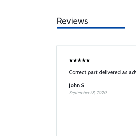
Reviews
Correct part delivered as ad
John S
September 28, 2020