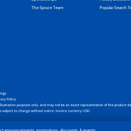
The Spruce Team
Popular Search 
ings
vacy Policy
llustration purposes only, and may not be an exact representation of the product de
es subject to change without notice. Invoice currency USD.
t announcements, promotions, discounts, & events.