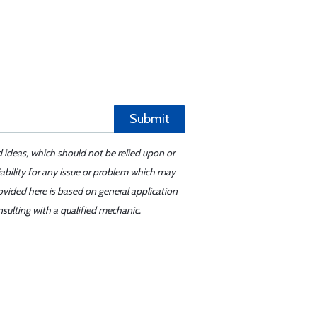
Submit
d ideas, which should not be relied upon or
iability for any issue or problem which may
ovided here is based on general application
sulting with a qualified mechanic.