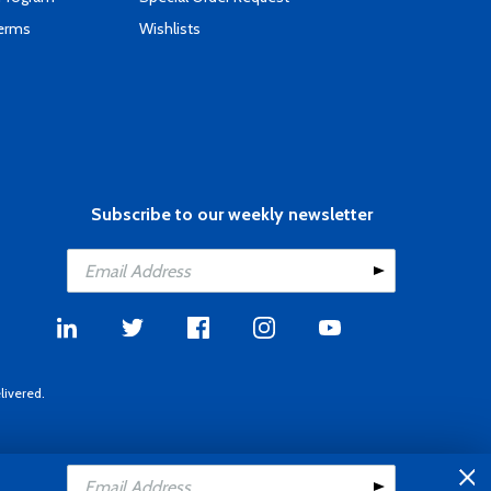
Terms
Wishlists
Subscribe to our weekly newsletter
livered.