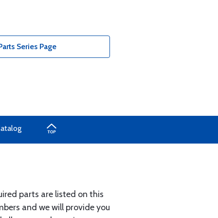
arts Series Page
Catalog
ed parts are listed on this
umbers and we will provide you