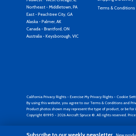
Northeast - Middletown, PA
Terms & Conditions
East - Peachtree City, GA
Alaska - Palmer, AK
Canada - Brantford, ON
Australia - Keysborough, VIC
California Privacy Rights
-
Exercise My Privacy Rights
-
Cookie Sett
By using this website, you agree to our
Terms & Conditions
and
Pri
Product photos shown may represent the type of product, or be for i
Copyright ©1995 - 2026 Aircraft Spruce ®. All rights reserved. Pric
Subscribe to our weekly newsletter
New produc