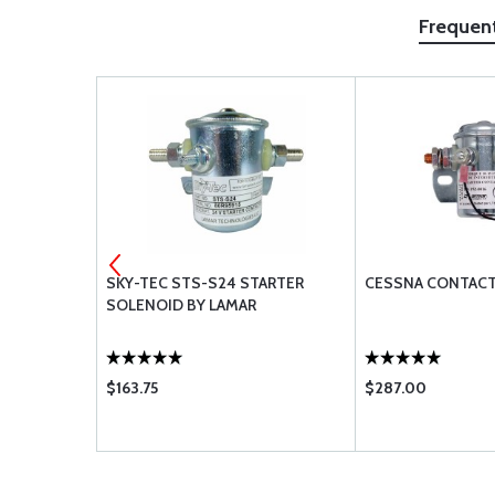
Frequen
HT SPECIAL
SKY-TEC STS-S24 STARTER
CESSNA CONTACT
1-4
SOLENOID BY LAMAR
$163.75
$287.00