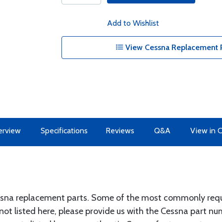
Add to Wishlist
View Cessna Replacement P
erview
Specifications
Reviews
Q&A
View in 
ssna replacement parts. Some of the most commonly requir
 not listed here, please provide us with the Cessna part n