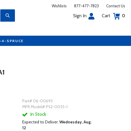
Wishlists
877-477-7823
Contact Us
Sign In
Cart
0
7-4-SPRUCE
A1
Part# 06-00693
MFR Model# P52-0035-1
In Stock
Expected to Deliver:
Wednesday, Aug.
12