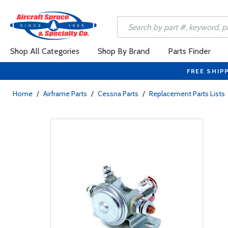
Shop All Categories
Shop By Brand
Parts Finder
FREE SHIP
Home
/
Airframe Parts
/
Cessna Parts
/
Replacement Parts Lists