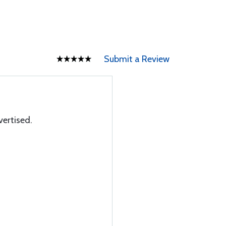
Submit a Review
vertised.