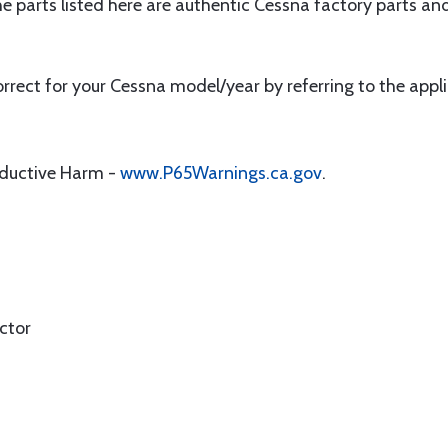
e parts listed here are authentic Cessna factory parts and 
correct for your Cessna model/year by referring to the app
oductive Harm -
www.P65Warnings.ca.gov
.
ctor