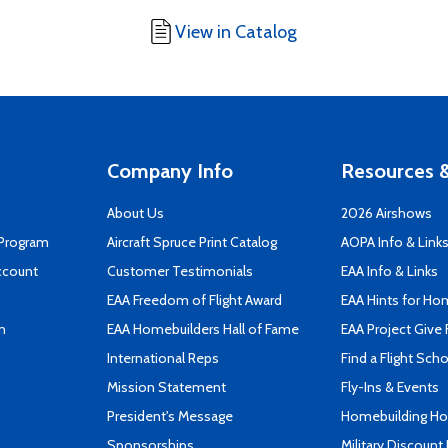
View in Catalog
Company Info
Resources &
About Us
2026 Airshows
 Program
Aircraft Spruce Print Catalog
AOPA Info & Link
ccount
Customer Testimonials
EAA Info & Links
EAA Freedom of Flight Award
EAA Hints for Ho
n
EAA Homebuilders Hall of Fame
EAA Project Give 
International Reps
Find a Flight Sch
Mission Statement
Fly-Ins & Events
President's Message
Homebuilding How
Sponsorships
Military Discount