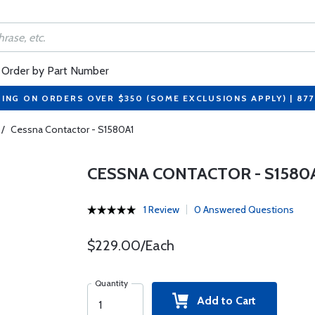
Order by Part Number
PING ON ORDERS OVER $350 (SOME EXCLUSIONS APPLY) | 87
/
Cessna Contactor - S1580A1
CESSNA CONTACTOR - S1580
1 Review
0 Answered Questions
$229.00/Each
Quantity
Add to Cart