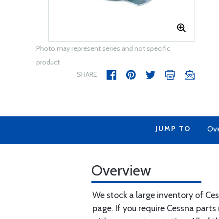
Photo may represent series and not specific
product
SHARE
JUMP TO
Ov
Overview
We stock a large inventory of Ce
page. If you require Cessna parts