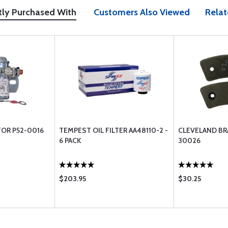
tly Purchased With
Customers Also Viewed
Relat
OR P52-0016
TEMPEST OIL FILTER AA48110-2 -
CLEVELAND BRA
6 PACK
30026
$203.95
$30.25