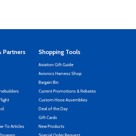
 Partners
Shopping Tools
Aviation Gift Guide
s
Avionics Harness Shop
Bargain Bin
mebuilders
Current Promotions & Rebates
Flight
Custom Hose Assemblies
ool
Deal of the Day
Gift Cards
-To Articles
New Products
 Program
Special Order Request