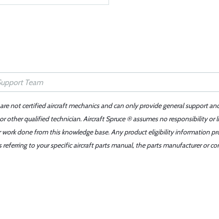
 are not certified aircraft mechanics and can only provide general support an
r other qualified technician. Aircraft Spruce ® assumes no responsibility or l
er work done from this knowledge base. Any product eligibility information pr
ferring to your specific aircraft parts manual, the parts manufacturer or con