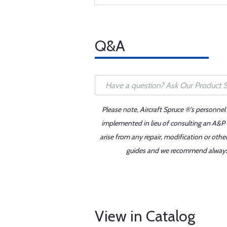
Q&A
Please note, Aircraft Spruce ®'s personnel
implemented in lieu of consulting an A&P o
arise from any repair, modification or oth
guides and we recommend always re
View in Catalog