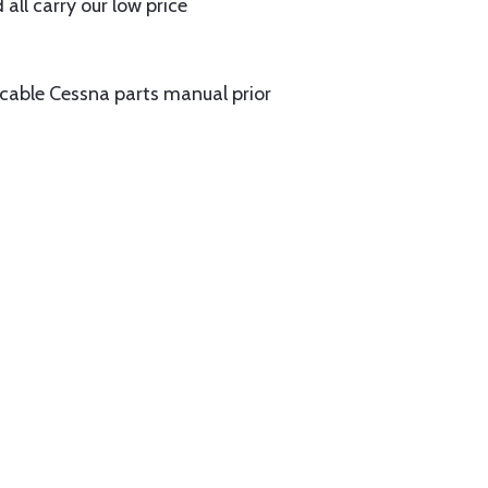
all carry our low price
licable Cessna parts manual prior