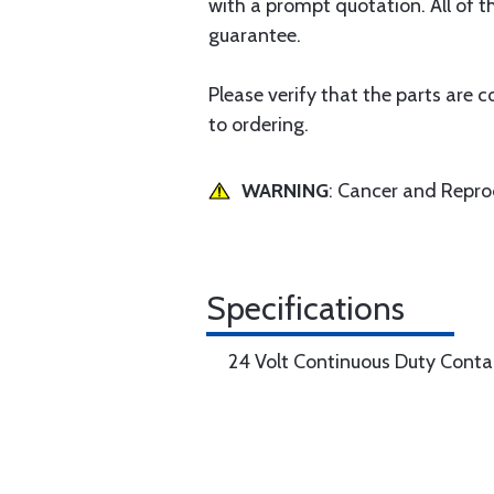
with a prompt quotation. All of th
guarantee.
Please verify that the parts are 
to ordering.
WARNING
: Cancer and Repr
Specifications
24 Volt Continuous Duty Conta