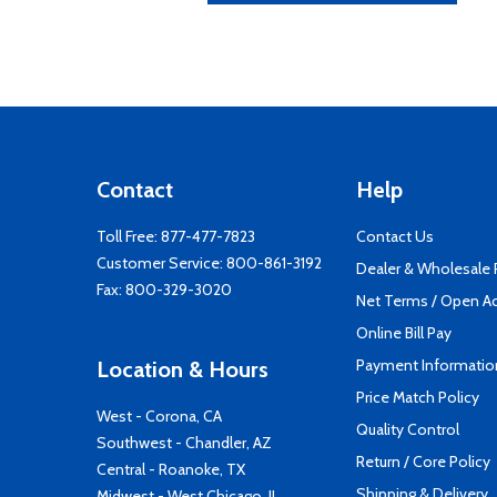
Contact
Help
Toll Free:
877-477-7823
Contact Us
Customer Service:
800-861-3192
Dealer & Wholesale
Fax: 800-329-3020
Net Terms / Open A
Online Bill Pay
Payment Informatio
Location & Hours
Price Match Policy
West - Corona, CA
Quality Control
Southwest - Chandler, AZ
Return / Core Policy
Central - Roanoke, TX
Shipping & Delivery
Midwest - West Chicago, IL