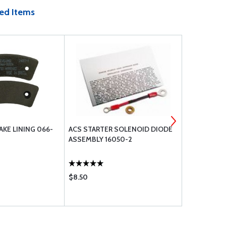
ed Items
KE LINING 066-
ACS STARTER SOLENOID DIODE
ARB3-5-1 T
ASSEMBLY 16050-2
FILTER
$8.50
$4.65