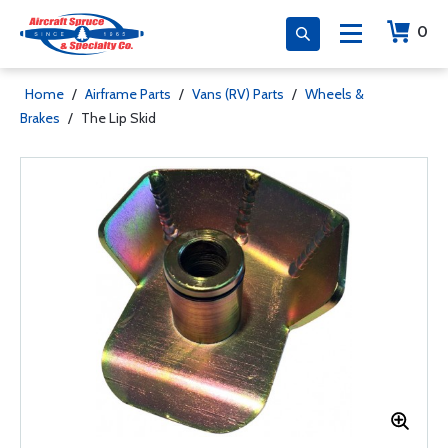
0
Home
/
Airframe Parts
/
Vans (RV) Parts
/
Wheels &
Brakes
/
The Lip Skid