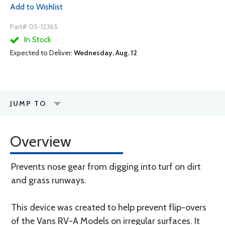
Add to Wishlist
Part# 05-12365
In Stock
Expected to Deliver:
Wednesday, Aug. 12
JUMP TO
Overview
Prevents nose gear from digging into turf on dirt
and grass runways.
This device was created to help prevent flip-overs
of the Vans RV-A Models on irregular surfaces. It