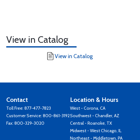
View in Catalog
View in Catalog
Contact
Location & Hours
Toll Free:
877-477-7823
West - Corona, CA
Customer Service:
800-861-3192
Southwest - Chandler, AZ
Fax: 800-329-3020
Central - Roanoke, TX
Midwest - West Chicago, IL
Northeast - Middletown, PA