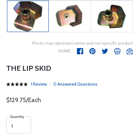
Photo may represent series and not specific product
SHARE
THE LIP SKID
1 Review
0 Answered Questions
$129.75/Each
Quantity