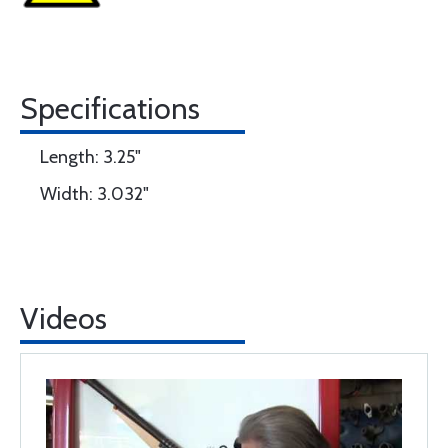
Specifications
Length: 3.25"
Width: 3.032"
Videos