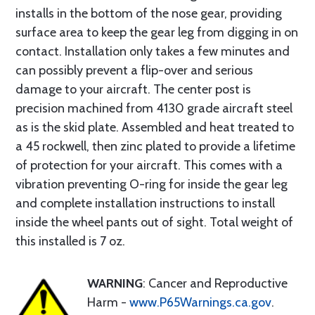
installs in the bottom of the nose gear, providing
surface area to keep the gear leg from digging in on
contact. Installation only takes a few minutes and
can possibly prevent a flip-over and serious
damage to your aircraft. The center post is
precision machined from 4130 grade aircraft steel
as is the skid plate. Assembled and heat treated to
a 45 rockwell, then zinc plated to provide a lifetime
of protection for your aircraft. This comes with a
vibration preventing O-ring for inside the gear leg
and complete installation instructions to install
inside the wheel pants out of sight. Total weight of
this installed is 7 oz.
WARNING
: Cancer and Reproductive
Harm -
www.P65Warnings.ca.gov
.