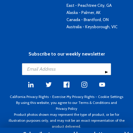
East - Peachtree City, GA
Alaska - Palmer, AK
Canada - Brantford, ON
Australia - Keysborough, VIC
Subscribe to our weekly newsletter
California Privacy Rights
-
Exercise My Privacy Rights
-
Cookie Settings
By using this website, you agree to our
Terms & Conditions
and
Privacy Policy
Product photos shown may represent the type of product, or be for
illustration purposes only, and may not be an exact representation of the
product delivered.
Copyright ©1995 - 2026 Aircraft Spruce ®. All rights reserved. Prices subject