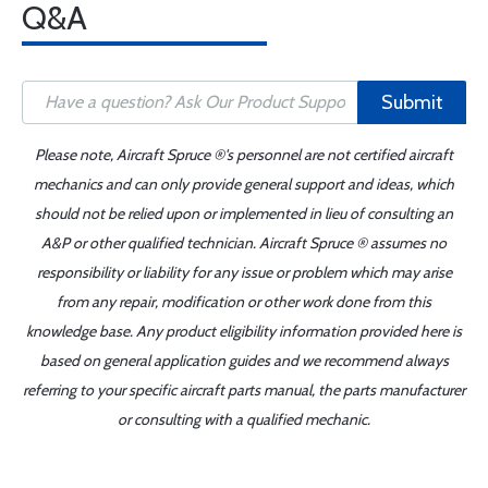
Q&A
Submit
Please note, Aircraft Spruce ®'s personnel are not certified aircraft
mechanics and can only provide general support and ideas, which
should not be relied upon or implemented in lieu of consulting an
A&P or other qualified technician. Aircraft Spruce ® assumes no
responsibility or liability for any issue or problem which may arise
from any repair, modification or other work done from this
knowledge base. Any product eligibility information provided here is
based on general application guides and we recommend always
referring to your specific aircraft parts manual, the parts manufacturer
or consulting with a qualified mechanic.