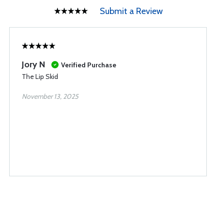
Submit a Review
Jory N
Verified Purchase
The Lip Skid
November 13, 2025