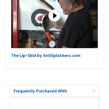
The Lip-Skid by AntiSplatAero.com
Frequently Purchased With