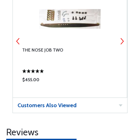
THE NOSE JOB TWO
N
$455.00
$
Customers Also Viewed
Reviews