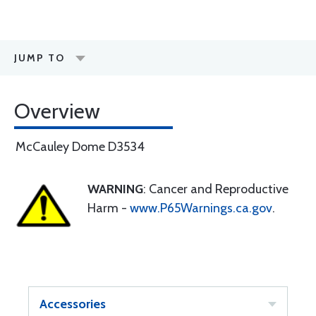
JUMP TO
Overview
McCauley Dome D3534
WARNING
: Cancer and Reproductive
Harm -
www.P65Warnings.ca.gov
.
Accessories