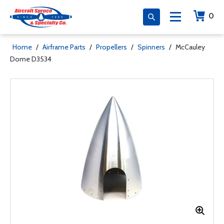
0
Home
/
Airframe Parts
/
Propellers
/
Spinners
/
McCauley
Dome D3534