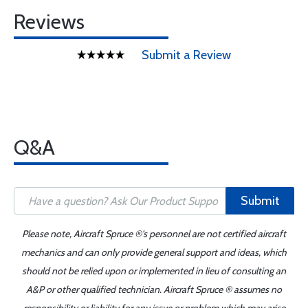
Reviews
Submit a Review
Q&A
Submit
Please note, Aircraft Spruce ®'s personnel are not certified aircraft
mechanics and can only provide general support and ideas, which
should not be relied upon or implemented in lieu of consulting an
A&P or other qualified technician. Aircraft Spruce ® assumes no