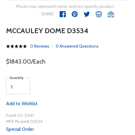
Photo may represent series and not specific product
SHARE
MCCAULEY DOME D3534
0 Reviews
0 Answered Questions
$1843.00/Each
Quantity
Add to Wishlist
Part# 05-25141
MFR Model# D3534
Special Order