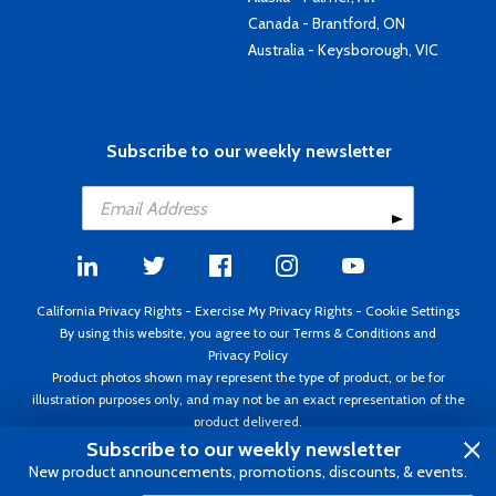
Canada - Brantford, ON
Australia - Keysborough, VIC
Subscribe to our weekly newsletter
California Privacy Rights
-
Exercise My Privacy Rights
-
Cookie Settings
By using this website, you agree to our
Terms & Conditions
and
Privacy Policy
Product photos shown may represent the type of product, or be for
illustration purposes only, and may not be an exact representation of the
product delivered.
Copyright ©1995 - 2026 Aircraft Spruce ®. All rights reserved. Prices subject
Subscribe to our weekly newsletter
to change without notice. Invoice currency USD.
New product announcements, promotions, discounts, & events.