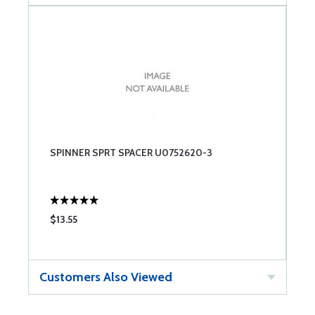
SPINNER SPRT SPACER U0752620-3
$13.55
Customers Also Viewed