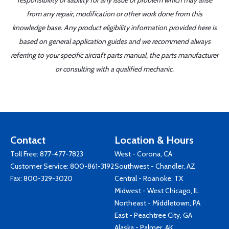
responsibility or liability for any issue or problem which may arise
from any repair, modification or other work done from this
knowledge base. Any product eligibility information provided here is
based on general application guides and we recommend always
referring to your specific aircraft parts manual, the parts manufacturer
or consulting with a qualified mechanic.
Contact
Location & Hours
Toll Free:
877-477-7823
West - Corona, CA
Customer Service:
800-861-3192
Southwest - Chandler, AZ
Fax: 800-329-3020
Central - Roanoke, TX
Midwest - West Chicago, IL
Northeast - Middletown, PA
East - Peachtree City, GA
Alaska - Palmer, AK