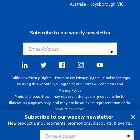
Australia - Keysborough, VIC
Subscribe to our weekly newsletter
California Privacy Rights
-
Exercise My Privacy Rights
-
Cookie Settings
By using this website, you agree to our
Terms & Conditions
and
Privacy Policy
Product photos shown may represent the type of product, or be for
illustration purposes only, and may not be an exact representation of the
product delivered.
Copyright ©1995 - 2026 Aircraft Spruce ®. All rights reserved. Prices subject
Subscribe to our weekly newsletter
to change without notice. Invoice currency USD.
New product announcements, promotions, discounts, & events.
Add to Cart