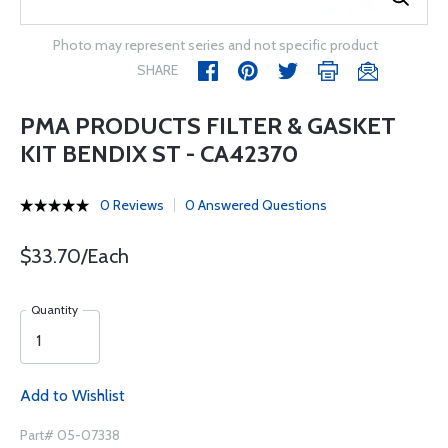
Photo may represent series and not specific product
SHARE
PMA PRODUCTS FILTER & GASKET
KIT BENDIX ST - CA42370
0 Reviews
0 Answered Questions
$33.70/Each
Quantity
Add to Wishlist
Part# 05-07338