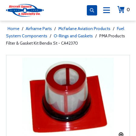
0
Home
/
Airframe Parts
/
McFarlane Aviation Products
/
Fuel
System Components
/
O-Rings and Gaskets
/
PMA Products
Filter & Gasket Kit Bendix St - CA42370