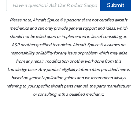
Submit
Please note, Aircraft Spruce ®'s personnel are not certified aircraft
mechanics and can only provide general support and ideas, which
should not be relied upon or implemented in lieu of consulting an
A&P or other qualified technician. Aircraft Spruce ® assumes no
responsibility or liability for any issue or problem which may arise
from any repair, modification or other work done from this
knowledge base. Any product eligibility information provided here is
based on general application guides and we recommend always
referring to your specific aircraft parts manual, the parts manufacturer
or consulting with a qualified mechanic.