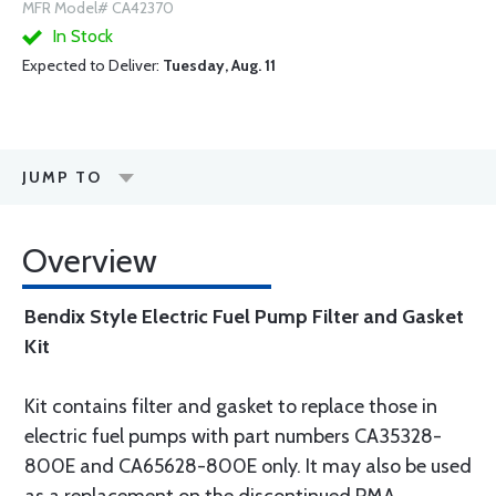
MFR Model# CA42370
In Stock
Expected to Deliver:
Tuesday, Aug. 11
JUMP TO
Overview
Bendix Style Electric Fuel Pump Filter and Gasket
Kit
Kit contains filter and gasket to replace those in
electric fuel pumps with part numbers CA35328-
800E and CA65628-800E only. It may also be used