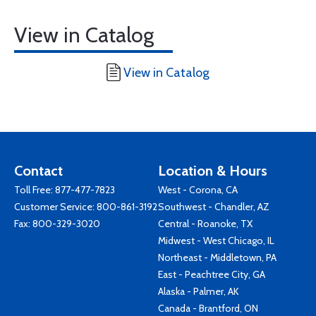
View in Catalog
View in Catalog
Contact
Location & Hours
Toll Free:
877-477-7823
West - Corona, CA
Customer Service:
800-861-3192
Southwest - Chandler, AZ
Fax: 800-329-3020
Central - Roanoke, TX
Midwest - West Chicago, IL
Northeast - Middletown, PA
East - Peachtree City, GA
Alaska - Palmer, AK
Canada - Brantford, ON