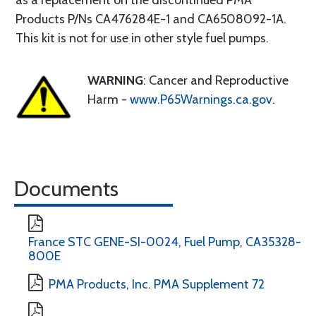
as a replacement on the discontinued PMA
Products P/Ns CA476284E-1 and CA6508092-1A.
This kit is not for use in other style fuel pumps.
WARNING
: Cancer and Reproductive
Harm -
www.P65Warnings.ca.gov
.
Documents
France STC GENE-SI-0024, Fuel Pump, CA35328-
800E
PMA Products, Inc. PMA Supplement 72