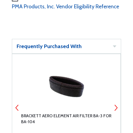
PMA Products, Inc. Vendor Eligibility Reference
Frequently Purchased With
BRACKETT AERO ELEMENT AIR FILTER BA-3 FOR
P
BA-104