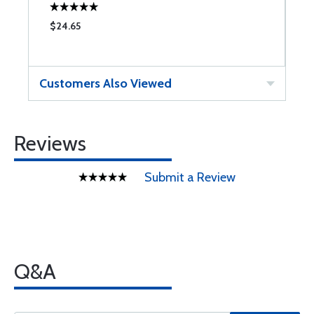
$24.65
$
Customers Also Viewed
Reviews
Submit a Review
Q&A