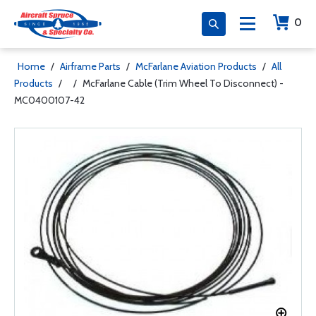
0
Home
/
Airframe Parts
/
McFarlane Aviation Products
/
All
Products
/
/
McFarlane Cable (Trim Wheel To Disconnect) -
MC0400107-42