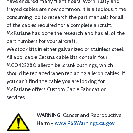
have endured many flight hours. Worn, rusty and
frayed cables are now common. It is a tedious, time
consuming job to research the part manuals for all
of the cables required for a complete aircraft.
McFarlane has done the research and has all of the
part numbers for your aircraft.
We stock kits in either galvanized or stainless steel.
All applicable Cessna cable kits contain four
MC0422280 aileron bellcrank bushings, which
should be replaced when replacing aileron cables. If
you can't find the cable you are looking for,
McFarlane offers Custom Cable Fabrication
services.
WARNING
: Cancer and Reproductive
Harm -
www.P65Warnings.ca.gov
.