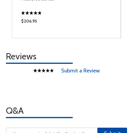
$206.95
$
Reviews
Submit a Review
Q&A