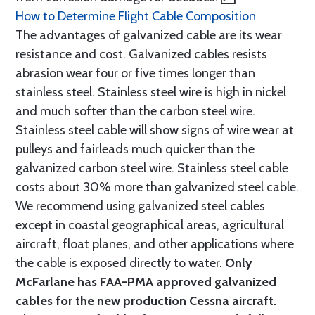
How to Determine Flight Cable Composition
The advantages of galvanized cable are its wear
resistance and cost. Galvanized cables resists
abrasion wear four or five times longer than
stainless steel. Stainless steel wire is high in nickel
and much softer than the carbon steel wire.
Stainless steel cable will show signs of wire wear at
pulleys and fairleads much quicker than the
galvanized carbon steel wire. Stainless steel cable
costs about 30% more than galvanized steel cable.
We recommend using galvanized steel cables
except in coastal geographical areas, agricultural
aircraft, float planes, and other applications where
the cable is exposed directly to water.
Only
McFarlane has FAA-PMA approved galvanized
cables for the new production Cessna aircraft.