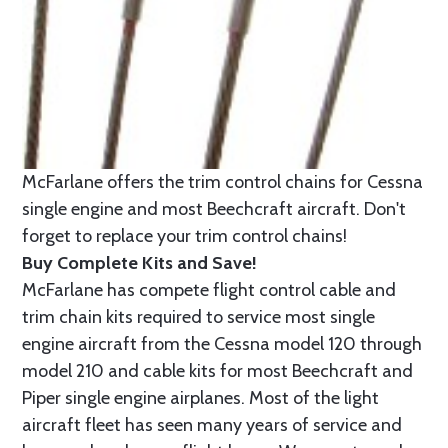
McFarlane offers the trim control chains for Cessna
single engine and most Beechcraft aircraft. Don't
forget to replace your trim control chains!
Buy Complete Kits and Save!
McFarlane has compete flight control cable and
trim chain kits required to service most single
engine aircraft from the Cessna model 120 through
model 210 and cable kits for most Beechcraft and
Piper single engine airplanes. Most of the light
aircraft fleet has seen many years of service and