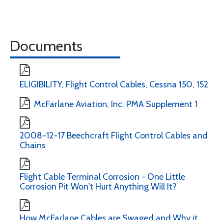
Documents
ELIGIBILITY, Flight Control Cables, Cessna 150, 152
McFarlane Aviation, Inc. PMA Supplement 1
2008-12-17 Beechcraft Flight Control Cables and
Chains
Flight Cable Terminal Corrosion - One Little
Corrosion Pit Won't Hurt Anything Will It?
How McFarlane Cables are Swaged and Why it