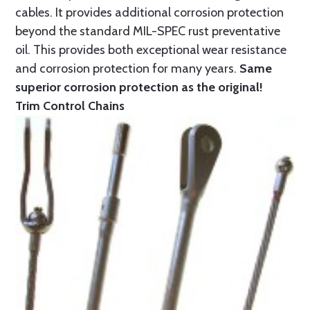
cables. It provides additional corrosion protection
beyond the standard MIL-SPEC rust preventative
oil. This provides both exceptional wear resistance
and corrosion protection for many years.
Same
superior corrosion protection as the original!
Trim Control Chains