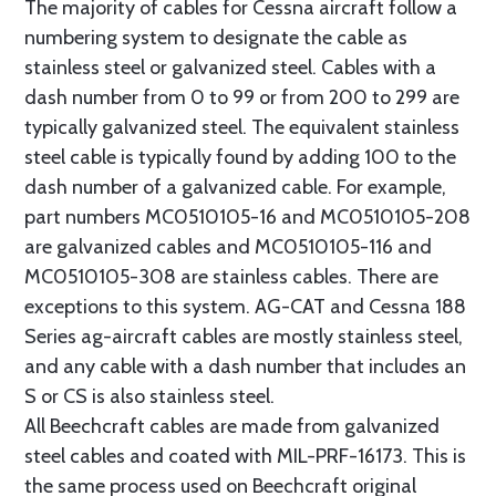
The majority of cables for Cessna aircraft follow a
numbering system to designate the cable as
stainless steel or galvanized steel. Cables with a
dash number from 0 to 99 or from 200 to 299 are
typically galvanized steel. The equivalent stainless
steel cable is typically found by adding 100 to the
dash number of a galvanized cable. For example,
part numbers MC0510105-16 and MC0510105-208
are galvanized cables and MC0510105-116 and
MC0510105-308 are stainless cables. There are
exceptions to this system. AG-CAT and Cessna 188
Series ag-aircraft cables are mostly stainless steel,
and any cable with a dash number that includes an
S or CS is also stainless steel.
All Beechcraft cables are made from galvanized
steel cables and coated with MIL-PRF-16173. This is
the same process used on Beechcraft original