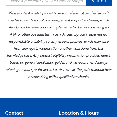
Submit
Please note, Aircraft Spruce ®'s personnel are not certified aircraft
mechanics and can only provide general support and ideas, which
should not be relied upon or implemented in lieu of consulting an
A&P or other qualified technician. Aircraft Spruce ® assumes no
responsibility or liability for any issue or problem which may arise
from any repair, modification or other work done from this
knowledge base. Any product eligibility information provided here is
based on general application guides and we recommend always
referring to your specific aircraft parts manual, the parts manufacturer
or consulting with a qualified mechanic.
Contact
Location & Hours