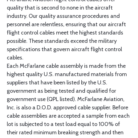
quality that is second to none in the aircraft
industry. Our quality assurance procedures and
personnel are relentless, ensuring that our aircraft
flight control cables meet the highest standards
possible. These standards exceed the military
specifications that govern aircraft flight control
cables.
Each McFarlane cable assembly is made from the
highest quality U.S. manufactured materials from
suppliers that have been listed by the U.S.
government as being tested and qualified for
government use (QPL listed). McFarlane Aviation,
Inc. is also a D.O.D. approved cable supplier. Before
cable assemblies are accepted a sample from each
lot is subjected to a test load equal to 100% of
their rated minimum breaking strength and then