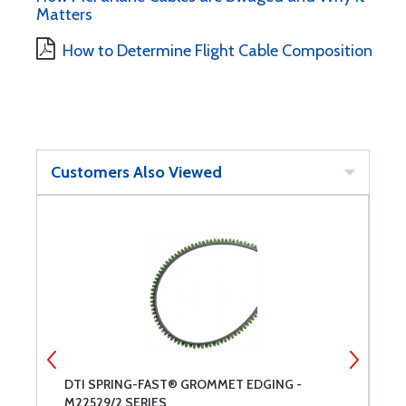
Matters
How to Determine Flight Cable Composition
Customers Also Viewed
DTI SPRING-FAST® GROMMET EDGING -
P
M22529/2 SERIES