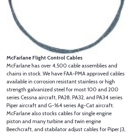
McFarlane Flight Control Cables
McFarlane has over 4,500 cable assemblies and
chains in stock. We have FAA-PMA approved cables
available in corrosion resistant stainless or high
strength galvanized steel for most 100 and 200
series Cessna aircraft, PA28, PA32, and PA34 series
Piper aircraft and G-164 series Ag-Cat aircraft.
McFarlane also stocks cables for single engine
piston and many turbine and twin engine
Beechcraft, and stabilator adjust cables for Piper J3,