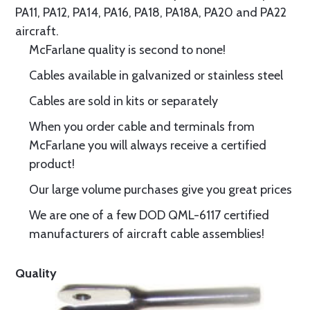
PA11, PA12, PA14, PA16, PA18, PA18A, PA20 and PA22
aircraft.
McFarlane quality is second to none!
Cables available in galvanized or stainless steel
Cables are sold in kits or separately
When you order cable and terminals from
McFarlane you will always receive a certified
product!
Our large volume purchases give you great prices
We are one of a few DOD QML-6117 certified
manufacturers of aircraft cable assemblies!
Quality