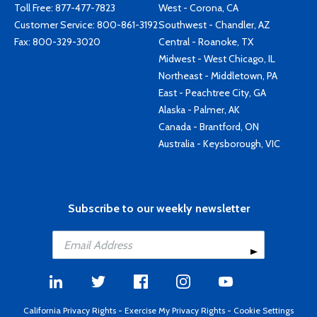
Toll Free:
877-477-7823
West - Corona, CA
Customer Service:
800-861-3192
Southwest - Chandler, AZ
Fax: 800-329-3020
Central - Roanoke, TX
Midwest - West Chicago, IL
Northeast - Middletown, PA
East - Peachtree City, GA
Alaska - Palmer, AK
Canada - Brantford, ON
Australia - Keysborough, VIC
Subscribe to our weekly newsletter
California Privacy Rights
-
Exercise My Privacy Rights
-
Cookie Settings