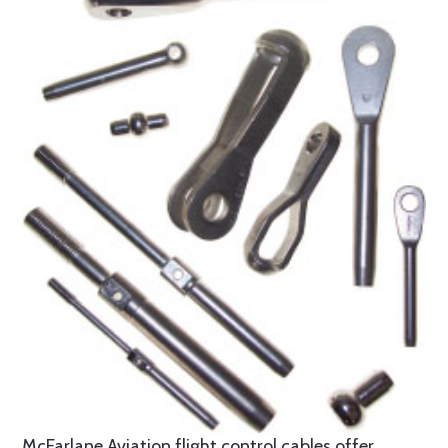
McFarlane Aviation flight control cables offer