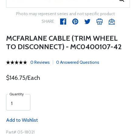
Photo may represent series and not specific product
SHARE
MCFARLANE CABLE (TRIM WHEEL
TO DISCONNECT) - MC0400107-42
0 Reviews
0 Answered Questions
$146.75/Each
Quantity
Add to Wishlist
Part# 05-18021