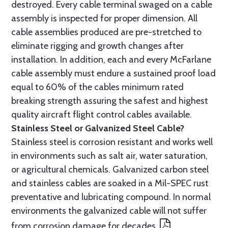
destroyed. Every cable terminal swaged on a cable
assembly is inspected for proper dimension. All
cable assemblies produced are pre-stretched to
eliminate rigging and growth changes after
installation. In addition, each and every McFarlane
cable assembly must endure a sustained proof load
equal to 60% of the cables minimum rated
breaking strength assuring the safest and highest
quality aircraft flight control cables available.
Stainless Steel or Galvanized Steel Cable?
Stainless steel is corrosion resistant and works well
in environments such as salt air, water saturation,
or agricultural chemicals. Galvanized carbon steel
and stainless cables are soaked in a Mil-SPEC rust
preventative and lubricating compound. In normal
environments the galvanized cable will not suffer
from corrosion damage for decades.