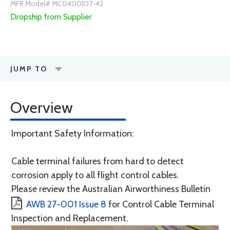
MFR Model# MC0400107-42
Dropship from Supplier
JUMP TO
Overview
Important Safety Information:
Cable terminal failures from hard to detect
corrosion apply to all flight control cables.
Please review the Australian Airworthiness Bulletin
AWB 27-001 Issue 8
for Control Cable Terminal
Inspection and Replacement.