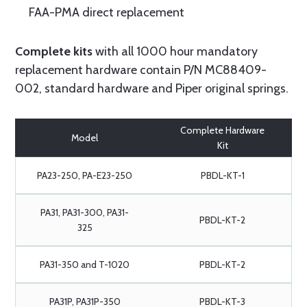
FAA-PMA direct replacement
Complete kits
with all 1000 hour mandatory
replacement hardware contain P/N MC88409-
002, standard hardware and Piper original springs.
Complete Hardware
Model
Kit
PA23-250, PA-E23-250
PBDL-KT-1
PA31, PA31-300, PA31-
PBDL-KT-2
325
PA31-350 and T-1020
PBDL-KT-2
PA31P, PA31P-350
PBDL-KT-3