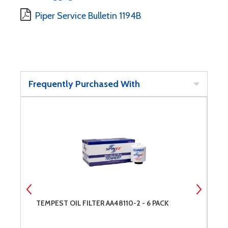
Piper Service Bulletin 1194B
Frequently Purchased With
TEMPEST OIL FILTER AA48110-2 - 6 PACK
L
A