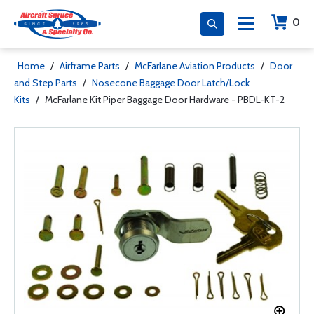
0
Home
/
Airframe Parts
/
McFarlane Aviation Products
/
Door
and Step Parts
/
Nosecone Baggage Door Latch/Lock
Kits
/
McFarlane Kit Piper Baggage Door Hardware - PBDL-KT-2