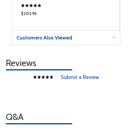
$203.95
$
Customers Also Viewed
Reviews
Submit a Review
Q&A