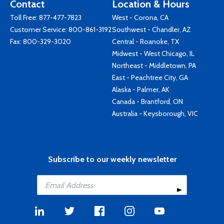
Contact
Location & Hours
Toll Free:
877-477-7823
West - Corona, CA
Customer Service:
800-861-3192
Southwest - Chandler, AZ
Fax: 800-329-3020
Central - Roanoke, TX
Midwest - West Chicago, IL
Northeast - Middletown, PA
East - Peachtree City, GA
Alaska - Palmer, AK
Canada - Brantford, ON
Australia - Keysborough, VIC
Subscribe to our weekly newsletter