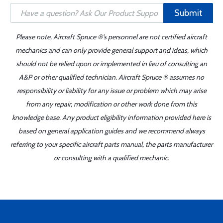
Submit
Please note, Aircraft Spruce ®'s personnel are not certified aircraft
mechanics and can only provide general support and ideas, which
should not be relied upon or implemented in lieu of consulting an
A&P or other qualified technician. Aircraft Spruce ® assumes no
responsibility or liability for any issue or problem which may arise
from any repair, modification or other work done from this
knowledge base. Any product eligibility information provided here is
based on general application guides and we recommend always
referring to your specific aircraft parts manual, the parts manufacturer
or consulting with a qualified mechanic.