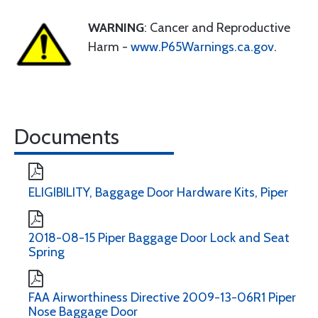
WARNING
: Cancer and Reproductive
Harm -
www.P65Warnings.ca.gov
.
Documents
ELIGIBILITY, Baggage Door Hardware Kits, Piper
2018-08-15 Piper Baggage Door Lock and Seat
Spring
FAA Airworthiness Directive 2009-13-06R1 Piper
Nose Baggage Door