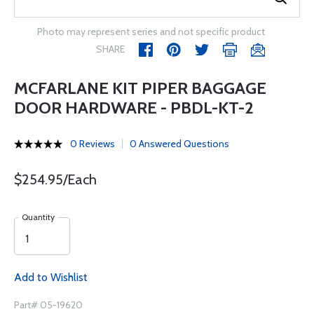
Photo may represent series and not specific product
SHARE
MCFARLANE KIT PIPER BAGGAGE
DOOR HARDWARE - PBDL-KT-2
0 Reviews
0 Answered Questions
$254.95/Each
Quantity
Add to Wishlist
Part# 05-19620