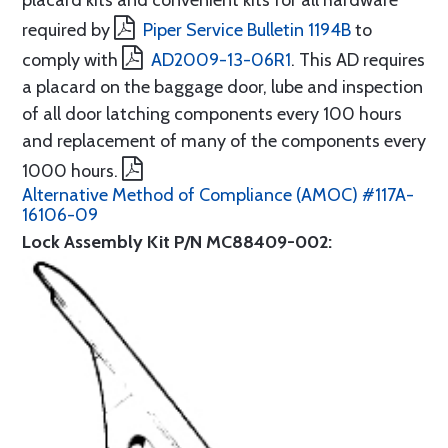
placard kits and convenient kits for all hardware
required by
Piper Service Bulletin 1194B
to
comply with
AD2009-13-06R1
. This AD requires
a placard on the baggage door, lube and inspection
of all door latching components every 100 hours
and replacement of many of the components every
1000 hours.
Alternative Method of Compliance (AMOC) #117A-
16106-09
Lock Assembly Kit P/N MC88409-002: