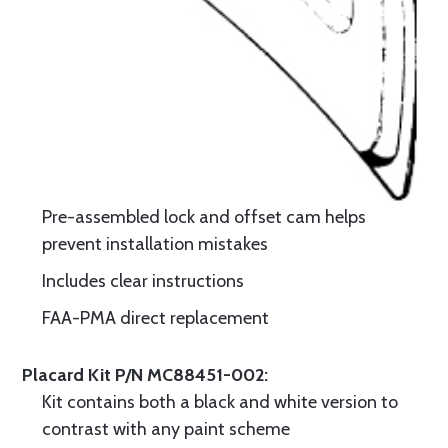
Pre-assembled lock and offset cam helps
prevent installation mistakes
Includes clear instructions
FAA-PMA direct replacement
Placard Kit P/N MC88451-002:
Kit contains both a black and white version to
contrast with any paint scheme