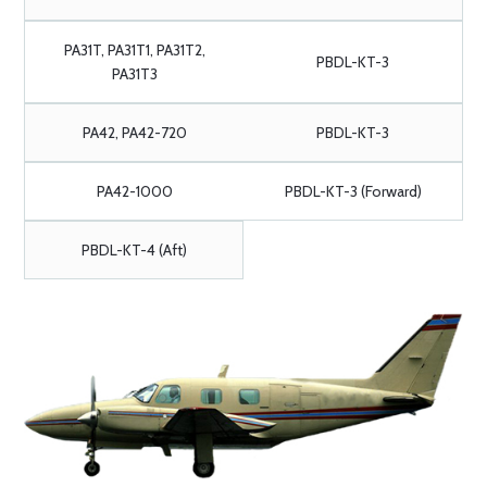
PA31T, PA31T1, PA31T2,
PBDL-KT-3
PA31T3
PA42, PA42-720
PBDL-KT-3
PA42-1000
PBDL-KT-3 (Forward)
PBDL-KT-4 (Aft)