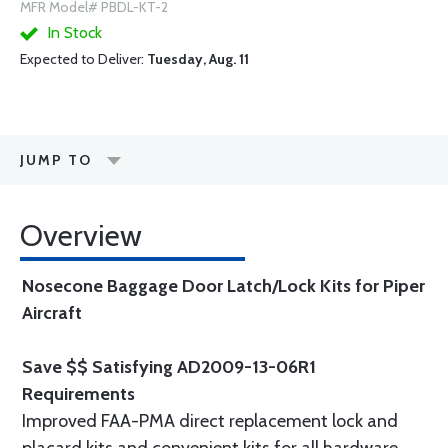
MFR Model# PBDL-KT-2
In Stock
Expected to Deliver:
Tuesday, Aug. 11
JUMP TO
Overview
Nosecone Baggage Door Latch/Lock Kits for Piper
Aircraft
Save $$ Satisfying AD2009-13-06R1
Requirements
Improved FAA-PMA direct replacement lock and