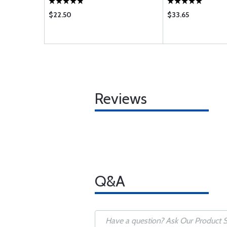
$22.50
$33.65
Reviews
Q&A