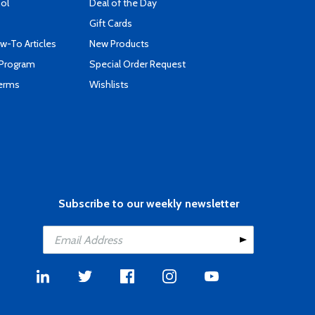
ool
Deal of the Day
Gift Cards
-To Articles
New Products
 Program
Special Order Request
Terms
Wishlists
Subscribe to our weekly newsletter