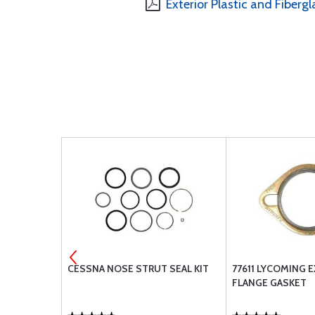
Exterior Plastic and Fibergl
ROPHONE
CESSNA NOSE STRUT SEAL KIT
77611 LYCOMING 
C S12B - JJ-
FLANGE GASKET