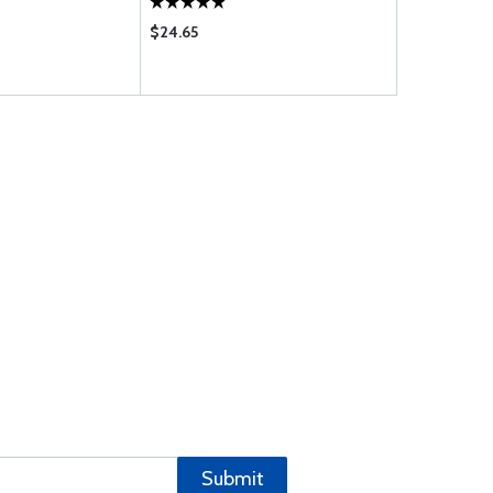
$24.65
$342.00
Submit