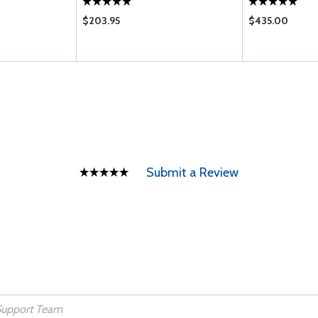
$203.95
$435.00
Submit a Review