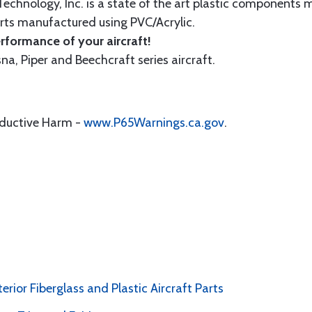
echnology, Inc. is a state of the art plastic components 
ts manufactured using PVC/Acrylic.
formance of your aircraft!
sna, Piper and Beechcraft series aircraft.
oductive Harm -
www.P65Warnings.ca.gov
.
erior Fiberglass and Plastic Aircraft Parts