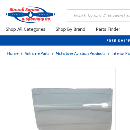
Shop All Categories
Shop By Brand
Parts Finder
FREE SHIP
Home
/
Airframe Parts
/
McFarlane Aviation Products
/
Interior Pa