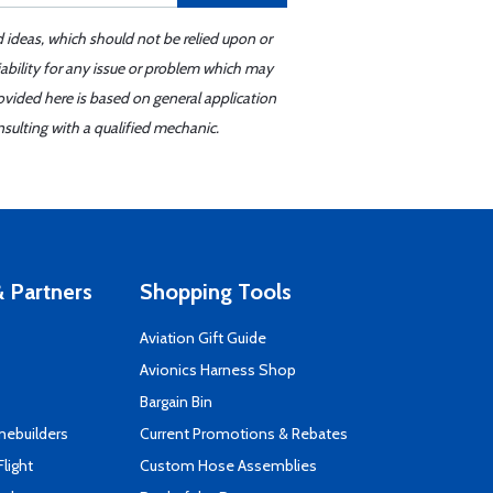
d ideas, which should not be relied upon or
iability for any issue or problem which may
ovided here is based on general application
sulting with a qualified mechanic.
 Partners
Shopping Tools
Aviation Gift Guide
s
Avionics Harness Shop
Bargain Bin
mebuilders
Current Promotions & Rebates
Flight
Custom Hose Assemblies