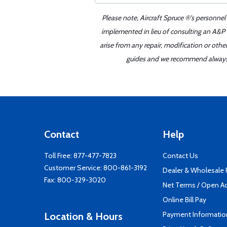
Please note, Aircraft Spruce ®'s personnel
implemented in lieu of consulting an A&P o
arise from any repair, modification or oth
guides and we recommend always re
Contact
Help
Toll Free:
877-477-7823
Contact Us
Customer Service:
800-861-3192
Dealer & Wholesale
Fax: 800-329-3020
Net Terms / Open A
Online Bill Pay
Payment Informatio
Location & Hours