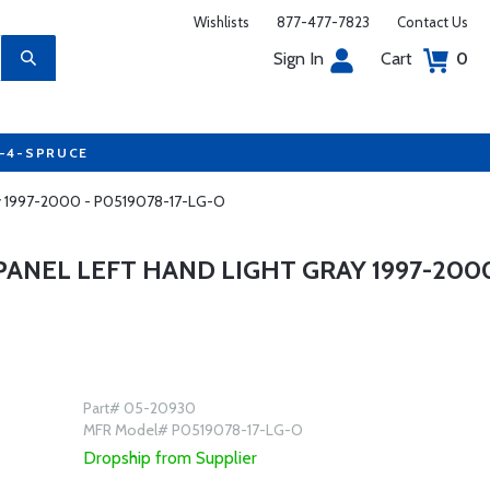
Wishlists
877-477-7823
Contact Us
Sign In
Cart
0
7-4-SPRUCE
ay 1997-2000 - P0519078-17-LG-O
ANEL LEFT HAND LIGHT GRAY 1997-200
Part# 05-20930
MFR Model# P0519078-17-LG-O
Dropship from Supplier