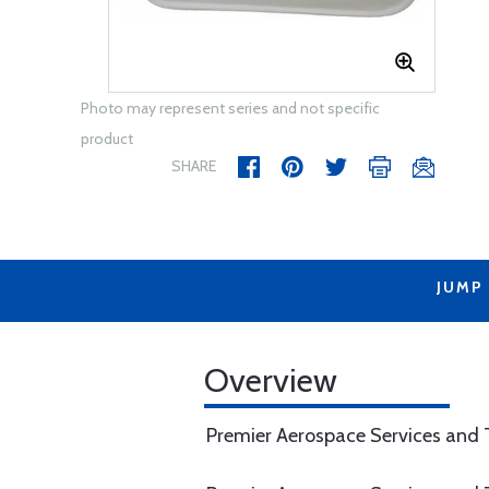
Photo may represent series and not specific
product
SHARE
JUMP
Overview
Premier Aerospace Services and T