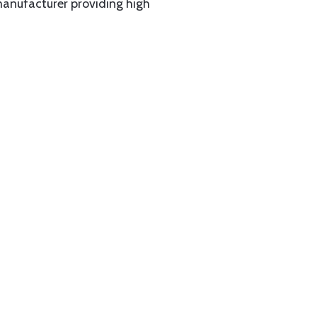
manufacturer providing high