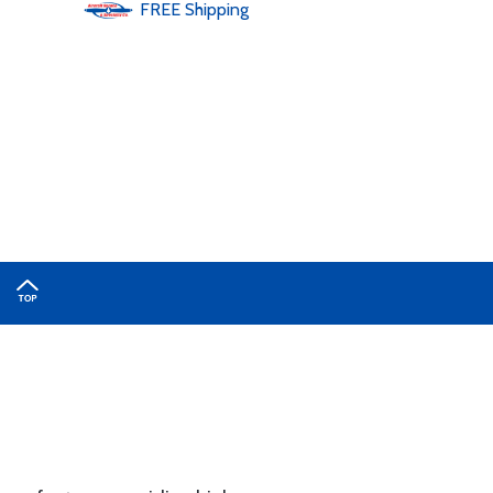
FREE
Shipping