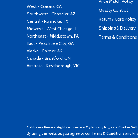
Price Match Policy
West - Corona, CA
Quality Control
Southwest - Chandler, AZ
Return / Core Policy
Central - Roanoke, TX
Shipping & Delivery
Midwest - West Chicago, IL
Northeast - Middletown, PA
Terms & Conditions
East - Peachtree City, GA
Alaska - Palmer, AK
Canada - Brantford, ON
Australia - Keysborough, VIC
California Privacy Rights
-
Exercise My Privacy Rights
-
Cookie Sett
By using this website, you agree to our
Terms & Conditions
and
Pri