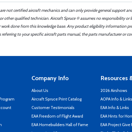
 are not certified aircraft mechanics and can only provide general support an
r other qualified technician. Aircraft Spruce ® assumes no responsibility or l
er work done from this knowledge base. Any product eligibility information pr
ferring to your specific aircraft parts manual, the parts manufacturer or con
Company Info
Resources &
About Us
2026 Airshows
 Program
Aircraft Spruce Print Catalog
AOPA Info & Link
ccount
Customer Testimonials
EAA Info & Links
EAA Freedom of Flight Award
EAA Hints for Ho
n
EAA Homebuilders Hall of Fame
EAA Project Give 