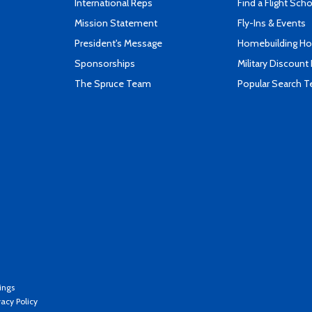
International Reps
Find a Flight Sch
Mission Statement
Fly-Ins & Events
President's Message
Homebuilding How
Sponsorships
Military Discount
The Spruce Team
Popular Search 
ings
vacy Policy