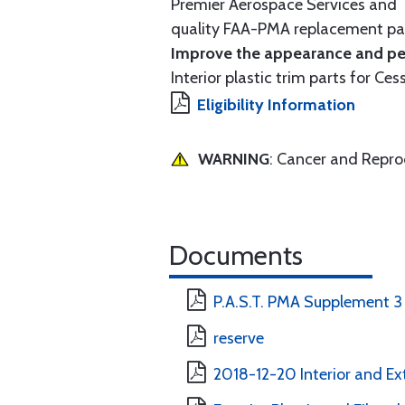
Premier Aerospace Services and T
quality FAA-PMA replacement par
Improve the appearance and per
Interior plastic trim parts for Ces
Eligibility Information
WARNING
: Cancer and Repr
Documents
P.A.S.T. PMA Supplement 3
reserve
2018-12-20 Interior and Ext