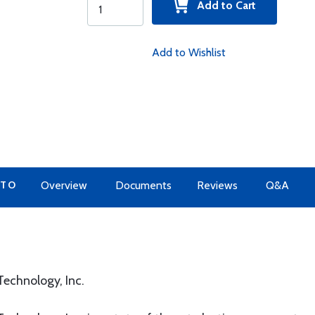
Add to Cart
Add to Wishlist
 TO
Overview
Documents
Reviews
Q&A
echnology, Inc.