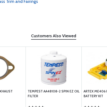
ass Trim and Fairings
Customers Also Viewed
EXHAUST
TEMPEST AA48108-2 SPIN EZ OIL
ARTEX ME406
FILTER
BATTERY KIT