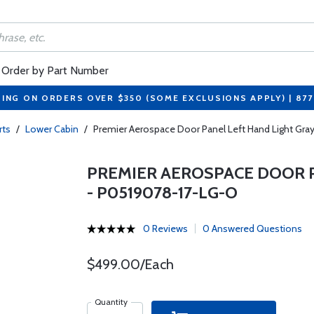
Order by Part Number
PING ON ORDERS OVER $350 (SOME EXCLUSIONS APPLY) | 87
rts
/
Lower Cabin
/
Premier Aerospace Door Panel Left Hand Light Gr
PREMIER AEROSPACE DOOR P
- P0519078-17-LG-O
0 Reviews
0 Answered Questions
$499.00/Each
Quantity