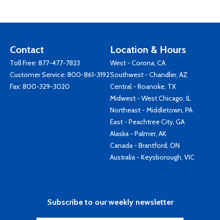
Contact
Location & Hours
Toll Free:
877-477-7823
West - Corona, CA
Customer Service:
800-861-3192
Southwest - Chandler, AZ
Fax: 800-329-3020
Central - Roanoke, TX
Midwest - West Chicago, IL
Northeast - Middletown, PA
East - Peachtree City, GA
Alaska - Palmer, AK
Canada - Brantford, ON
Australia - Keysborough, VIC
Subscribe to our weekly newsletter