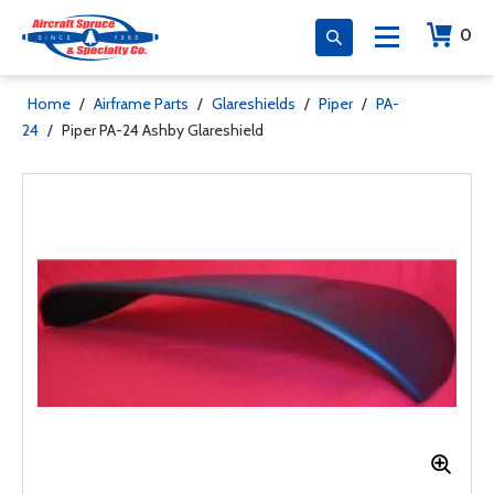
0
Home
/
Airframe Parts
/
Glareshields
/
Piper
/
PA-
24
/
Piper PA-24 Ashby Glareshield