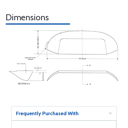
Dimensions
Frequently Purchased With