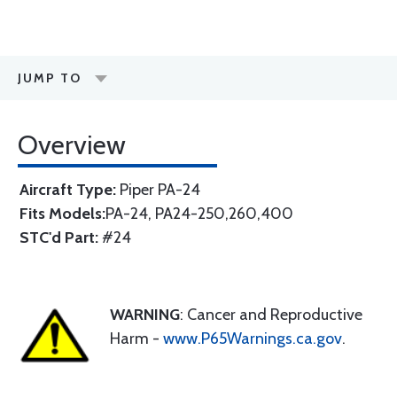
JUMP TO
Overview
Aircraft Type:
Piper PA-24
Fits Models:
PA-24, PA24-250,260,400
STC'd Part:
#24
WARNING
: Cancer and Reproductive
Harm -
www.P65Warnings.ca.gov
.