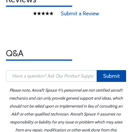
Submit a Review
Q&A
Submit
Please note, Aircraft Spruce ®'s personnel are not certified aircraft
mechanics and can only provide general support and ideas, which
should not be relied upon or implemented in lieu of consulting an
A&P or other qualified technician. Aircraft Spruce ® assumes no
responsibility or liability for any issue or problem which may arise
from any repair, modification or other work done from this