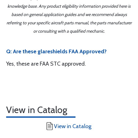
knowledge base. Any product eligibility information provided here is
based on general application guides and we recommend always
referring to your specific aircraft parts manual, the parts manufacturer
or consulting with a qualified mechanic.
Q: Are these glareshields FAA Approved?
Yes, these are FAA STC approved.
View in Catalog
View in Catalog