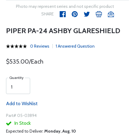
Photo may represent series and not specific product
SHARE
PIPER PA-24 ASHBY GLARESHIELD
0 Reviews
1 Answered Question
$535.00/Each
Quantity
Add to Wishlist
Part# 05-03894
In Stock
Expected to Deliver:
Monday, Aug. 10