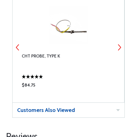
CHT PROBE, TYPE K
M
$84.75
$
Customers Also Viewed
Reviews