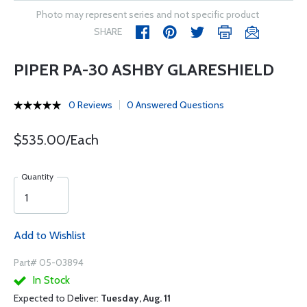
Photo may represent series and not specific product
SHARE
PIPER PA-30 ASHBY GLARESHIELD
0 Reviews
0 Answered Questions
$535.00/Each
Quantity
Add to Wishlist
Part# 05-03894
In Stock
Expected to Deliver:
Tuesday, Aug. 11