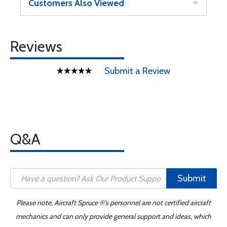
Customers Also Viewed
Reviews
Submit a Review
Q&A
Submit
Please note, Aircraft Spruce ®'s personnel are not certified aircraft
mechanics and can only provide general support and ideas, which