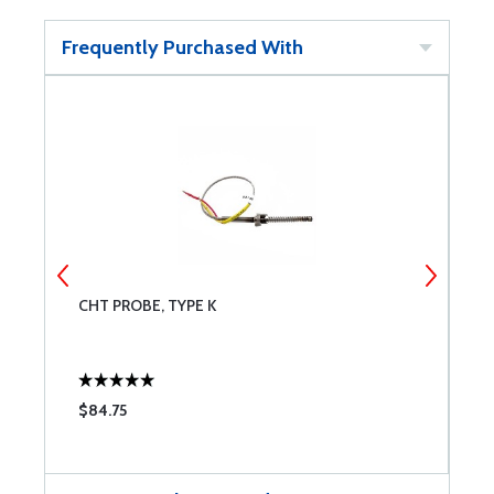
Frequently Purchased With
CHT PROBE, TYPE K
M
$84.75
$