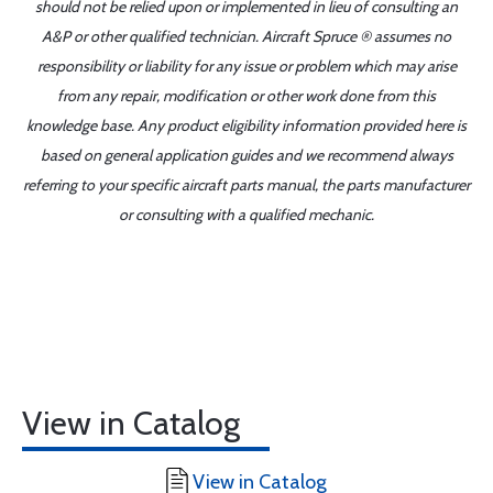
should not be relied upon or implemented in lieu of consulting an
A&P or other qualified technician. Aircraft Spruce ® assumes no
responsibility or liability for any issue or problem which may arise
from any repair, modification or other work done from this
knowledge base. Any product eligibility information provided here is
based on general application guides and we recommend always
referring to your specific aircraft parts manual, the parts manufacturer
or consulting with a qualified mechanic.
View in Catalog
View in Catalog