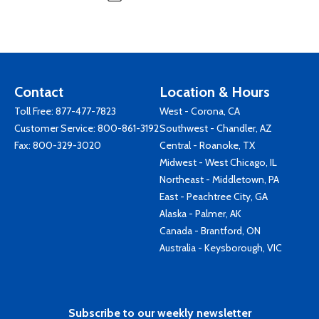
Contact
Location & Hours
Toll Free:
877-477-7823
West - Corona, CA
Customer Service:
800-861-3192
Southwest - Chandler, AZ
Fax: 800-329-3020
Central - Roanoke, TX
Midwest - West Chicago, IL
Northeast - Middletown, PA
East - Peachtree City, GA
Alaska - Palmer, AK
Canada - Brantford, ON
Australia - Keysborough, VIC
Subscribe to our weekly newsletter