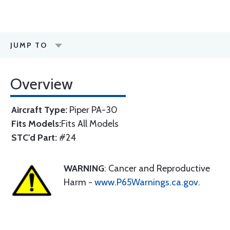
JUMP TO
Overview
Aircraft Type:
Piper PA-30
Fits Models:
Fits All Models
STC'd Part:
#24
WARNING
: Cancer and Reproductive
Harm -
www.P65Warnings.ca.gov
.