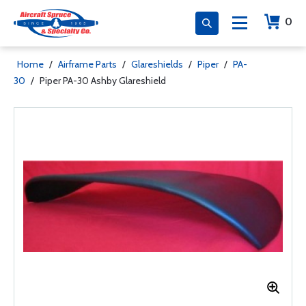
0
Home
/
Airframe Parts
/
Glareshields
/
Piper
/
PA-
30
/
Piper PA-30 Ashby Glareshield