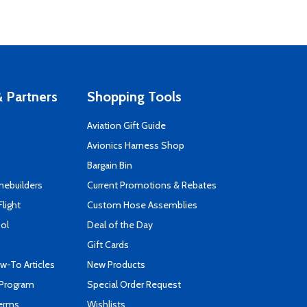
 Partners
Shopping Tools
Aviation Gift Guide
s
Avionics Harness Shop
Bargain Bin
mebuilders
Current Promotions & Rebates
Flight
Custom Hose Assemblies
ool
Deal of the Day
Gift Cards
-To Articles
New Products
 Program
Special Order Request
Terms
Wishlists