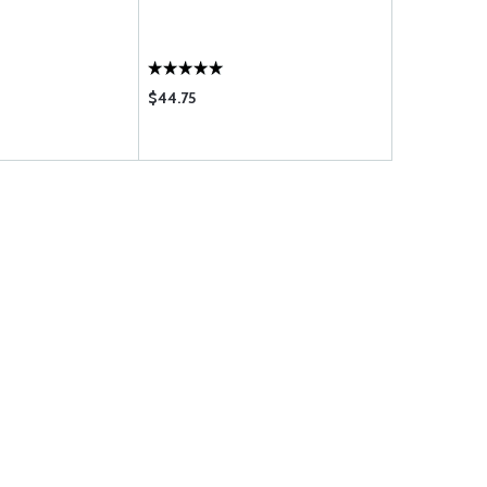
TUBING 189
$44.75
$1.45