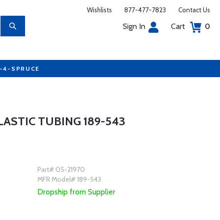
Wishlists
877-477-7823
Contact Us
Sign In
Cart
0
7-4-SPRUCE
PLASTIC TUBING 189-543
Part# 05-21970
MFR Model# 189-543
Dropship from Supplier