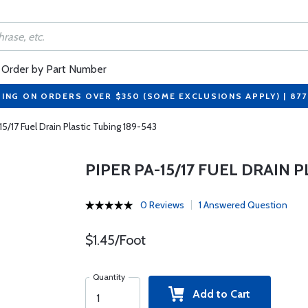
Order by Part Number
PING ON ORDERS OVER $350 (SOME EXCLUSIONS APPLY) | 87
15/17 Fuel Drain Plastic Tubing 189-543
PIPER PA-15/17 FUEL DRAIN 
0 Reviews
1 Answered Question
$1.45/Foot
Quantity
Add to Cart