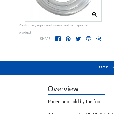
Photo may represent series and not specific
product
SHARE
JUMP T
Overview
Priced and sold by the foot