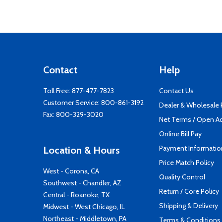
Contact
Help
Toll Free:
877-477-7823
Contact Us
Customer Service:
800-861-3192
Dealer & Wholesale
Fax: 800-329-3020
Net Terms / Open A
Online Bill Pay
Payment Informatio
Location & Hours
Price Match Policy
West - Corona, CA
Quality Control
Southwest - Chandler, AZ
Return / Core Policy
Central - Roanoke, TX
Shipping & Delivery
Midwest - West Chicago, IL
Northeast - Middletown, PA
Terms & Conditions