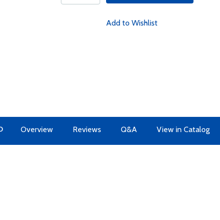
Add to Wishlist
O
Overview
Reviews
Q&A
View in Catalog