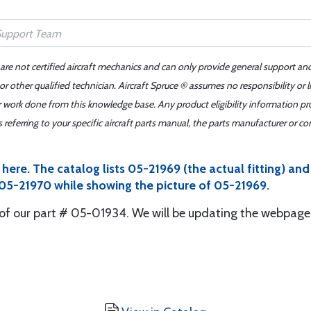
 are not certified aircraft mechanics and can only provide general support an
r other qualified technician. Aircraft Spruce ® assumes no responsibility or l
er work done from this knowledge base. Any product eligibility information pr
ferring to your specific aircraft parts manual, the parts manufacturer or con
ere. The catalog lists 05-21969 (the actual fitting) an
 05-21970 while showing the picture of 05-21969.
of our part # 05-01934. We will be updating the webpage