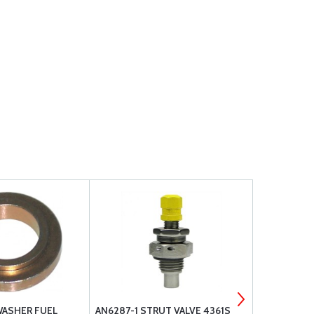
WASHER FUEL
AN6287-1 STRUT VALVE 4361S
PA-15/17 FU