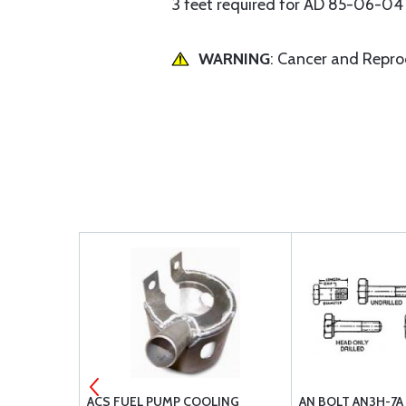
3 feet required for AD 85-06-04
WARNING
: Cancer and Repr
 HOSE END
ACS FUEL PUMP COOLING
AN BOLT AN3H-7A