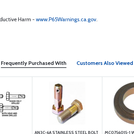
oductive Harm -
www.P65Warnings.ca.gov
.
Frequently Purchased With
Customers Also Viewed
AN3C-6A STAINLESS STEEL BOLT
MC0756015-1 