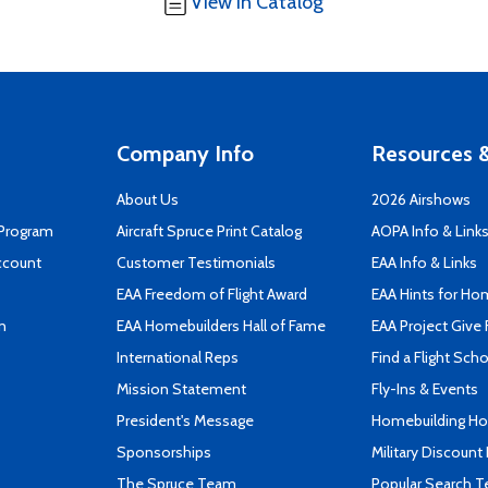
View in Catalog
Company Info
Resources &
About Us
2026 Airshows
 Program
Aircraft Spruce Print Catalog
AOPA Info & Link
ccount
Customer Testimonials
EAA Info & Links
EAA Freedom of Flight Award
EAA Hints for Ho
n
EAA Homebuilders Hall of Fame
EAA Project Give 
International Reps
Find a Flight Sch
Mission Statement
Fly-Ins & Events
President's Message
Homebuilding How
Sponsorships
Military Discount
The Spruce Team
Popular Search 