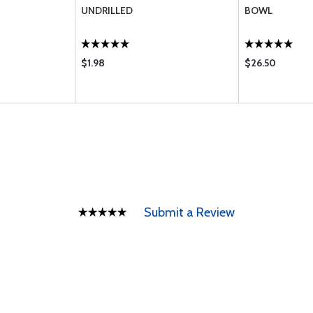
UNDRILLED
BOWL
$1.98
$26.50
Submit a Review