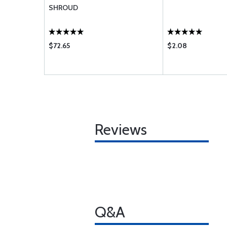
-H4
SHROUD
$72.65
$2.08
Reviews
Q&A