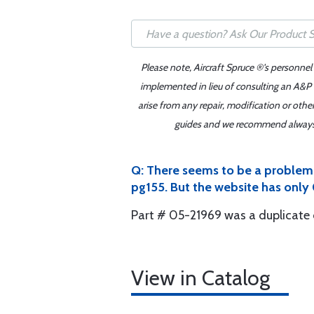
Please note, Aircraft Spruce ®'s personnel
implemented in lieu of consulting an A&P o
arise from any repair, modification or oth
guides and we recommend always re
Q: There seems to be a problem h
pg155. But the website has only
Part # 05-21969 was a duplicate 
View in Catalog