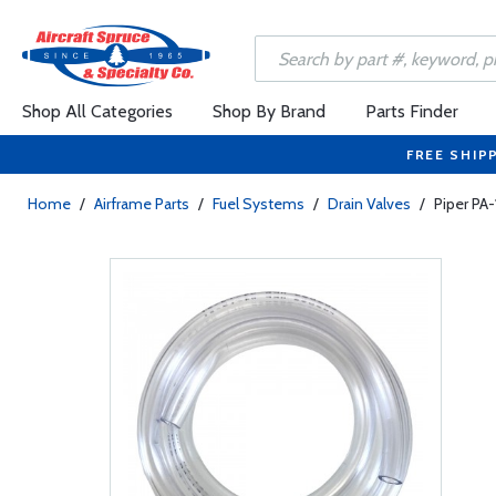
Shop All Categories
Shop By Brand
Parts Finder
FREE SHIP
Home
/
Airframe Parts
/
Fuel Systems
/
Drain Valves
/
Piper PA-