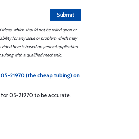
Submit
d ideas, which should not be relied upon or
iability for any issue or problem which may
ovided here is based on general application
sulting with a qualified mechanic.
d 05-21970 (the cheap tubing) on
 for 05-21970 to be accurate.