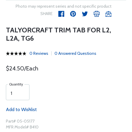
Photo may represent series and not specific product
SHARE
TALYORCRAFT TRIM TAB FOR L2,
L2A, TG6
0 Reviews
0 Answered Questions
$24.50/Each
Quantity
Add to Wishlist
Part# 05-05177
MFR Model# B410