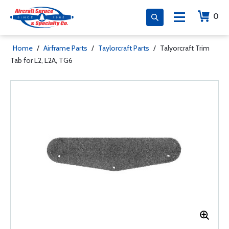
0
Home
/
Airframe Parts
/
Taylorcraft Parts
/
Talyorcraft Trim
Tab for L2, L2A, TG6