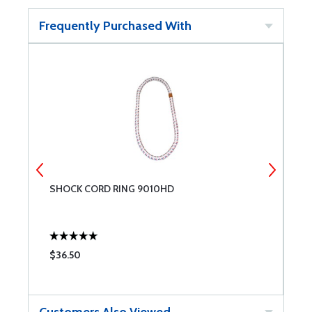
Frequently Purchased With
0
SHOCK CORD RING 9010HD
A
$36.50
$