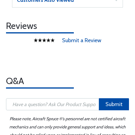
Customers Also Viewed
Reviews
Submit a Review
Q&A
Submit
Please note, Aircraft Spruce ®'s personnel are not certified aircraft
mechanics and can only provide general support and ideas, which