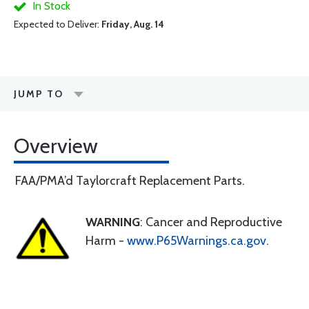
In Stock
Expected to Deliver:
Friday, Aug. 14
JUMP TO
Overview
FAA/PMA’d Taylorcraft Replacement Parts.
WARNING
: Cancer and Reproductive
Harm -
www.P65Warnings.ca.gov
.