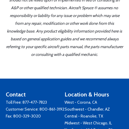
should not be relied upon or implemented in lieu of consulting an
A&P or other qualified technician. Aircraft Spruce ® assumes no
responsibility or liability for any issue or problem which may arise
from any repair, modification or other work done from this
knowledge base. Any product eligibility information provided here is
based on general application guides and we recommend always
referring to your specific aircraft parts manual, the parts manufacturer
or consulting with a qualified mechanic.
Contact
Location & Hours
Toll Free:
877-477-7823
West - Corona, CA
Customer Service:
800-861-3192
Southwest - Chandler, AZ
Fax: 800-329-3020
Central - Roanoke, TX
Midwest - West Chicago, IL