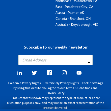
Northeast - Middletown, PA
East - Peachtree City, GA
Alaska - Palmer, AK
Canada - Brantford, ON
Australia - Keysborough, VIC
Subscribe to our weekly newsletter
California Privacy Rights
-
Exercise My Privacy Rights
-
Cookie Settings
By using this website, you agree to our
Terms & Conditions
and
Privacy Policy
Product photos shown may represent the type of product, or be for
illustration purposes only, and may not be an exact representation of the
product delivered.