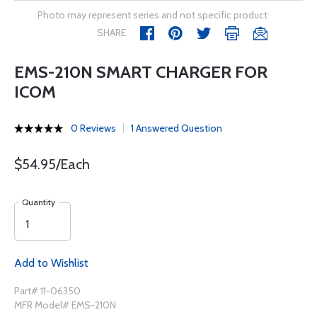
Photo may represent series and not specific product
SHARE
EMS-210N SMART CHARGER FOR
ICOM
0 Reviews
1 Answered Question
$54.95/Each
Quantity
Add to Wishlist
Part# 11-06350
MFR Model# EMS-210N