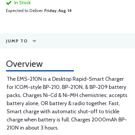
In Stock
Expected to Deliver:
Friday, Aug. 14
JUMP TO
Overview
The EMS-210N is a Desktop Rapid-Smart Charger
for ICOM-style BP-210, BP-210N, & BP-209 battery
packs, Charges Ni-Cd & Ni-MH chemistries; accepts
battery alone, OR battery & radio together. Fast,
Smart charge with automatic shut-off to trickle
charge when battery is full. Charges 2000mAh BP-
210N in about 3 hours.