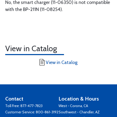
No, the smart charger (11-06350) is not compatible
with the BP-211N (11-08254).
View in Catalog
View in Catalog
Contact
Location & Hours
Toll Free:
877-477-7823
West - Corona, CA
Customer Service:
800-861-3192
Southwest - Chandler, AZ