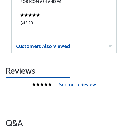
FOR ICOM A24 AND A6
B
$45.50
$
Customers Also Viewed
Reviews
Submit a Review
Q&A