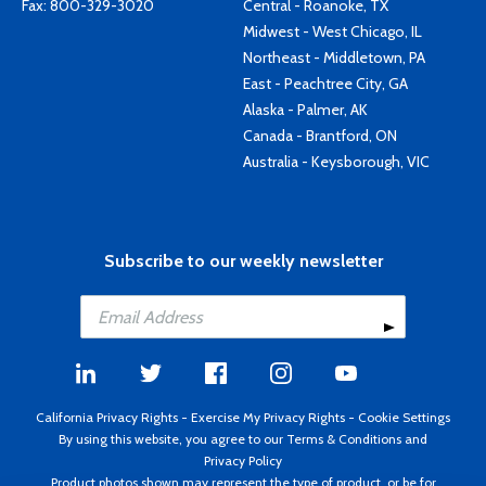
Fax: 800-329-3020
Central - Roanoke, TX
Midwest - West Chicago, IL
Northeast - Middletown, PA
East - Peachtree City, GA
Alaska - Palmer, AK
Canada - Brantford, ON
Australia - Keysborough, VIC
Subscribe to our weekly newsletter
California Privacy Rights
-
Exercise My Privacy Rights
-
Cookie Settings
By using this website, you agree to our
Terms & Conditions
and
Privacy Policy
Product photos shown may represent the type of product, or be for