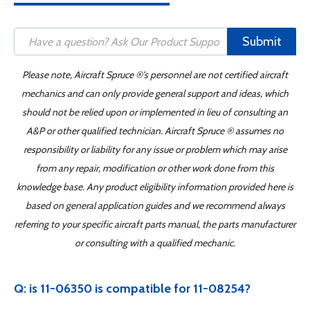
Submit
Please note, Aircraft Spruce ®'s personnel are not certified aircraft
mechanics and can only provide general support and ideas, which
should not be relied upon or implemented in lieu of consulting an
A&P or other qualified technician. Aircraft Spruce ® assumes no
responsibility or liability for any issue or problem which may arise
from any repair, modification or other work done from this
knowledge base. Any product eligibility information provided here is
based on general application guides and we recommend always
referring to your specific aircraft parts manual, the parts manufacturer
or consulting with a qualified mechanic.
Q: is 11-06350 is compatible for 11-08254?