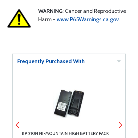
WARNING
: Cancer and Reproductive
Harm -
www.P65Warnings.ca.gov
.
Frequently Purchased With
BP 210N NI-MOUNTAIN HIGH BATTERY PACK
I