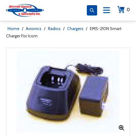
0
Home
/
Avionics
/
Radios
/
Chargers
/
EMS-210N Smart
Charger For Icom