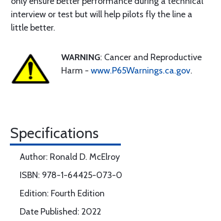
only ensure better performance during a technical
interview or test but will help pilots fly the line a
little better.
WARNING
: Cancer and Reproductive
Harm -
www.P65Warnings.ca.gov
.
Specifications
Author: Ronald D. McElroy
ISBN: 978-1-64425-073-0
Edition: Fourth Edition
Date Published: 2022