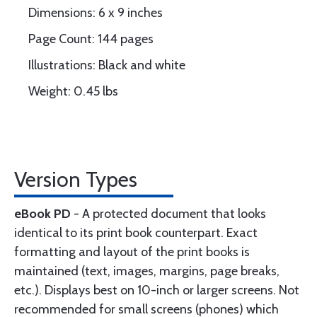
Dimensions: 6 x 9 inches
Page Count: 144 pages
Illustrations: Black and white
Weight: 0.45 lbs
Version Types
eBook PD
- A protected document that looks
identical to its print book counterpart. Exact
formatting and layout of the print books is
maintained (text, images, margins, page breaks,
etc.). Displays best on 10-inch or larger screens. Not
recommended for small screens (phones) which