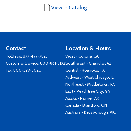
View in Catalog
Contact
Location & Hours
Toll Free:
877-477-7823
West - Corona, CA
Customer Service:
800-861-3192
Southwest - Chandler, AZ
Fax: 800-329-3020
Central - Roanoke, TX
Midwest - West Chicago, IL
Northeast - Middletown, PA
East - Peachtree City, GA
Alaska - Palmer, AK
Canada - Brantford, ON
Australia - Keysborough, VIC