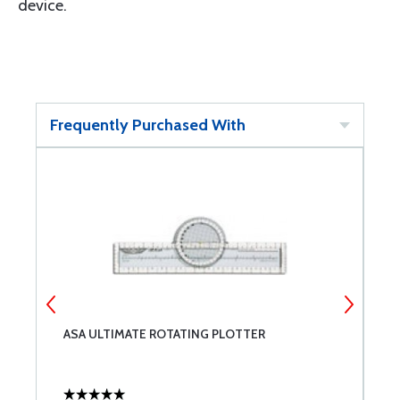
device.
Frequently Purchased With
ASA ULTIMATE ROTATING PLOTTER
A