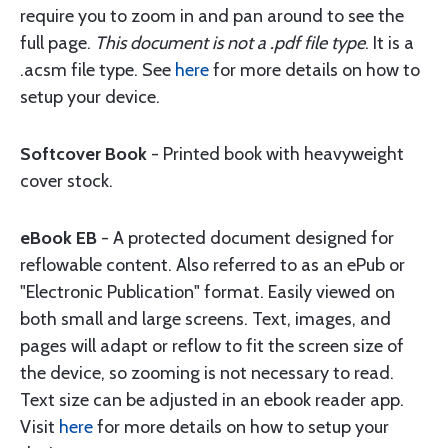
require you to zoom in and pan around to see the
full page.
This document is not a .pdf file type
. It is a
.acsm file type. See
here
for more details on how to
setup your device.
Softcover Book
- Printed book with heavyweight
cover stock.
eBook EB
- A protected document designed for
reflowable content. Also referred to as an ePub or
"Electronic Publication" format. Easily viewed on
both small and large screens. Text, images, and
pages will adapt or reflow to fit the screen size of
the device, so zooming is not necessary to read.
Text size can be adjusted in an ebook reader app.
Visit
here
for more details on how to setup your