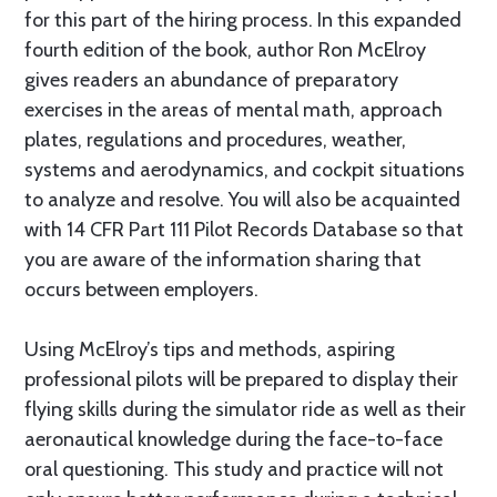
for this part of the hiring process. In this expanded
fourth edition of the book, author Ron McElroy
gives readers an abundance of preparatory
exercises in the areas of mental math, approach
plates, regulations and procedures, weather,
systems and aerodynamics, and cockpit situations
to analyze and resolve. You will also be acquainted
with 14 CFR Part 111 Pilot Records Database so that
you are aware of the information sharing that
occurs between employers.
Using McElroy’s tips and methods, aspiring
professional pilots will be prepared to display their
flying skills during the simulator ride as well as their
aeronautical knowledge during the face-to-face
oral questioning. This study and practice will not