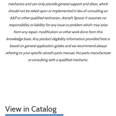
mechanics and can only provide general support and ideas, which
should not be relied upon or implemented in lieu of consulting an
A&P or other qualified technician. Aircraft Spruce ® assumes no
responsibility or liability for any issue or problem which may arise
from any repair, modification or other work done from this
knowledge base. Any product eligibility information provided here is
based on general application guides and we recommend always
referring to your specific aircraft parts manual, the parts manufacturer
or consulting with a qualified mechanic.
View in Catalog