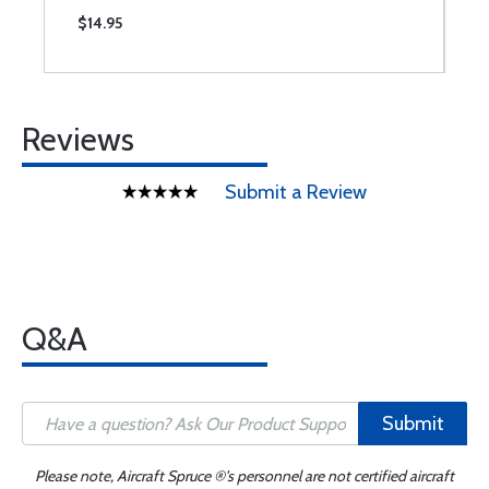
$14.95
$
Reviews
Submit a Review
Q&A
Submit
Please note, Aircraft Spruce ®'s personnel are not certified aircraft