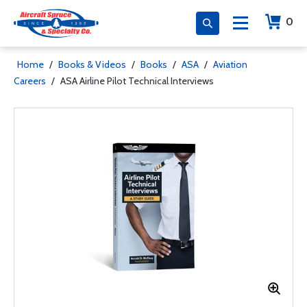
0
Home
/
Books & Videos
/
Books
/
ASA
/
Aviation
Careers
/
ASA Airline Pilot Technical Interviews