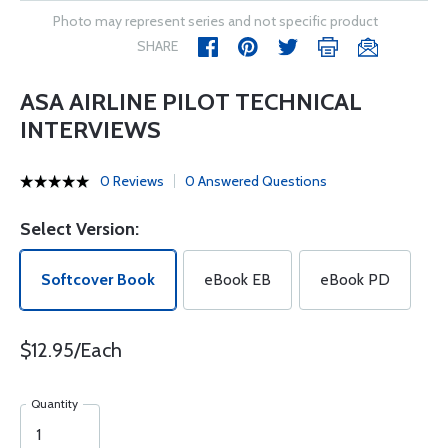
Photo may represent series and not specific product
SHARE
ASA AIRLINE PILOT TECHNICAL
INTERVIEWS
0 Reviews
0 Answered Questions
Select Version:
Softcover Book
eBook EB
eBook PD
$12.95/Each
Quantity