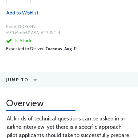
Add to Wishlist
Part# 13-05849
MFR Model# ASA-ATP-INT-4
In Stock
Expected to Deliver:
Tuesday, Aug. 11
JUMP TO
Overview
All kinds of technical questions can be asked in an
airline interview, yet there is a specific approach
pilot applicants should take to successfully prepare