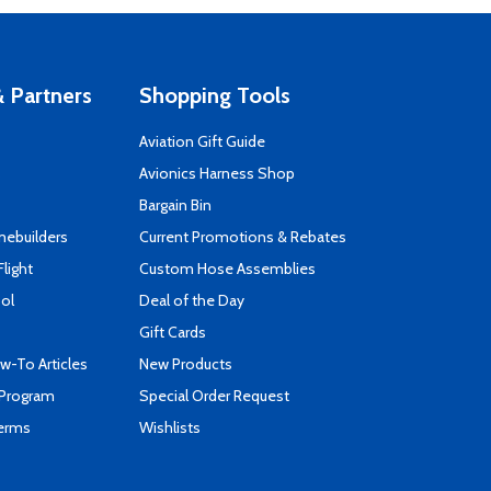
 Partners
Shopping Tools
Aviation Gift Guide
s
Avionics Harness Shop
Bargain Bin
mebuilders
Current Promotions & Rebates
Flight
Custom Hose Assemblies
ool
Deal of the Day
Gift Cards
-To Articles
New Products
 Program
Special Order Request
Terms
Wishlists