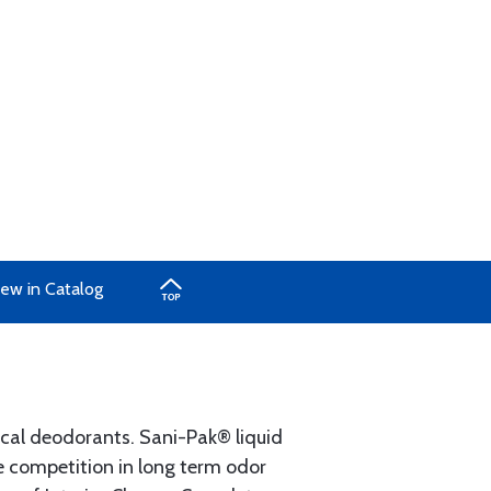
ew in Catalog
cal deodorants. Sani-Pak® liquid
e competition in long term odor