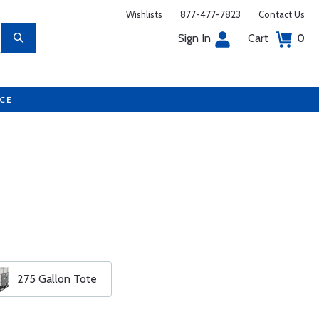
Wishlists
877-477-7823
Contact Us
Sign In
Cart
0
UCE
275 Gallon Tote