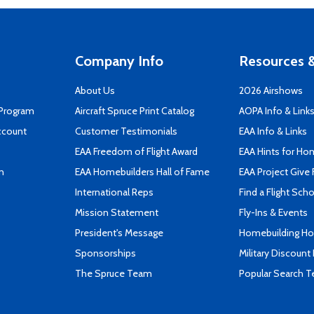
Company Info
Resources &
About Us
2026 Airshows
 Program
Aircraft Spruce Print Catalog
AOPA Info & Link
ccount
Customer Testimonials
EAA Info & Links
EAA Freedom of Flight Award
EAA Hints for Ho
n
EAA Homebuilders Hall of Fame
EAA Project Give 
International Reps
Find a Flight Sch
Mission Statement
Fly-Ins & Events
President's Message
Homebuilding How
Sponsorships
Military Discount
The Spruce Team
Popular Search 