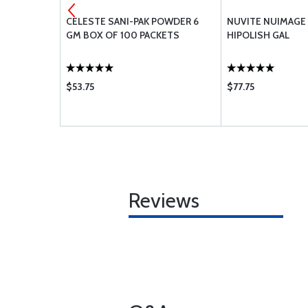
TECTOR
CELESTE SANI-PAK POWDER 6
NUVITE NUIMAGE
GM BOX OF 100 PACKETS
HIPOLISH GAL
$53.75
$77.75
Reviews