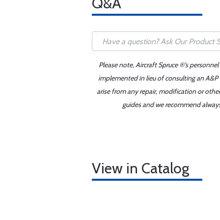
Q&A
Please note, Aircraft Spruce ®'s personnel
implemented in lieu of consulting an A&P o
arise from any repair, modification or oth
guides and we recommend always re
View in Catalog