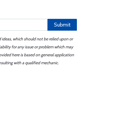
Submit
d ideas, which should not be relied upon or
iability for any issue or problem which may
ovided here is based on general application
sulting with a qualified mechanic.