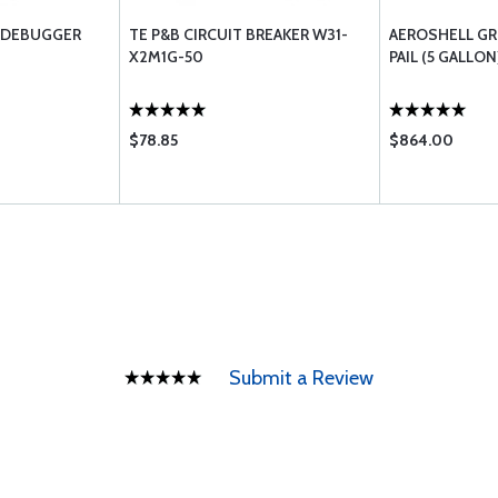
 DEBUGGER
TE P&B CIRCUIT BREAKER W31-
AEROSHELL GRE
X2M1G-50
PAIL (5 GALLON
$78.85
$864.00
Submit a Review