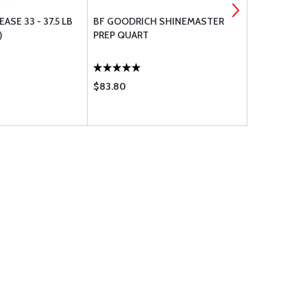
ASE 33 - 37.5 LB
BF GOODRICH SHINEMASTER
MICHELIN TI
)
PREP QUART
PLY M0840
$83.80
$2733.00