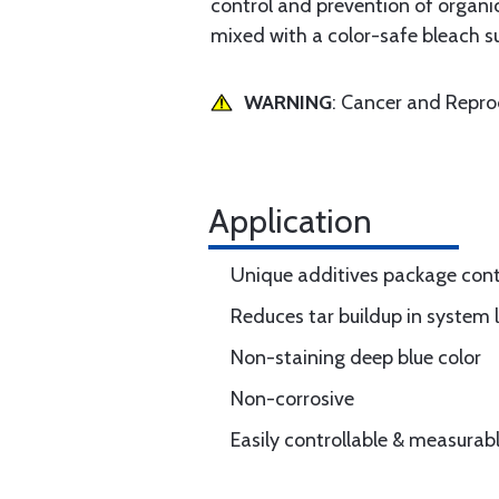
control and prevention of organic
mixed with a color-safe bleach s
WARNING
: Cancer and Repr
Application
Unique additives package cont
Reduces tar buildup in system 
Non-staining deep blue color
Non-corrosive
Easily controllable & measurab