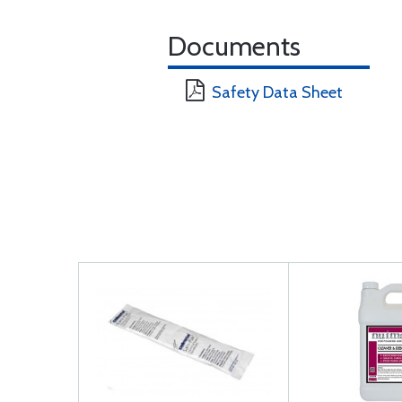
Documents
Safety Data Sheet