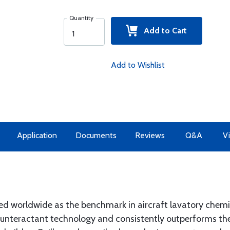
Quantity
Add to Cart
Add to Wishlist
Application
Documents
Reviews
Q&A
Vi
ed worldwide as the benchmark in aircraft lavatory chemi
ounteractant technology and consistently outperforms th