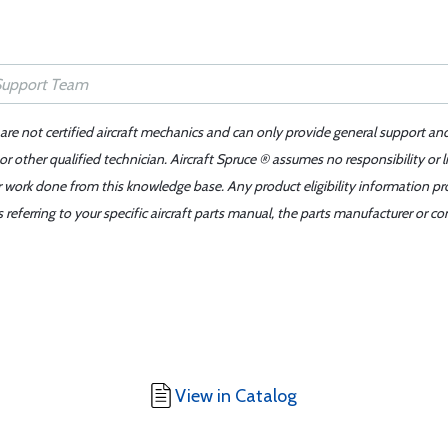
 are not certified aircraft mechanics and can only provide general support an
r other qualified technician. Aircraft Spruce ® assumes no responsibility or l
er work done from this knowledge base. Any product eligibility information pr
ferring to your specific aircraft parts manual, the parts manufacturer or con
View in Catalog