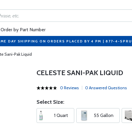
Order by Part Number
ME DAY SHIPPING ON ORDERS PLACED BY 4 PM | 877-4-SPR
te Sani-Pak Liquid
CELESTE SANI-PAK LIQUID
0 Reviews
0 Answered Questions
Select Size:
1 Quart
55 Gallon