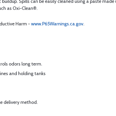
 buildup. Spills can be easily cleaned using a paste made 
uch as Oxi-Clean®.
oductive Harm -
www.P65Warnings.ca.gov
.
rols odors long term.
lines and holding tanks
le delivery method.