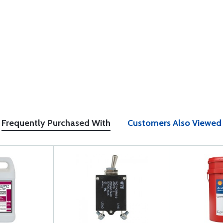
Frequently Purchased With
Customers Also Viewed