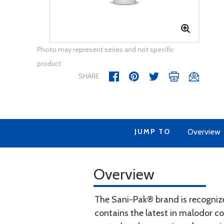
Photo may represent series and not specific
product
SHARE
JUMP TO
Overview
Overview
The Sani-Pak® brand is recogniz
contains the latest in malodor c