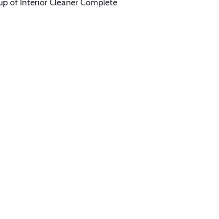
up of Interior Cleaner Complete