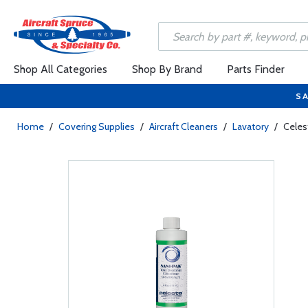
Shop All Categories
Shop By Brand
Parts Finder
SA
Home
/
Covering Supplies
/
Aircraft Cleaners
/
Lavatory
/
Celes