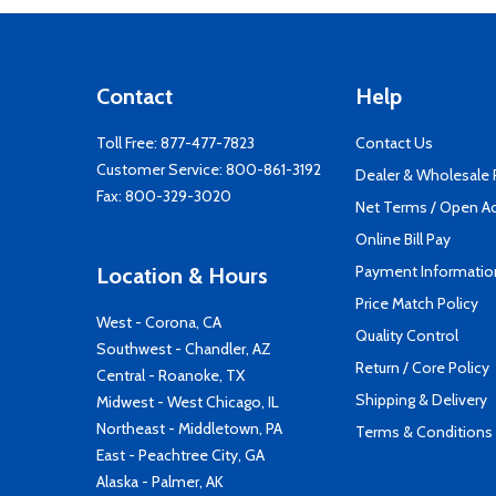
Contact
Help
Toll Free:
877-477-7823
Contact Us
Customer Service:
800-861-3192
Dealer & Wholesale
Fax: 800-329-3020
Net Terms / Open A
Online Bill Pay
Payment Informatio
Location & Hours
Price Match Policy
West - Corona, CA
Quality Control
Southwest - Chandler, AZ
Return / Core Policy
Central - Roanoke, TX
Shipping & Delivery
Midwest - West Chicago, IL
Northeast - Middletown, PA
Terms & Conditions
East - Peachtree City, GA
Alaska - Palmer, AK