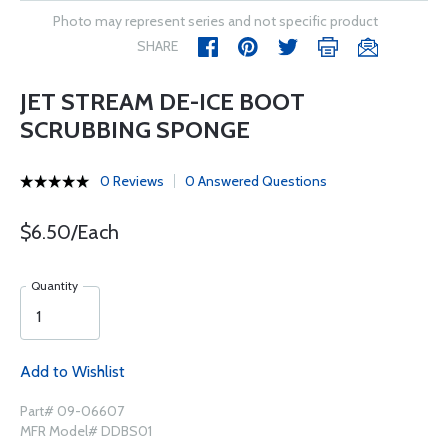
Photo may represent series and not specific product
SHARE
JET STREAM DE-ICE BOOT
SCRUBBING SPONGE
0 Reviews
0 Answered Questions
$6.50/Each
Quantity
Add to Wishlist
Part# 09-06607
MFR Model# DDBS01