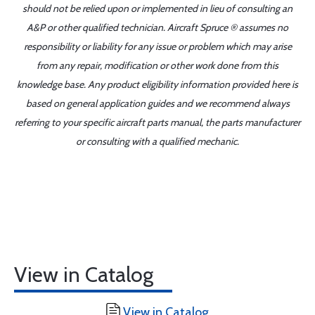
should not be relied upon or implemented in lieu of consulting an
A&P or other qualified technician. Aircraft Spruce ® assumes no
responsibility or liability for any issue or problem which may arise
from any repair, modification or other work done from this
knowledge base. Any product eligibility information provided here is
based on general application guides and we recommend always
referring to your specific aircraft parts manual, the parts manufacturer
or consulting with a qualified mechanic.
View in Catalog
View in Catalog