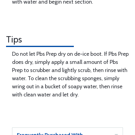
with water and begin next section.
Tips
Do not let Pbs Prep dry on de-ice boot. If Pbs Prep
does dry, simply apply a small amount of Pbs
Prep to scrubber and lightly scrub, then rinse with
water. To clean the scrubbing sponges, simply
wring out in a bucket of soapy water, then rinse
with clean water and let dry.