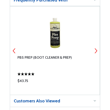
Frequently Purchased With
IT
PBS PREP (BOOT CLEANER & PREP)
P
$43.75
$
Customers Also Viewed