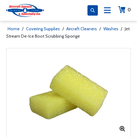
0
Home
/
Covering Supplies
/
Aircraft Cleaners
/
Washes
/
Jet
Stream De-Ice Boot Scrubbing Sponge