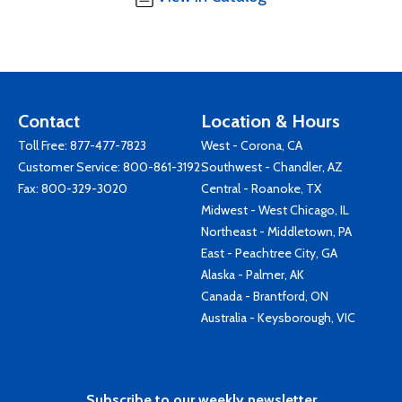
Contact
Location & Hours
Toll Free:
877-477-7823
West - Corona, CA
Customer Service:
800-861-3192
Southwest - Chandler, AZ
Fax: 800-329-3020
Central - Roanoke, TX
Midwest - West Chicago, IL
Northeast - Middletown, PA
East - Peachtree City, GA
Alaska - Palmer, AK
Canada - Brantford, ON
Australia - Keysborough, VIC
Subscribe to our weekly newsletter