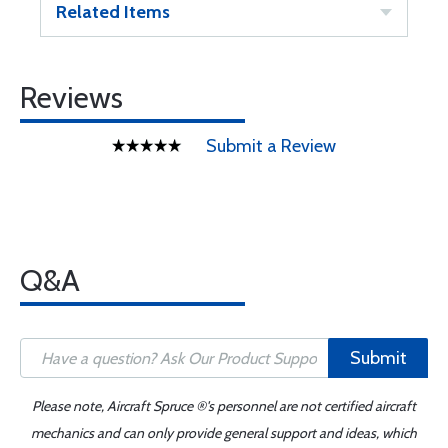
Related Items
Reviews
Submit a Review
Q&A
Submit
Please note, Aircraft Spruce ®'s personnel are not certified aircraft
mechanics and can only provide general support and ideas, which