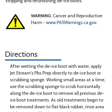
stripping and refurbishing de-ice boots.
WARNING
: Cancer and Reproductive
Harm -
www.P65Warnings.ca.gov
.
Directions
After wetting the de-ice boot with water, apply
Jet Stream's Pbs Prep directly to de-ice boot or
scrubbing sponge. Working small areas at a time,
use the scrubbing sponge to scrub horizontally
along the de-ice boot to remove all previous de-
ice boot treatments. As old treatments begin to
be removed down to flat black rubber, rinse area