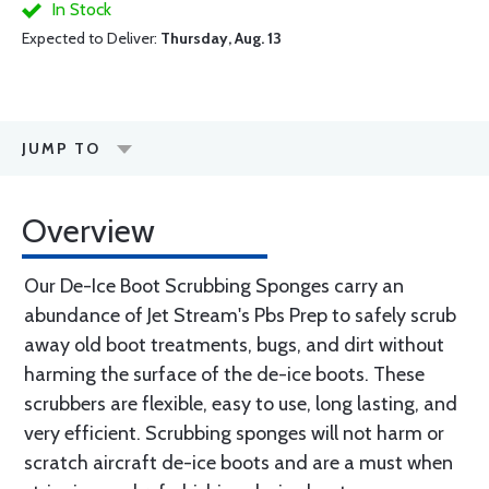
In Stock
Expected to Deliver:
Thursday, Aug. 13
JUMP TO
Overview
Our De-Ice Boot Scrubbing Sponges carry an
abundance of Jet Stream's Pbs Prep to safely scrub
away old boot treatments, bugs, and dirt without
harming the surface of the de-ice boots. These
scrubbers are flexible, easy to use, long lasting, and
very efficient. Scrubbing sponges will not harm or
scratch aircraft de-ice boots and are a must when