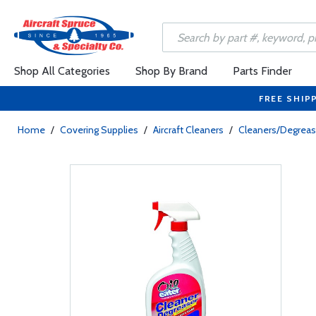
Shop All Categories
Shop By Brand
Parts Finder
FREE SHIP
Home
/
Covering Supplies
/
Aircraft Cleaners
/
Cleaners/Degreas