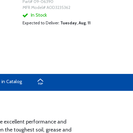
Part# 09-06390
MFR Model# AOD3235362
In Stock
Expected to Deliver:
Tuesday, Aug. 11
 in Catalog
ide excellent performance and
en the toughest soil, grease and