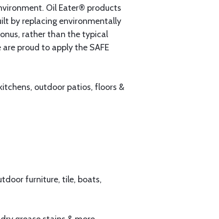
environment. Oil Eater® products
ilt by replacing environmentally
onus, rather than the typical
e are proud to apply the SAFE
tchens, outdoor patios, floors &
door furniture, tile, boats,