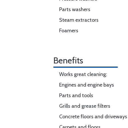
Parts washers
Steam extractors
Foamers
Benefits
Works great cleaning:
Engines and engine bays
Parts and tools
Grills and grease filters
Concrete floors and driveways
Carpets and floors