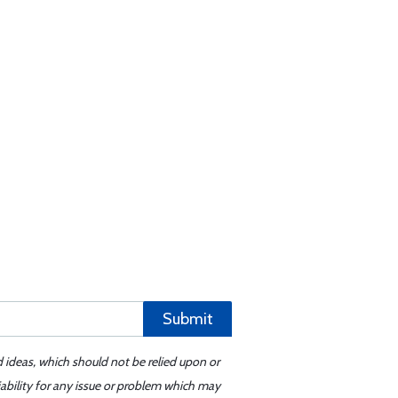
Submit
d ideas, which should not be relied upon or
iability for any issue or problem which may