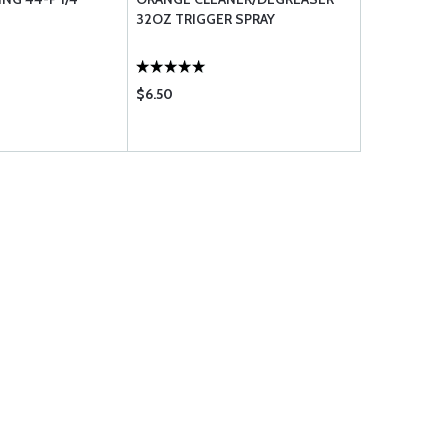
32OZ TRIGGER SPRAY
MD300C63
$6.50
$137.75