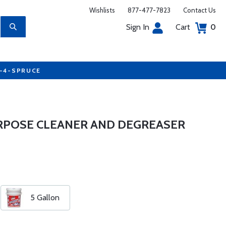
Wishlists
877-477-7823
Contact Us
Sign In
Cart
0
7-4-SPRUCE
URPOSE CLEANER AND DEGREASER
5 Gallon