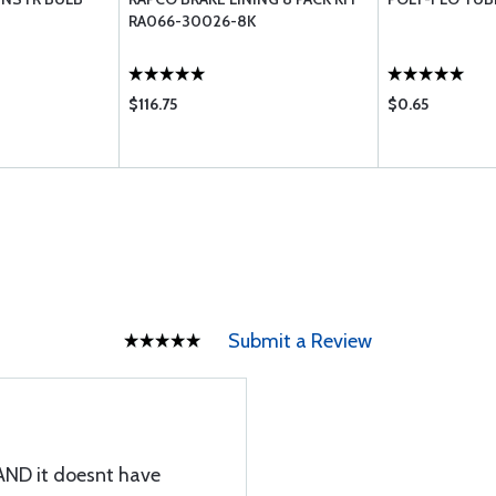
RA066-30026-8K
$116.75
$0.65
Submit a Review
 AND it doesnt have