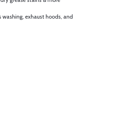
ndry grease stains & more
s washing, exhaust hoods, and