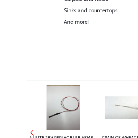
Sinks and countertops
And more!
IDE
NULITE 28V REPLAC BULB ASMB
GRAIN OF WHEAT 