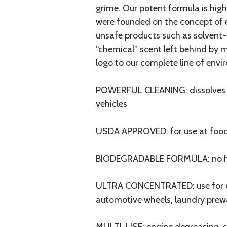
grime. Our potent formula is hig
were founded on the concept of e
unsafe products such as solvent-
“chemical” scent left behind by 
logo to our complete line of envi
POWERFUL CLEANING: dissolves gre
vehicles
USDA APPROVED: for use at food se
BIODEGRADABLE FORMULA: no har
ULTRA CONCENTRATED: use for clean
automotive wheels, laundry prewa