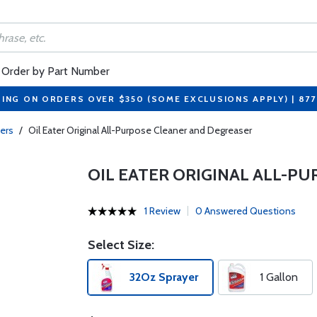
Order by Part Number
PING ON ORDERS OVER $350 (SOME EXCLUSIONS APPLY) | 87
ers
/
Oil Eater Original All-Purpose Cleaner and Degreaser
OIL EATER ORIGINAL ALL-P
1 Review
0 Answered Questions
Select Size:
32Oz Sprayer
1 Gallon