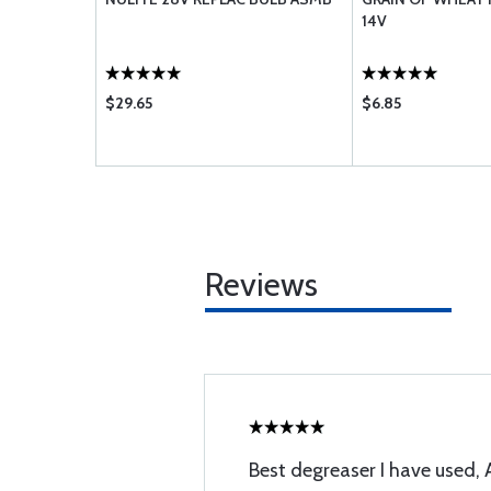
14V
$29.65
$6.85
Reviews
Best degreaser I have used,