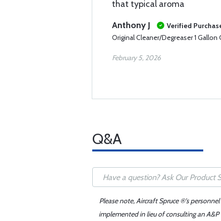
that typical aroma
Anthony J
Verified Purchas
Original Cleaner/Degreaser 1 Gallon
February 5, 2026
Q&A
Please note, Aircraft Spruce ®'s personnel
implemented in lieu of consulting an A&P o