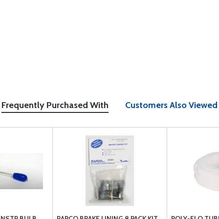
Frequently Purchased With
Customers Also Viewed
INSTR BULB
RAPCO BRAKE LINING 8 PACK KIT
POLY-FLO TUBI