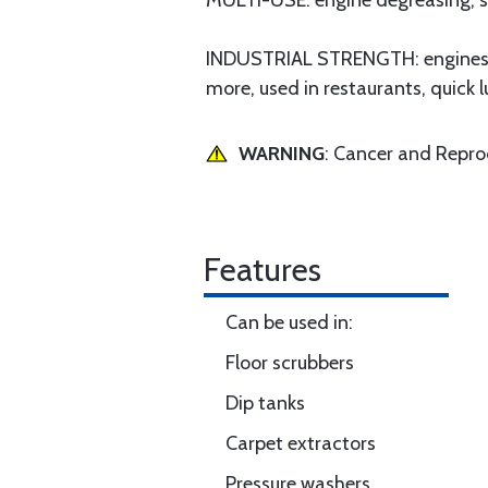
MULTI-USE: engine degreasing, sto
INDUSTRIAL STRENGTH: engines, m
more, used in restaurants, quick 
WARNING
: Cancer and Repr
Features
Can be used in:
Floor scrubbers
Dip tanks
Carpet extractors
Pressure washers