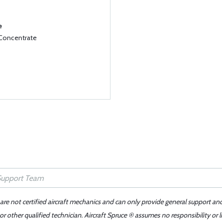
e
 Concentrate
 are not certified aircraft mechanics and can only provide general support an
r other qualified technician. Aircraft Spruce ® assumes no responsibility or l