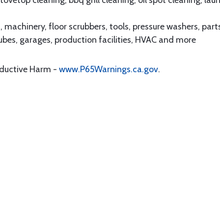
vetop cleaning, bbq grill cleaning, oil spot cleaning, lau
achinery, floor scrubbers, tools, pressure washers, part
lubes, garages, production facilities, HVAC and more
oductive Harm -
www.P65Warnings.ca.gov
.