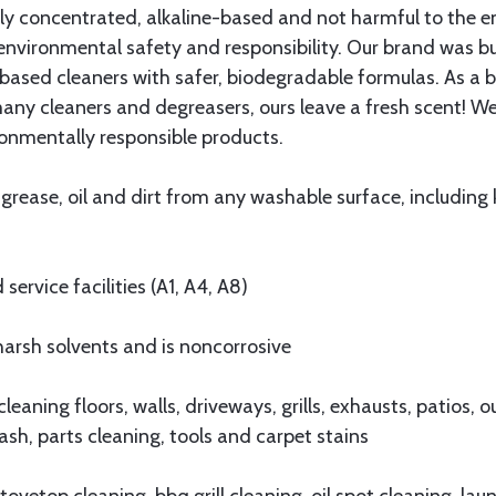
hly concentrated, alkaline-based and not harmful to the 
nvironmental safety and responsibility. Our brand was bu
based cleaners with safer, biodegradable formulas. As a b
many cleaners and degreasers, ours leave a fresh scent! W
ronmentally responsible products.
ase, oil and dirt from any washable surface, including ki
rvice facilities (A1, A4, A8)
sh solvents and is noncorrosive
ing floors, walls, driveways, grills, exhausts, patios, out
sh, parts cleaning, tools and carpet stains