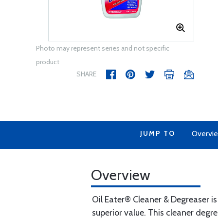
Photo may represent series and not specific
product
SHARE
JUMP TO
Overvi
Overview
Oil Eater® Cleaner & Degreaser i
superior value. This cleaner degr