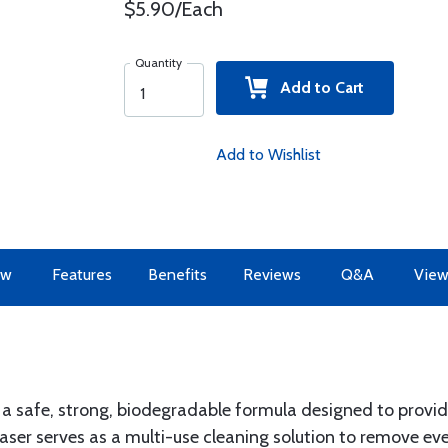
$5.90/Each
Quantity
Add to Cart
Add to Wishlist
ew
Features
Benefits
Reviews
Q&A
View
s a safe, strong, biodegradable formula designed to prov
easer serves as a multi-use cleaning solution to remove ev