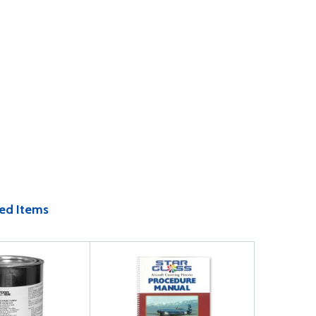
ed Items