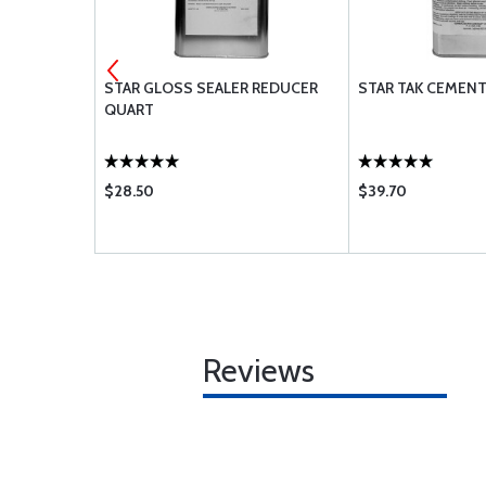
AM FABRIC
STAR GLOSS SEALER REDUCER
STAR TAK CEMEN
QUART
$28.50
$39.70
Reviews