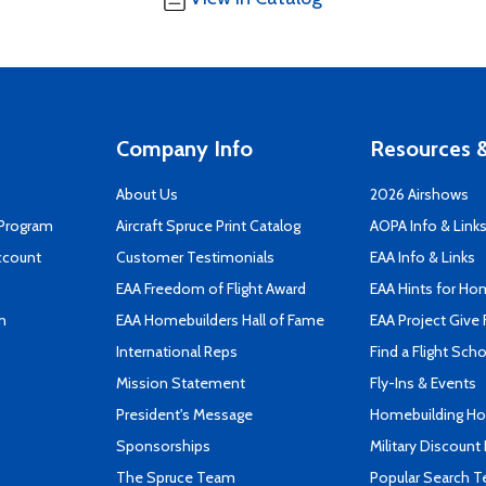
Company Info
Resources &
About Us
2026 Airshows
 Program
Aircraft Spruce Print Catalog
AOPA Info & Link
ccount
Customer Testimonials
EAA Info & Links
EAA Freedom of Flight Award
EAA Hints for Ho
n
EAA Homebuilders Hall of Fame
EAA Project Give 
International Reps
Find a Flight Sch
Mission Statement
Fly-Ins & Events
President's Message
Homebuilding How
Sponsorships
Military Discount
The Spruce Team
Popular Search 