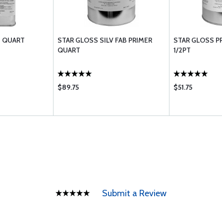
T QUART
STAR GLOSS SILV FAB PRIMER
STAR GLOSS P
QUART
1/2PT
$89.75
$51.75
Submit a Review