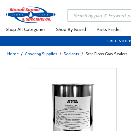
Shop All Categories
Shop By Brand
Parts Finder
FREE SHIP
Home
/
Covering Supplies
/
Sealants
/
Star Gloss Gray Sealers