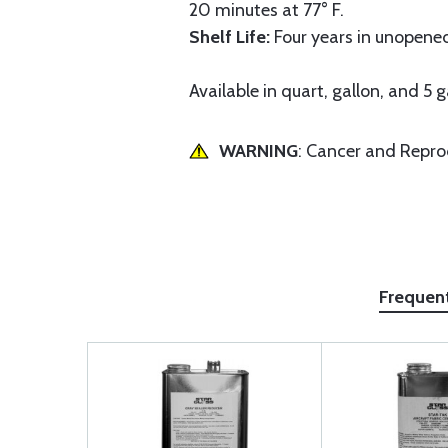
20 minutes at 77° F.
Shelf Life:
Four years in unopened
Available in quart, gallon, and 5 g
WARNING
: Cancer and Repr
Frequen