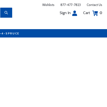
Wishlists
877-477-7823
Contact Us
Sign In
Cart
0
7-4-SPRUCE