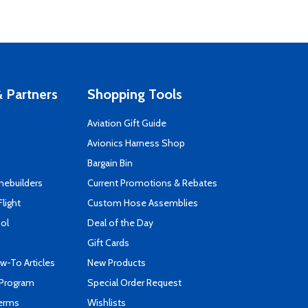
 Partners
Shopping Tools
Aviation Gift Guide
s
Avionics Harness Shop
Bargain Bin
mebuilders
Current Promotions & Rebates
Flight
Custom Hose Assemblies
ool
Deal of the Day
Gift Cards
-To Articles
New Products
 Program
Special Order Request
Terms
Wishlists