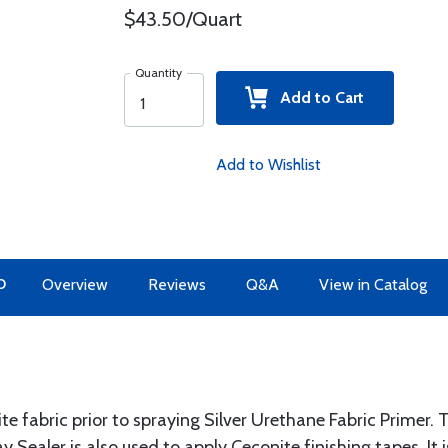
$43.50/Quart
Quantity
Add to Cart
Add to Wishlist
O
Overview
Reviews
Q&A
View in Catalog
te fabric prior to spraying Silver Urethane Fabric Primer. 
y Sealer is also used to apply Ceconite finishing tapes. It 