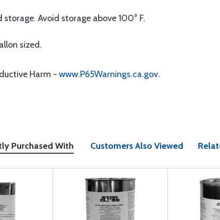
 storage. Avoid storage above 100° F.
allon sized.
oductive Harm -
www.P65Warnings.ca.gov
.
tly Purchased With
Customers Also Viewed
Relat