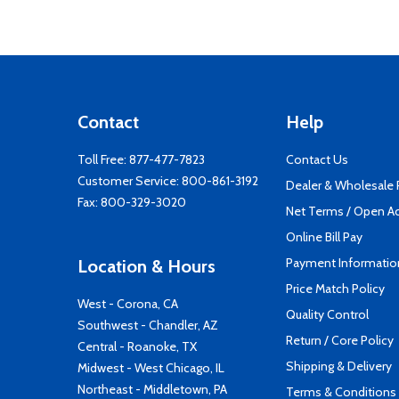
Contact
Help
Toll Free:
877-477-7823
Contact Us
Customer Service:
800-861-3192
Dealer & Wholesale
Fax: 800-329-3020
Net Terms / Open A
Online Bill Pay
Payment Informatio
Location & Hours
Price Match Policy
West - Corona, CA
Quality Control
Southwest - Chandler, AZ
Return / Core Policy
Central - Roanoke, TX
Shipping & Delivery
Midwest - West Chicago, IL
Northeast - Middletown, PA
Terms & Conditions