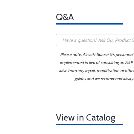
Q&A
Please note, Aircraft Spruce ®'s personnel
implemented in lieu of consulting an A&P o
arise from any repair, modification or oth
guides and we recommend always re
View in Catalog