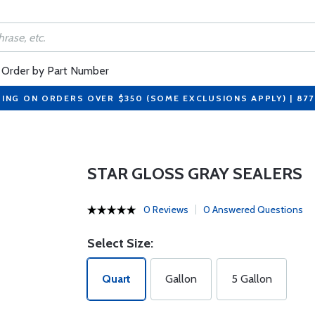
Order by Part Number
PING ON ORDERS OVER $350 (SOME EXCLUSIONS APPLY) | 87
STAR GLOSS GRAY SEALERS
0 Reviews
0 Answered Questions
Select Size:
Quart
Gallon
5 Gallon