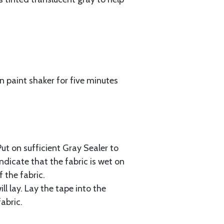
n paint shaker for five minutes
Put on sufficient Gray Sealer to
ndicate that the fabric is wet on
 the fabric.
ll lay. Lay the tape into the
abric.