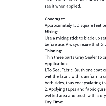
see it when applied.
Coverage::
Approximately 150 square feet pe
Mixing:
Use a mixing stick to blade up se
before use. Always insure that Gr
Thinning:
Thin three parts Gray Sealer to o
Application:
1.To Seal Fabric: Brush one coat o
wet the fabric with a uniform tran
both sides, thus encapsulating th
2. Applying tapes and fabric gusse
wetted area and brush with a dry 
Dry Time: