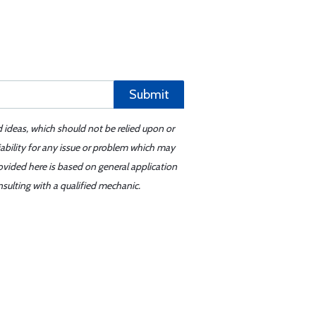
Submit
d ideas, which should not be relied upon or
iability for any issue or problem which may
ovided here is based on general application
sulting with a qualified mechanic.