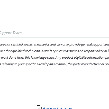
 are not certified aircraft mechanics and can only provide general support an
r other qualified technician. Aircraft Spruce ® assumes no responsibility or l
er work done from this knowledge base. Any product eligibility information pr
ferring to your specific aircraft parts manual, the parts manufacturer or con
View in Catalog