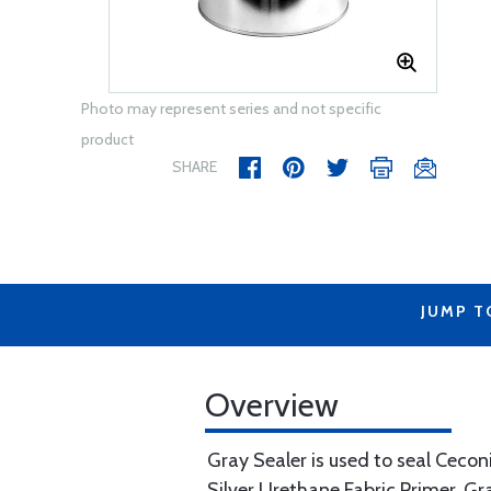
Photo may represent series and not specific
product
SHARE
JUMP T
Overview
Gray Sealer is used to seal Ceconi
Silver Urethane Fabric Primer. Gra