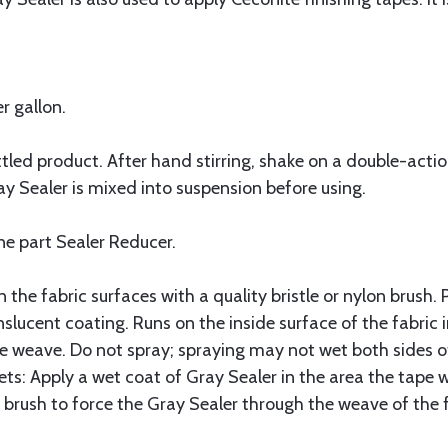
r gallon.
ttled product. After hand stirring, shake on a double-actio
ay Sealer is mixed into suspension before using.
ne part Sealer Reducer.
n the fabric surfaces with a quality bristle or nylon brush. 
slucent coating. Runs on the inside surface of the fabric i
e weave. Do not spray; spraying may not wet both sides of
ts: Apply a wet coat of Gray Sealer in the area the tape wi
brush to force the Gray Sealer through the weave of the f