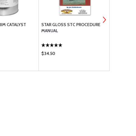
RIM CATALYST
STAR GLOSS STC PROCEDURE
RANDOLPH 
MANUAL
THINNER Q
$34.50
$27.50