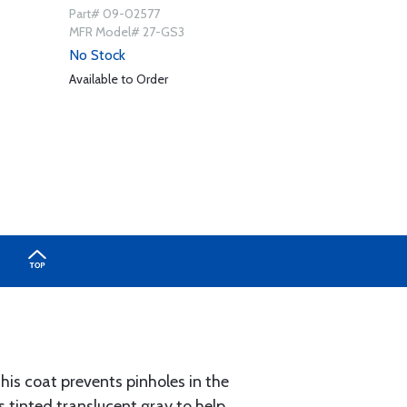
Part# 09-02577
MFR Model# 27-GS3
No Stock
Available to Order
This coat prevents pinholes in the
is tinted translucent gray to help