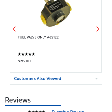
ED
FUEL VALVE ONLY #6S122
S
$215.00
$
Customers Also Viewed
Reviews