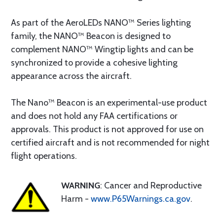
As part of the AeroLEDs NANO™ Series lighting
family, the NANO™ Beacon is designed to
complement NANO™ Wingtip lights and can be
synchronized to provide a cohesive lighting
appearance across the aircraft.
The Nano™ Beacon is an experimental-use product
and does not hold any FAA certifications or
approvals. This product is not approved for use on
certified aircraft and is not recommended for night
flight operations.
WARNING
: Cancer and Reproductive
Harm -
www.P65Warnings.ca.gov
.