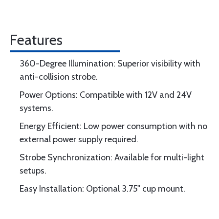
Features
360-Degree Illumination: Superior visibility with
anti-collision strobe.
Power Options: Compatible with 12V and 24V
systems.
Energy Efficient: Low power consumption with no
external power supply required.
Strobe Synchronization: Available for multi-light
setups.
Easy Installation: Optional 3.75" cup mount.