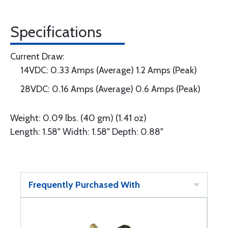
Specifications
Current Draw:
14VDC: 0.33 Amps (Average) 1.2 Amps (Peak)
28VDC: 0.16 Amps (Average) 0.6 Amps (Peak)
Weight: 0.09 lbs. (40 gm) (1.41 oz)
Length: 1.58" Width: 1.58" Depth: 0.88"
Frequently Purchased With