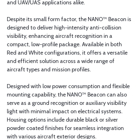
and UAV/UAS applications alike.
Despite its small form factor, the NANO™ Beacon is
designed to deliver high-intensity anti-collision
visibility, enhancing aircraft recognition in a
compact, low-profile package. Available in both
Red and White configurations, it offers a versatile
and efficient solution across a wide range of
aircraft types and mission profiles.
Designed with low power consumption and flexible
mounting capability, the NANO™ Beacon can also
serve as a ground recognition or auxiliary visibility
light with minimal impact on electrical systems.
Housing options include durable black or silver
powder coated finishes for seamless integration
with various aircraft exterior designs.