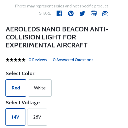
Photo may represent series and not specific product
SHARE
AEROLEDS NANO BEACON ANTI-
COLLISION LIGHT FOR
EXPERIMENTAL AIRCRAFT
0 Reviews
0 Answered Questions
Select Color:
Red
White
Select Voltage:
14V
28V