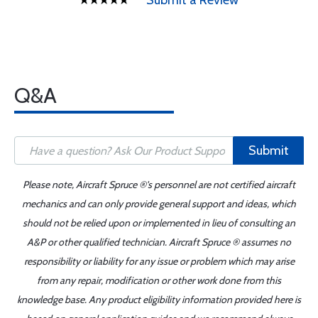
Submit a Review
Q&A
Submit
Please note, Aircraft Spruce ®'s personnel are not certified aircraft
mechanics and can only provide general support and ideas, which
should not be relied upon or implemented in lieu of consulting an
A&P or other qualified technician. Aircraft Spruce ® assumes no
responsibility or liability for any issue or problem which may arise
from any repair, modification or other work done from this
knowledge base. Any product eligibility information provided here is