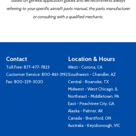
based on general application guides and we recommend always
referring to your specific aircraft parts manual, the parts manufacturer
or consulting with a qualified mechanic.
Contact
Location & Hours
Toll Free:
877-477-7823
West - Corona, CA
Customer Service:
800-861-3192
Southwest - Chandler, AZ
Fax: 800-329-3020
Central - Roanoke, TX
Midwest - West Chicago, IL
Northeast - Middletown, PA
East - Peachtree City, GA
Alaska - Palmer, AK
Canada - Brantford, ON
Australia - Keysborough, VIC