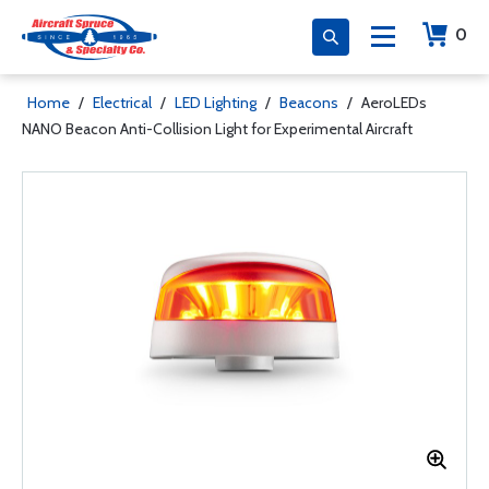
0
Home
/
Electrical
/
LED Lighting
/
Beacons
/
AeroLEDs
NANO Beacon Anti-Collision Light for Experimental Aircraft