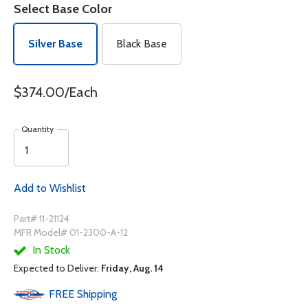
Select Base Color
Silver Base
Black Base
$374.00/Each
Quantity
Add to Wishlist
Part# 11-21124
MFR Model# 01-2300-A-12
In Stock
Expected to Deliver:
Friday, Aug. 14
FREE
Shipping