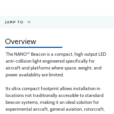
JUMP TO
Overview
The NANO™ Beacon is a compact, high output LED
anti-collision light engineered specifically for
aircraft and platforms where space, weight, and
power availability are limited.
Its ultra compact footprint allows installation in
locations not traditionally accessible to standard
beacon systems, making it an ideal solution for
experimental aircraft, general aviation, rotorcraft,