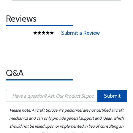
Reviews
Submit a Review
Q&A
Submit
Please note, Aircraft Spruce ®'s personnel are not certified aircraft
mechanics and can only provide general support and ideas, which
should not be relied upon or implemented in lieu of consulting an