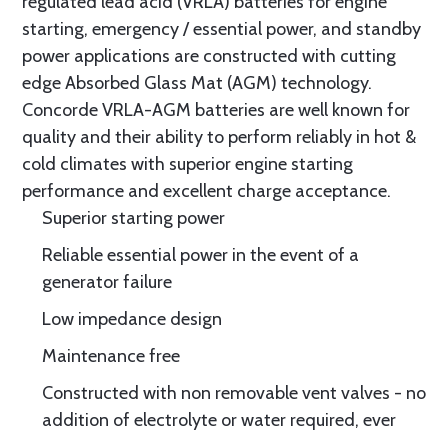
regulated lead acid (VRLA) batteries for engine
starting, emergency / essential power, and standby
power applications are constructed with cutting
edge Absorbed Glass Mat (AGM) technology.
Concorde VRLA-AGM batteries are well known for
quality and their ability to perform reliably in hot &
cold climates with superior engine starting
performance and excellent charge acceptance.
Superior starting power
Reliable essential power in the event of a
generator failure
Low impedance design
Maintenance free
Constructed with non removable vent valves - no
addition of electrolyte or water required, ever