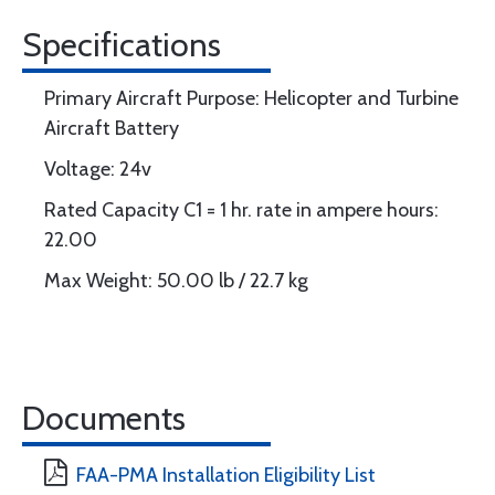
Specifications
Primary Aircraft Purpose: Helicopter and Turbine
Aircraft Battery
Voltage: 24v
Rated Capacity C1 = 1 hr. rate in ampere hours:
22.00
Max Weight: 50.00 lb / 22.7 kg
Documents
FAA-PMA Installation Eligibility List