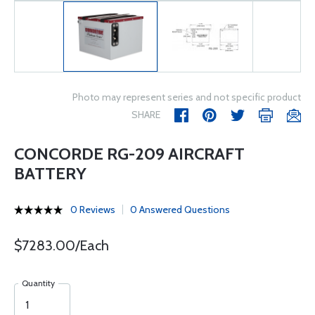
Photo may represent series and not specific product
SHARE
CONCORDE RG-209 AIRCRAFT
BATTERY
0 Reviews
0 Answered Questions
$7283.00/Each
Quantity