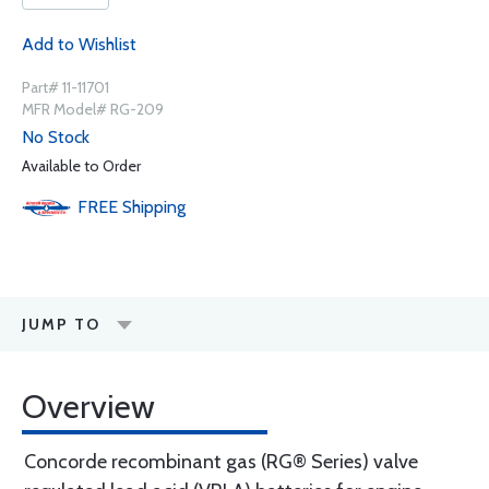
Add to Wishlist
Part# 11-11701
MFR Model# RG-209
No Stock
Available to Order
FREE
Shipping
JUMP TO
Overview
Concorde recombinant gas (RG® Series) valve