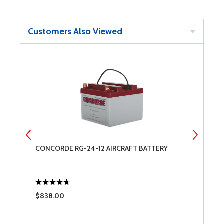
Customers Also Viewed
CONCORDE RG-24-12 AIRCRAFT BATTERY
U
$838.00
$