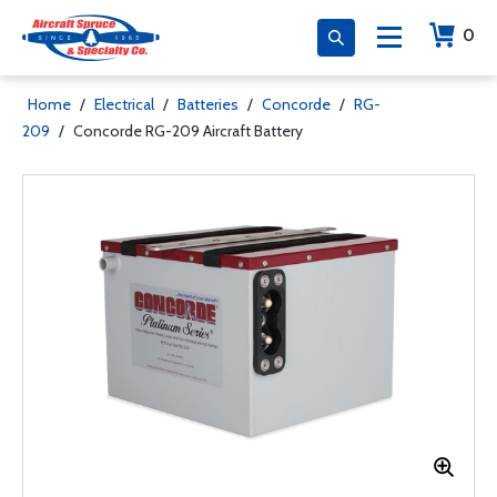
0
Home
/
Electrical
/
Batteries
/
Concorde
/
RG-
209
/
Concorde RG-209 Aircraft Battery