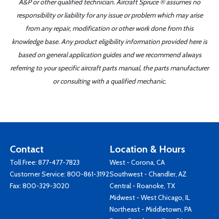
A&P or other qualified technician. Aircraft Spruce ® assumes no
responsibility or liability for any issue or problem which may arise
from any repair, modification or other work done from this
knowledge base. Any product eligibility information provided here is
based on general application guides and we recommend always
referring to your specific aircraft parts manual, the parts manufacturer
or consulting with a qualified mechanic.
Contact
Location & Hours
Toll Free:
877-477-7823
West - Corona, CA
Customer Service:
800-861-3192
Southwest - Chandler, AZ
Fax: 800-329-3020
Central - Roanoke, TX
Midwest - West Chicago, IL
Northeast - Middletown, PA