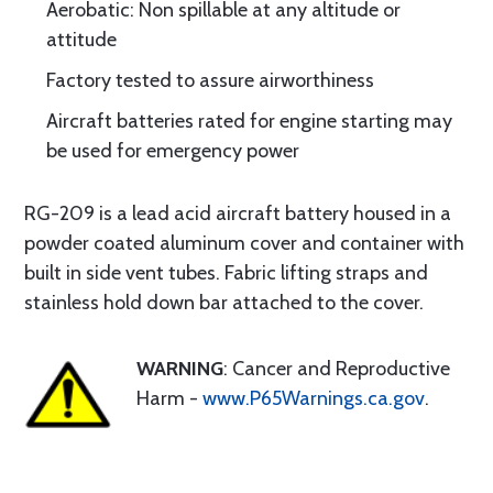
Aerobatic: Non spillable at any altitude or
attitude
Factory tested to assure airworthiness
Aircraft batteries rated for engine starting may
be used for emergency power
RG-209 is a lead acid aircraft battery housed in a
powder coated aluminum cover and container with
built in side vent tubes. Fabric lifting straps and
stainless hold down bar attached to the cover.
WARNING
: Cancer and Reproductive
Harm -
www.P65Warnings.ca.gov
.