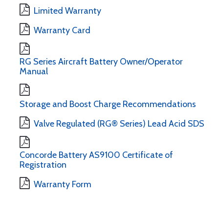
Limited Warranty
Warranty Card
RG Series Aircraft Battery Owner/Operator
Manual
Storage and Boost Charge Recommendations
Valve Regulated (RG® Series) Lead Acid SDS
Concorde Battery AS9100 Certificate of
Registration
Warranty Form