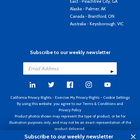
East - Peachtree City, GA
Alaska - Palmer, AK
Canada - Brantford, ON
Australia - Keysborough, VIC
Subscribe to our weekly newsletter
California Privacy Rights
-
Exercise My Privacy Rights
-
Cookie Settings
By using this website, you agree to our
Terms & Conditions
and
Privacy Policy
Product photos shown may represent the type of product, or be for
illustration purposes only, and may not be an exact representation of the
product delivered.
Copyright ©1995 - 2026 Aircraft Spruce ®. All rights reserved. Prices subject
Subscribe to our weekly newsletter