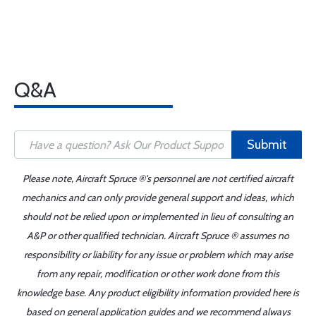
Q&A
Submit
Please note, Aircraft Spruce ®'s personnel are not certified aircraft
mechanics and can only provide general support and ideas, which
should not be relied upon or implemented in lieu of consulting an
A&P or other qualified technician. Aircraft Spruce ® assumes no
responsibility or liability for any issue or problem which may arise
from any repair, modification or other work done from this
knowledge base. Any product eligibility information provided here is
based on general application guides and we recommend always