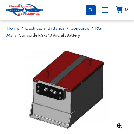
0
Home
/
Electrical
/
Batteries
/
Concorde
/
RG-
343
/
Concorde RG-343 Aircraft Battery