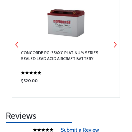
ED
CONCORDE RG-35AXC PLATINUM SERIES
C
SEALED LEAD ACID AIRCRAFT BATTERY
$520.00
$
Reviews
Submit a Review