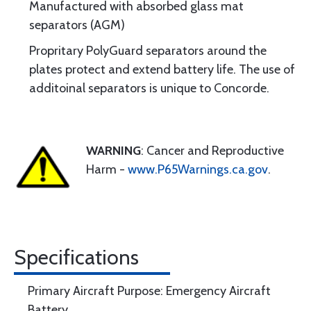
Manufactured with absorbed glass mat
separators (AGM)
Propritary PolyGuard separators around the
plates protect and extend battery life. The use of
additoinal separators is unique to Concorde.
WARNING
: Cancer and Reproductive
Harm -
www.P65Warnings.ca.gov
.
Specifications
Primary Aircraft Purpose: Emergency Aircraft
Battery