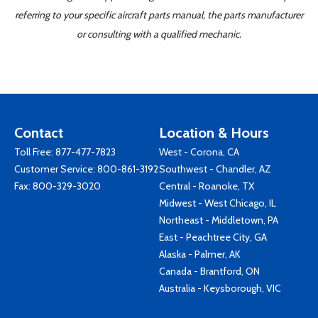
referring to your specific aircraft parts manual, the parts manufacturer
or consulting with a qualified mechanic.
Contact
Location & Hours
Toll Free:
877-477-7823
West - Corona, CA
Customer Service:
800-861-3192
Southwest - Chandler, AZ
Fax: 800-329-3020
Central - Roanoke, TX
Midwest - West Chicago, IL
Northeast - Middletown, PA
East - Peachtree City, GA
Alaska - Palmer, AK
Canada - Brantford, ON
Australia - Keysborough, VIC