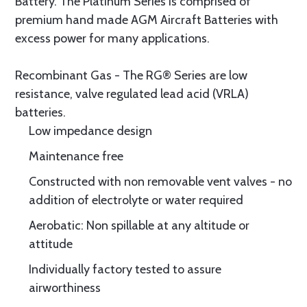
Battery. The Platinum Series is comprised of
premium hand made AGM Aircraft Batteries with
excess power for many applications.
Recombinant Gas - The RG® Series are low
resistance, valve regulated lead acid (VRLA)
batteries.
Low impedance design
Maintenance free
Constructed with non removable vent valves - no
addition of electrolyte or water required
Aerobatic: Non spillable at any altitude or
attitude
Individually factory tested to assure
airworthiness