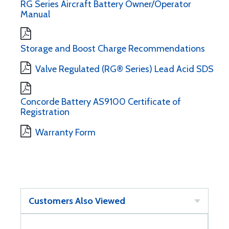
RG Series Aircraft Battery Owner/Operator
Manual
Storage and Boost Charge Recommendations
Valve Regulated (RG® Series) Lead Acid SDS
Concorde Battery AS9100 Certificate of
Registration
Warranty Form
Customers Also Viewed