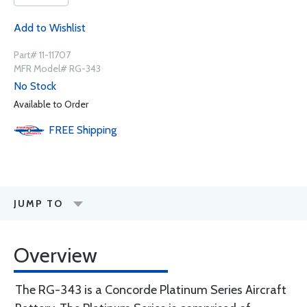
Add to Wishlist
Part# 11-11707
MFR Model# RG-343
No Stock
Available to Order
FREE
Shipping
JUMP TO
Overview
The RG-343 is a Concorde Platinum Series Aircraft