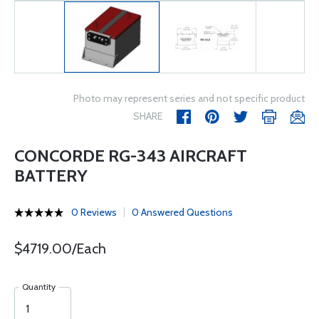
Photo may represent series and not specific product
SHARE
CONCORDE RG-343 AIRCRAFT
BATTERY
0 Reviews
0 Answered Questions
$4719.00/Each
Quantity