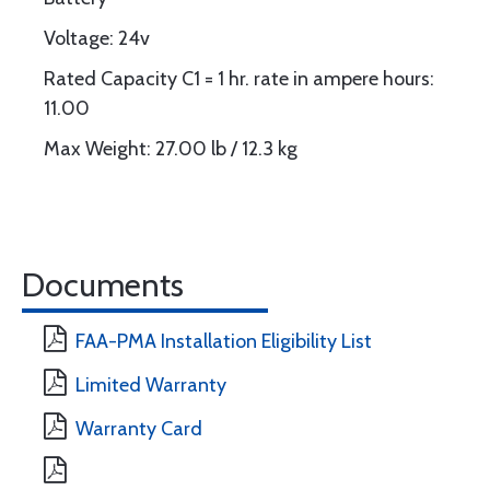
Voltage: 24v
Rated Capacity C1 = 1 hr. rate in ampere hours:
11.00
Max Weight: 27.00 lb / 12.3 kg
Documents
FAA-PMA Installation Eligibility List
Limited Warranty
Warranty Card