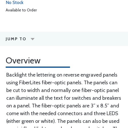
No Stock
Available to Order
JUMP TO
Overview
Backlight the lettering on reverse engraved panels
using FiberLites fiber-optic panels. The panels can
be cut to width and normally one fiber-optic panel
can illuminate all the text for switches and breakers
on a panel. The fiber-optic panels are 3” x 8.5” and
come with the needed connectors and three LEDS
(either green or white). The panels can also be used