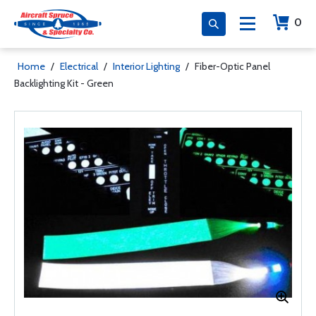
0
Home
/
Electrical
/
Interior Lighting
/
Fiber-Optic Panel
Backlighting Kit - Green