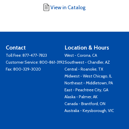
View in Catalog
Contact
Location & Hours
Toll Free:
877-477-7823
West - Corona, CA
Customer Service:
800-861-3192
Southwest - Chandler, AZ
Fax: 800-329-3020
Central - Roanoke, TX
Midwest - West Chicago, IL
Northeast - Middletown, PA
East - Peachtree City, GA
Alaska - Palmer, AK
Canada - Brantford, ON
Australia - Keysborough, VIC