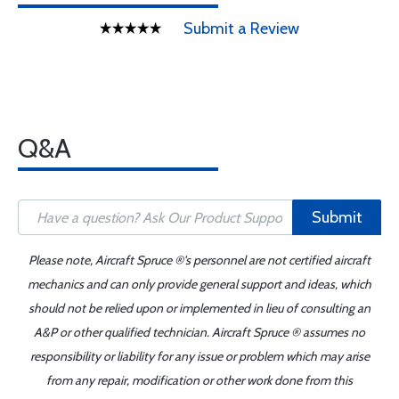
Submit a Review
Q&A
Submit
Please note, Aircraft Spruce ®'s personnel are not certified aircraft
mechanics and can only provide general support and ideas, which
should not be relied upon or implemented in lieu of consulting an
A&P or other qualified technician. Aircraft Spruce ® assumes no
responsibility or liability for any issue or problem which may arise
from any repair, modification or other work done from this