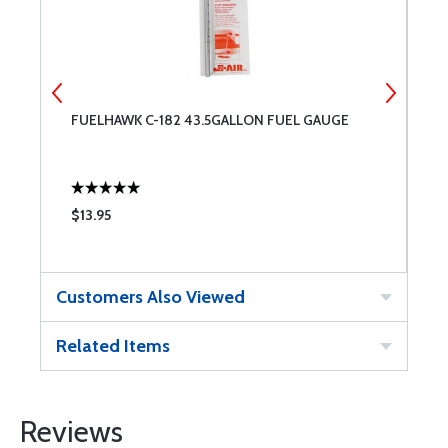
FUELHAWK C-182 43.5GALLON FUEL GAUGE
F
H
$13.95
$
Customers Also Viewed
Related Items
Reviews