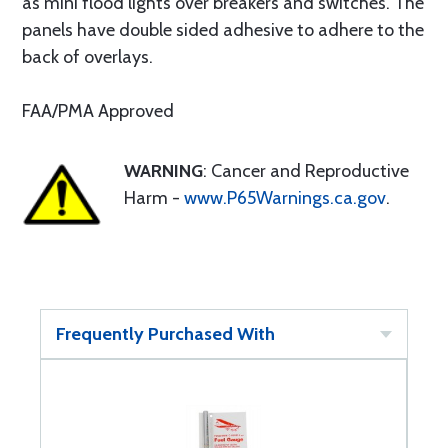
as mini flood lights over breakers and switches. The
panels have double sided adhesive to adhere to the
back of overlays.
FAA/PMA Approved
WARNING
: Cancer and Reproductive
Harm -
www.P65Warnings.ca.gov
.
Frequently Purchased With