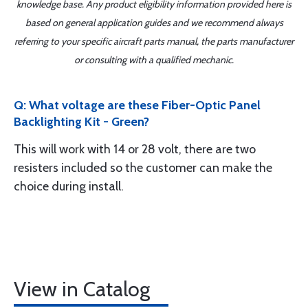
knowledge base. Any product eligibility information provided here is
based on general application guides and we recommend always
referring to your specific aircraft parts manual, the parts manufacturer
or consulting with a qualified mechanic.
Q: What voltage are these Fiber-Optic Panel
Backlighting Kit - Green?
This will work with 14 or 28 volt, there are two
resisters included so the customer can make the
choice during install.
View in Catalog