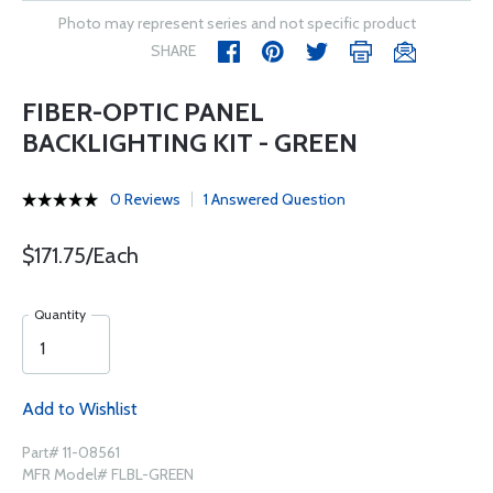
Photo may represent series and not specific product
SHARE
FIBER-OPTIC PANEL
BACKLIGHTING KIT - GREEN
0 Reviews
1 Answered Question
$171.75/Each
Quantity
Add to Wishlist
Part# 11-08561
MFR Model# FLBL-GREEN