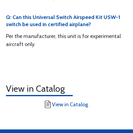
Q: Can this Universal Switch Airspeed Kit USW-1
switch be used in certified airplane?
Per the manufacturer, this unit is for experimental
aircraft only.
View in Catalog
View in Catalog