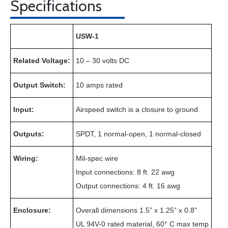
Specifications
USW-1
Related Voltage:
10 – 30 volts DC
Output Switch:
10 amps rated
Input:
Airspeed switch is a closure to ground
Outputs:
SPDT, 1 normal-open, 1 normal-closed
Wiring:
Mil-spec wire
Input connections: 8 ft. 22 awg
Output connections: 4 ft. 16 awg
Enclosure:
Overall dimensions 1.5” x 1.25” x 0.8”
UL 94V-0 rated material, 60° C max temp