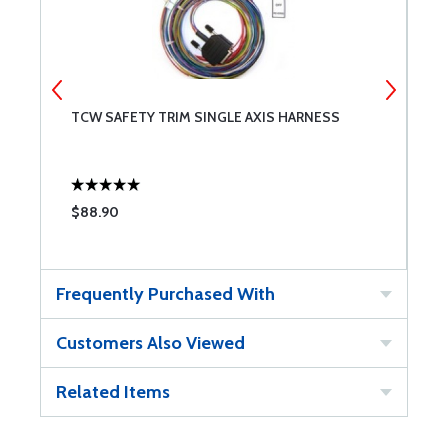
TCW SAFETY TRIM SINGLE AXIS HARNESS
T
$88.90
$
Frequently Purchased With
Customers Also Viewed
Related Items