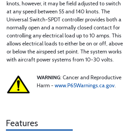
knots, however, it may be field adjusted to switch
at any speed between 55 and 140 knots. The
Universal Switch-SPDT controller provides both a
normally open and a normally closed contact for
controlling any electrical load up to 10 amps. This
allows electrical loads to either be on or off, above
or below the airspeed set point. The system works
with aircraft power systems from 10-30 volts.
WARNING
: Cancer and Reproductive
Harm -
www.P65Warnings.ca.gov
.
Features