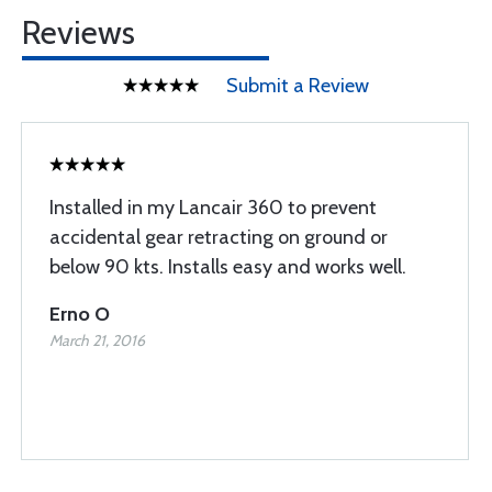
Reviews
Submit a Review
Installed in my Lancair 360 to prevent
accidental gear retracting on ground or
below 90 kts. Installs easy and works well.
Erno O
March 21, 2016