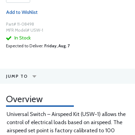
Add to Wishlist
Part# 11-08498
MFR Model# USW-1
In Stock
Expected to Deliver:
Friday, Aug. 7
JUMP TO
Overview
Universal Switch – Airspeed Kit (USW-1) allows the
control of electrical loads based on airspeed. The
airspeed set point is factory calibrated to 100