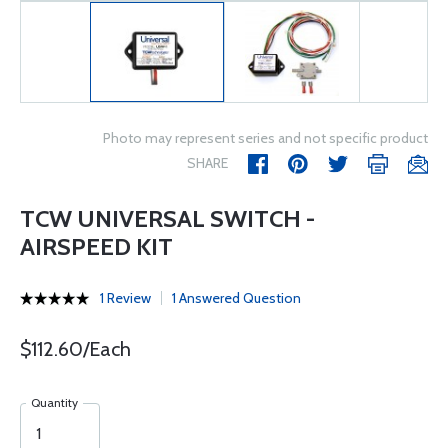
Photo may represent series and not specific product
SHARE
TCW UNIVERSAL SWITCH -
AIRSPEED KIT
1 Review
1 Answered Question
$112.60/Each
Quantity