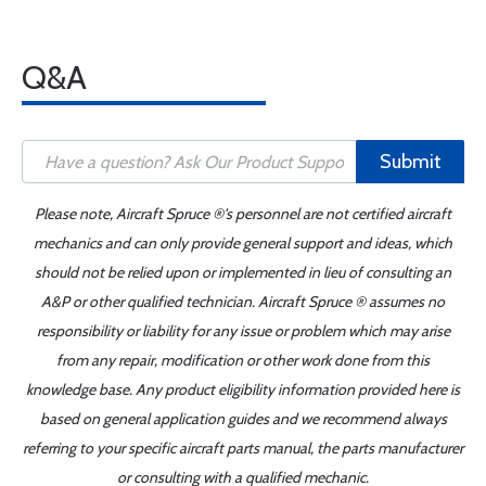
Q&A
Submit
Please note, Aircraft Spruce ®'s personnel are not certified aircraft
mechanics and can only provide general support and ideas, which
should not be relied upon or implemented in lieu of consulting an
A&P or other qualified technician. Aircraft Spruce ® assumes no
responsibility or liability for any issue or problem which may arise
from any repair, modification or other work done from this
knowledge base. Any product eligibility information provided here is
based on general application guides and we recommend always
referring to your specific aircraft parts manual, the parts manufacturer
or consulting with a qualified mechanic.