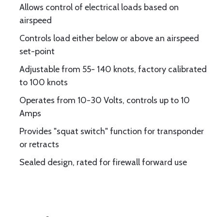
Allows control of electrical loads based on
airspeed
Controls load either below or above an airspeed
set-point
Adjustable from 55- 140 knots, factory calibrated
to 100 knots
Operates from 10-30 Volts, controls up to 10
Amps
Provides "squat switch" function for transponder
or retracts
Sealed design, rated for firewall forward use