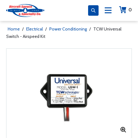
0
Home
/
Electrical
/
Power Conditioning
/
TCW Universal
Switch - Airspeed Kit