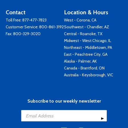
Contact
Location & Hours
Toll Free:
877-477-7823
West - Corona, CA
Customer Service:
800-861-3192
Southwest - Chandler, AZ
Fax: 800-329-3020
Central - Roanoke, TX
Midwest - West Chicago, IL
Northeast - Middletown, PA
East - Peachtree City, GA
Alaska - Palmer, AK
Canada - Brantford, ON
Australia - Keysborough, VIC
Subscribe to our weekly newsletter