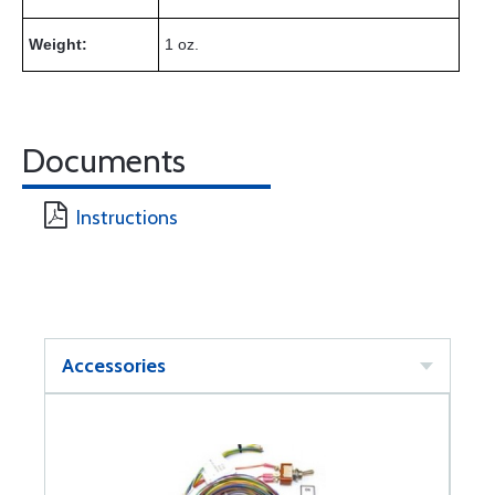
Weight:
1 oz.
Documents
Instructions
Accessories