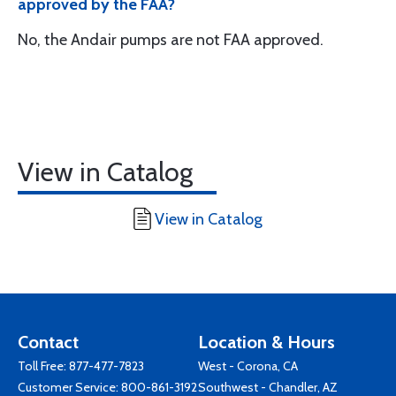
approved by the FAA?
No, the Andair pumps are not FAA approved.
View in Catalog
View in Catalog
Contact
Location & Hours
Toll Free:
877-477-7823
West - Corona, CA
Customer Service:
800-861-3192
Southwest - Chandler, AZ