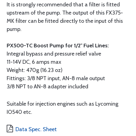
It is strongly recommended that a filter is fitted
upstream of the pump. The output of this FX375-
MK filter can be fitted directly to the input of this
pump.
PX500-TC Boost Pump for 1/2" Fuel Lines:
Integral bypass and pressure relief valve
11-14V DC, 6 amps max
Weight: 470g (16.23 oz)
Fittings: 3/8 NPT input, AN-8 male output
3/8 NPT to AN-8 adapter included
Suitable for injection engines such as Lycoming
IO540 etc.
Data Spec. Sheet