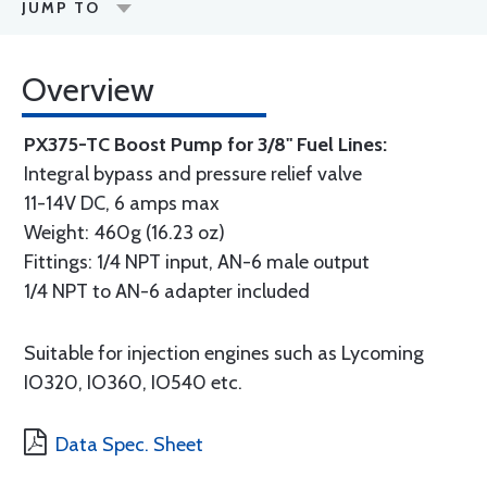
JUMP TO
Overview
PX375-TC Boost Pump for 3/8" Fuel Lines:
Integral bypass and pressure relief valve
11-14V DC, 6 amps max
Weight: 460g (16.23 oz)
Fittings: 1/4 NPT input, AN-6 male output
1/4 NPT to AN-6 adapter included
Suitable for injection engines such as Lycoming
IO320, IO360, IO540 etc.
Data Spec. Sheet