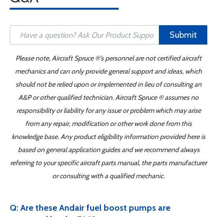
Submit
Please note, Aircraft Spruce ®'s personnel are not certified aircraft
mechanics and can only provide general support and ideas, which
should not be relied upon or implemented in lieu of consulting an
A&P or other qualified technician. Aircraft Spruce ® assumes no
responsibility or liability for any issue or problem which may arise
from any repair, modification or other work done from this
knowledge base. Any product eligibility information provided here is
based on general application guides and we recommend always
referring to your specific aircraft parts manual, the parts manufacturer
or consulting with a qualified mechanic.
Q: Are these Andair fuel boost pumps are