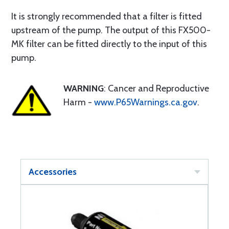
It is strongly recommended that a filter is fitted
upstream of the pump. The output of this FX500-
MK filter can be fitted directly to the input of this
pump.
WARNING
: Cancer and Reproductive
Harm -
www.P65Warnings.ca.gov
.
Accessories