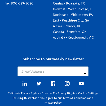
Fax: 800-329-3020
Central - Roanoke, TX
Midwest - West Chicago, IL
Northeast - Middletown, PA
East - Peachtree City, GA
Alaska - Palmer, AK
Canada - Brantford, ON
Australia - Keysborough, VIC
Subscribe to our weekly newsletter
California Privacy Rights
-
Exercise My Privacy Rights
-
Cookie Settings
By using this website, you agree to our
Terms & Conditions
and
Privacy Policy