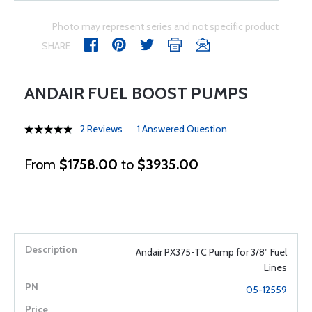
Photo may represent series and not specific product
SHARE
ANDAIR FUEL BOOST PUMPS
2 Reviews
1 Answered Question
From
$1758.00
to
$3935.00
Andair PX375-TC Pump for 3/8" Fuel
Lines
05-12559