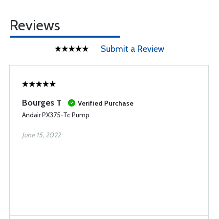
Reviews
Submit a Review
Bourges T
Verified Purchase
Andair PX375-Tc Pump
June 15, 2022