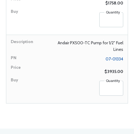
$1758.00
Quantity
Andair PX500-TC Pump for 1/2" Fuel
Lines
07-01334
$3935.00
Quantity