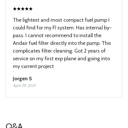
The lightest and most compact fuel pump I
could find for my FI system. Has internal by-
pass. I cannot recommend to install the
Andair fuel filter directly into the pump. This
complicates filter cleaning. Got 2 years of
service on my first exp plane and going into
my current project
Jorgen S
April 29, 2021
Q&A