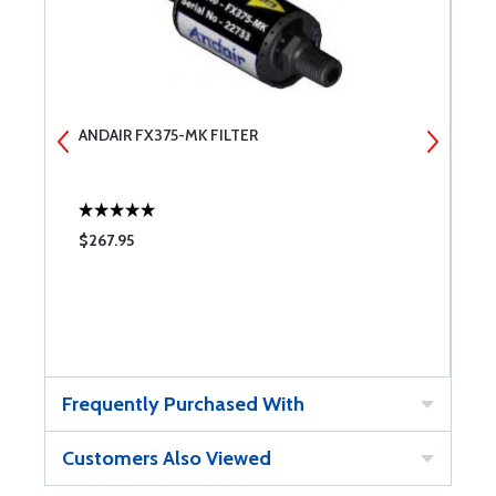
ANDAIR FX375-MK FILTER
A
$267.95
$
Frequently Purchased With
Customers Also Viewed