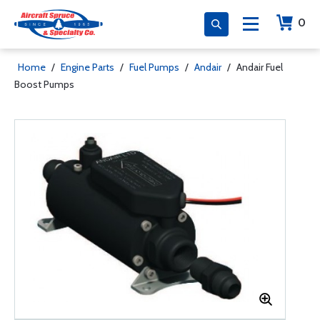
0
Home
/
Engine Parts
/
Fuel Pumps
/
Andair
/
Andair Fuel
Boost Pumps