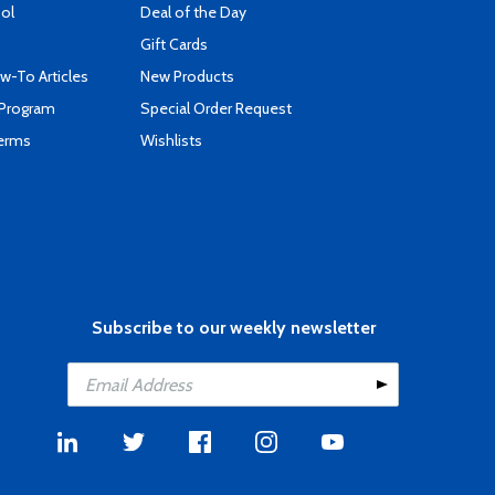
ool
Deal of the Day
Gift Cards
-To Articles
New Products
 Program
Special Order Request
Terms
Wishlists
Subscribe to our weekly newsletter