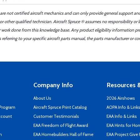
 are not certified aircraft mechanics and can only provide general support an
r other qualified technician. Aircraft Spruce ® assumes no responsibility or l
er work done from this knowledge base. Any product eligibility information pr
ferring to your specific aircraft parts manual, the parts manufacturer or con
Company Info
Resources &
About Us
2026 Airshows
 Program
Aircraft Spruce Print Catalog
AOPA Info & Link
ccount
Customer Testimonials
EAA Info & Links
EAA Freedom of Flight Award
EAA Hints for Ho
n
EAA Homebuilders Hall of Fame
EAA Project Give 