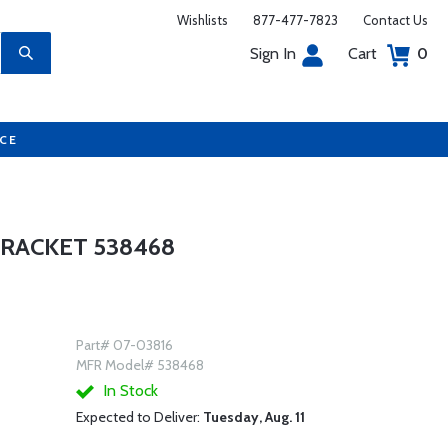
Wishlists
877-477-7823
Contact Us
Sign In
Cart
0
UCE
BRACKET 538468
Part# 07-03816
MFR Model# 538468
In Stock
Expected to Deliver:
Tuesday, Aug. 11