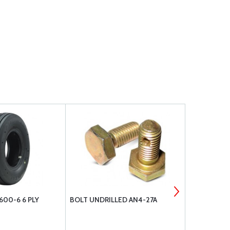
600-6 6 PLY
BOLT UNDRILLED AN4-27A
AIR HAWK TI