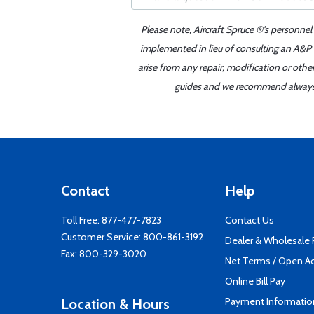
Please note, Aircraft Spruce ®'s personnel
implemented in lieu of consulting an A&P o
arise from any repair, modification or oth
guides and we recommend always re
Contact
Help
Toll Free:
877-477-7823
Contact Us
Customer Service:
800-861-3192
Dealer & Wholesale
Fax: 800-329-3020
Net Terms / Open A
Online Bill Pay
Payment Informatio
Location & Hours