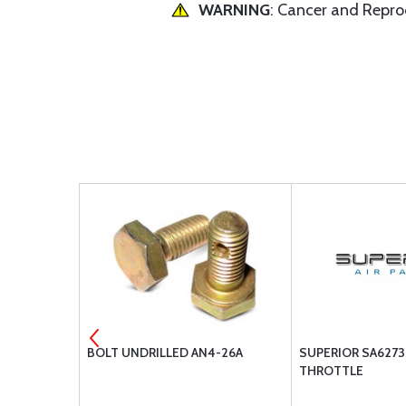
WARNING
: Cancer and Repr
ODY LEFT
BOLT UNDRILLED AN4-26A
SUPERIOR SA6273
THROTTLE