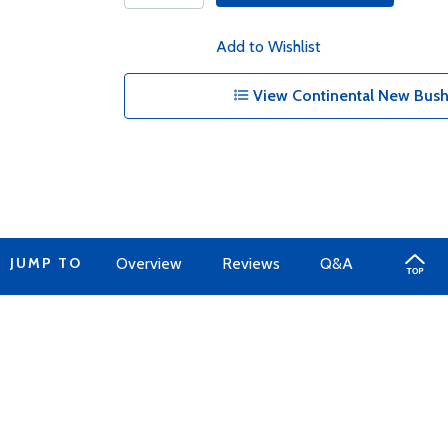
Add to Wishlist
View Continental New Bush
JUMP TO
Overview
Reviews
Q&A