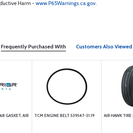
oductive Harm -
www.P65Warnings.ca.gov
.
Frequently Purchased With
Customers Also Viewed
68 GASKET, AIR
TCM ENGINE BELT 539547-31.19
AIR HAWK TIRE 