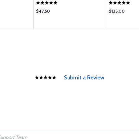
$47.50
$135.00
Submit a Review