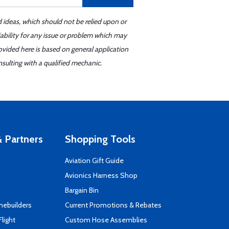
d ideas, which should not be relied upon or
iability for any issue or problem which may
ovided here is based on general application
sulting with a qualified mechanic.
 Partners
Shopping Tools
Aviation Gift Guide
s
Avionics Harness Shop
Bargain Bin
mebuilders
Current Promotions & Rebates
Flight
Custom Hose Assemblies