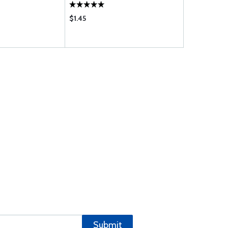
$1.45
$114.00
Submit