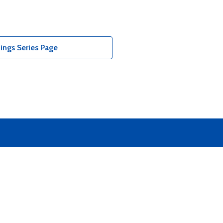
ings Series Page