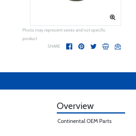
Photo may represent series and not specific
product
SHARE
Overview
Continental OEM Parts