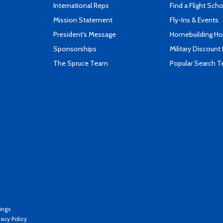
International Reps
Find a Flight Sch
Mission Statement
Fly-Ins & Events
President's Message
Homebuilding How
Sponsorships
Military Discount
The Spruce Team
Popular Search 
ings
vacy Policy