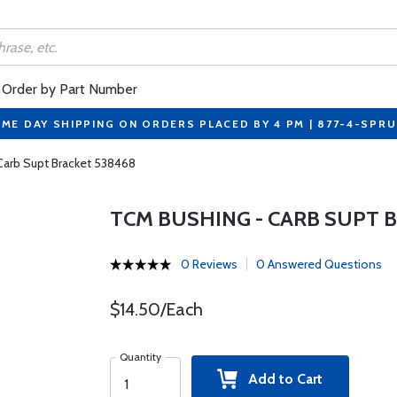
Order by Part Number
ME DAY SHIPPING ON ORDERS PLACED BY 4 PM | 877-4-SPR
Carb Supt Bracket 538468
TCM BUSHING - CARB SUPT 
0 Reviews
0 Answered Questions
$14.50/Each
Quantity
Add to Cart