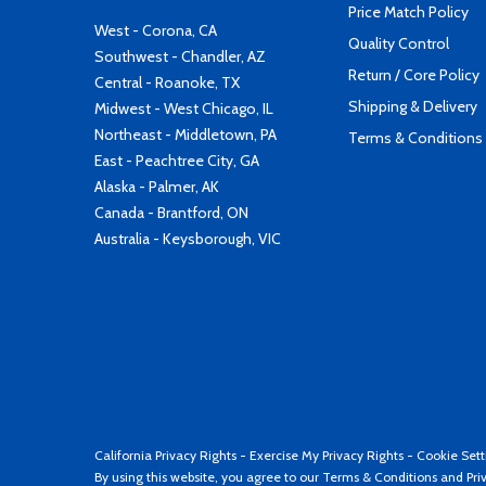
Price Match Policy
West - Corona, CA
Quality Control
Southwest - Chandler, AZ
Return / Core Policy
Central - Roanoke, TX
Shipping & Delivery
Midwest - West Chicago, IL
Northeast - Middletown, PA
Terms & Conditions
East - Peachtree City, GA
Alaska - Palmer, AK
Canada - Brantford, ON
Australia - Keysborough, VIC
California Privacy Rights
-
Exercise My Privacy Rights
-
Cookie Sett
By using this website, you agree to our
Terms & Conditions
and
Pri