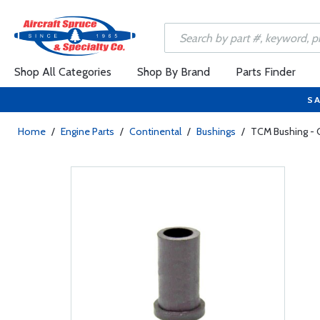
Shop All Categories
Shop By Brand
Parts Finder
SA
Home
/
Engine Parts
/
Continental
/
Bushings
/
TCM Bushing - 