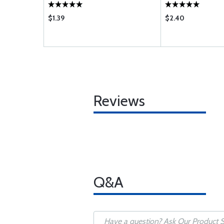
$1.39
$2.40
Reviews
Q&A