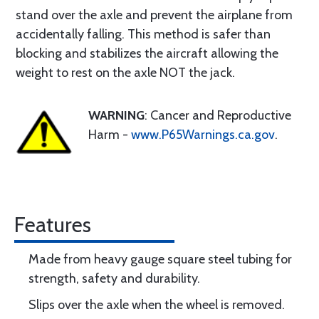
stand over the axle and prevent the airplane from
accidentally falling. This method is safer than
blocking and stabilizes the aircraft allowing the
weight to rest on the axle NOT the jack.
WARNING
: Cancer and Reproductive
Harm -
www.P65Warnings.ca.gov
.
Features
Made from heavy gauge square steel tubing for
strength, safety and durability.
Slips over the axle when the wheel is removed.