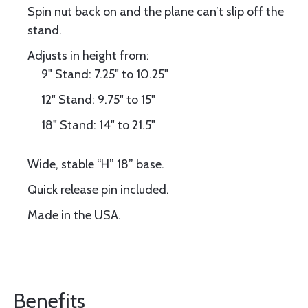
Spin nut back on and the plane can’t slip off the
stand.
Adjusts in height from:
9" Stand: 7.25" to 10.25"
12" Stand: 9.75" to 15"
18" Stand: 14" to 21.5"
Wide, stable “H” 18” base.
Quick release pin included.
Made in the USA.
Benefits