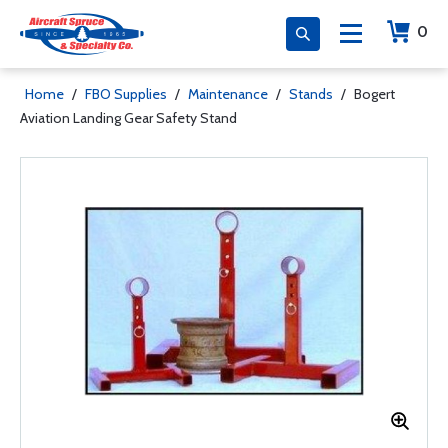
0
Home
/
FBO Supplies
/
Maintenance
/
Stands
/
Bogert
Aviation Landing Gear Safety Stand