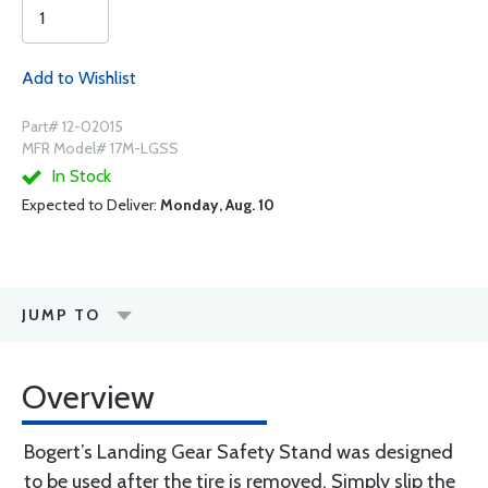
Add to Wishlist
Part# 12-02015
MFR Model# 17M-LGSS
In Stock
Expected to Deliver:
Monday, Aug. 10
JUMP TO
Overview
Bogert’s Landing Gear Safety Stand was designed
to be used after the tire is removed. Simply slip the