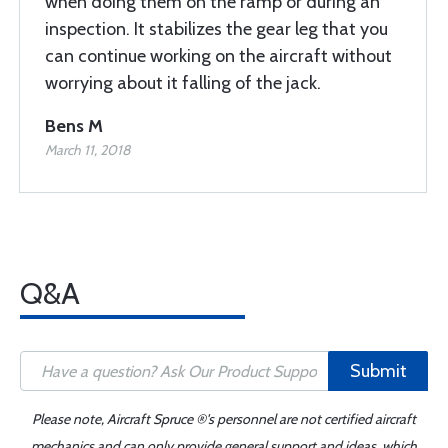
when doing them on the ramp or during an
inspection. It stabilizes the gear leg that you
can continue working on the aircraft without
worrying about it falling of the jack.
Bens M
March 11, 2018
Q&A
Submit
Please note, Aircraft Spruce ®'s personnel are not certified aircraft
mechanics and can only provide general support and ideas, which