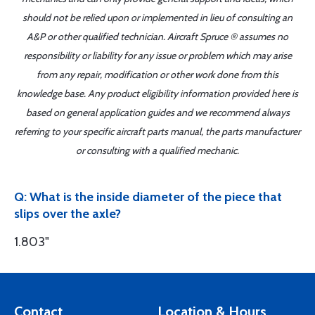
should not be relied upon or implemented in lieu of consulting an
A&P or other qualified technician. Aircraft Spruce ® assumes no
responsibility or liability for any issue or problem which may arise
from any repair, modification or other work done from this
knowledge base. Any product eligibility information provided here is
based on general application guides and we recommend always
referring to your specific aircraft parts manual, the parts manufacturer
or consulting with a qualified mechanic.
Q: What is the inside diameter of the piece that
slips over the axle?
1.803"
Contact
Location & Hours