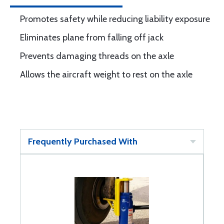
Promotes safety while reducing liability exposure
Eliminates plane from falling off jack
Prevents damaging threads on the axle
Allows the aircraft weight to rest on the axle
Frequently Purchased With