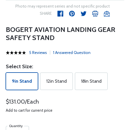
Photo may represent series and not specific product
SHARE
BOGERT AVIATION LANDING GEAR
SAFETY STAND
5 Reviews
1 Answered Question
Select Size:
9in Stand
12in Stand
18in Stand
$131.00/Each
Add to cart for current price
Quantity