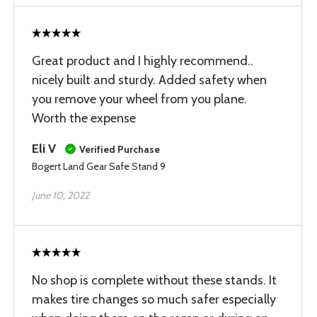
Great product and I highly recommend..
nicely built and sturdy. Added safety when
you remove your wheel from you plane.
Worth the expense
Eli V
Verified Purchase
Bogert Land Gear Safe Stand 9
June 10, 2022
No shop is complete without these stands. It
makes tire changes so much safer especially