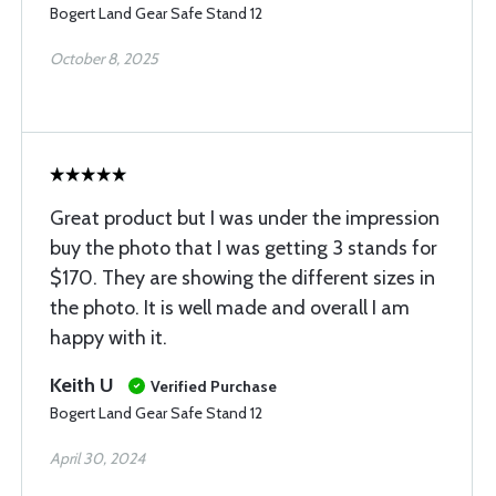
Bogert Land Gear Safe Stand 12
October 8, 2025
Great product but I was under the impression
buy the photo that I was getting 3 stands for
$170. They are showing the different sizes in
the photo. It is well made and overall I am
happy with it.
Keith U
Verified Purchase
Bogert Land Gear Safe Stand 12
April 30, 2024