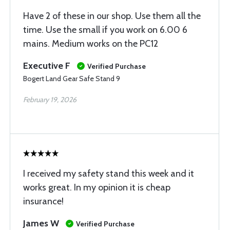
Have 2 of these in our shop. Use them all the
time. Use the small if you work on 6.00 6
mains. Medium works on the PC12
Executive F
Verified Purchase
Bogert Land Gear Safe Stand 9
February 19, 2026
I received my safety stand this week and it
works great. In my opinion it is cheap
insurance!
James W
Verified Purchase