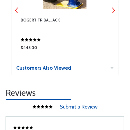
BOGERT TRIBAL JACK
B
$445.00
$
Customers Also Viewed
Reviews
Submit a Review