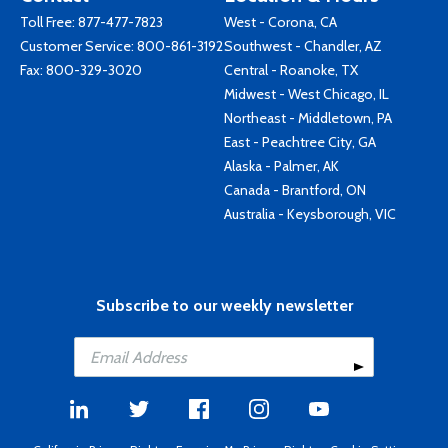
Toll Free:
877-477-7823
West - Corona, CA
Customer Service:
800-861-3192
Southwest - Chandler, AZ
Fax: 800-329-3020
Central - Roanoke, TX
Midwest - West Chicago, IL
Northeast - Middletown, PA
East - Peachtree City, GA
Alaska - Palmer, AK
Canada - Brantford, ON
Australia - Keysborough, VIC
Subscribe to our weekly newsletter