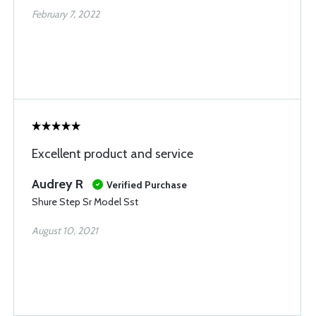
February 7, 2022
Excellent product and service
Audrey R
Verified Purchase
Shure Step Sr Model Sst
August 10, 2021