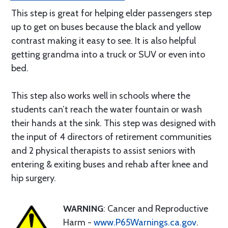
This step is great for helping elder passengers step
up to get on buses because the black and yellow
contrast making it easy to see. It is also helpful
getting grandma into a truck or SUV or even into
bed.
This step also works well in schools where the
students can’t reach the water fountain or wash
their hands at the sink. This step was designed with
the input of 4 directors of retirement communities
and 2 physical therapists to assist seniors with
entering & exiting buses and rehab after knee and
hip surgery.
WARNING
: Cancer and Reproductive
Harm -
www.P65Warnings.ca.gov
.