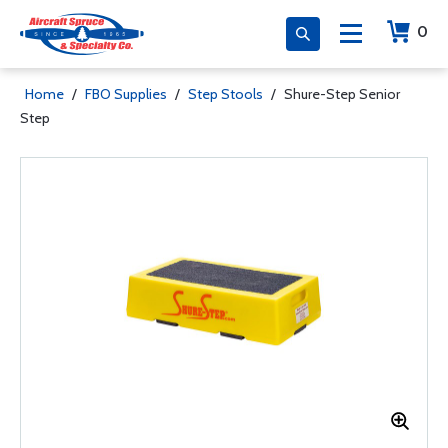
0
Home
/
FBO Supplies
/
Step Stools
/
Shure-Step Senior
Step