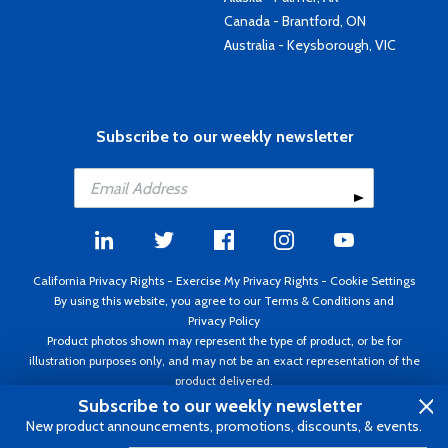
Canada - Brantford, ON
Australia - Keysborough, VIC
Subscribe to our weekly newsletter
California Privacy Rights
-
Exercise My Privacy Rights
-
Cookie Settings
By using this website, you agree to our
Terms & Conditions
and
Privacy Policy
Product photos shown may represent the type of product, or be for
illustration purposes only, and may not be an exact representation of the
product delivered.
Copyright ©1995 - 2026 Aircraft Spruce ®. All rights reserved. Prices subject
Subscribe to our weekly newsletter
to change without notice. Invoice currency USD.
New product announcements, promotions, discounts, & events.