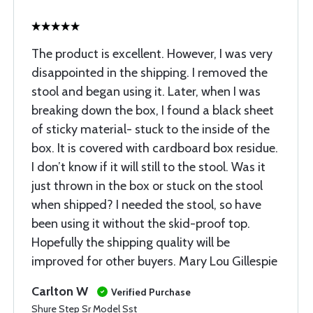
The product is excellent. However, I was very
disappointed in the shipping. I removed the
stool and began using it. Later, when I was
breaking down the box, I found a black sheet
of sticky material- stuck to the inside of the
box. It is covered with cardboard box residue.
I don’t know if it will still to the stool. Was it
just thrown in the box or stuck on the stool
when shipped? I needed the stool, so have
been using it without the skid-proof top.
Hopefully the shipping quality will be
improved for other buyers. Mary Lou Gillespie
Carlton W
Verified Purchase
Shure Step Sr Model Sst