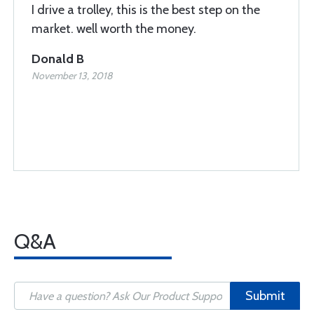
I drive a trolley, this is the best step on the
market. well worth the money.
Donald B
November 13, 2018
Q&A
Submit