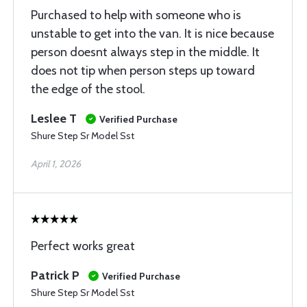
Purchased to help with someone who is
unstable to get into the van. It is nice because
person doesnt always step in the middle. It
does not tip when person steps up toward
the edge of the stool.
Leslee T
Verified Purchase
Shure Step Sr Model Sst
April 1, 2026
Perfect works great
Patrick P
Verified Purchase
Shure Step Sr Model Sst