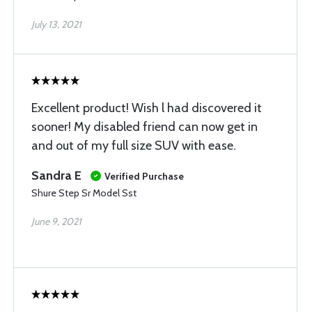
July 13, 2021
Excellent product! Wish l had discovered it
sooner! My disabled friend can now get in
and out of my full size SUV with ease.
Sandra E
Verified Purchase
Shure Step Sr Model Sst
June 9, 2021