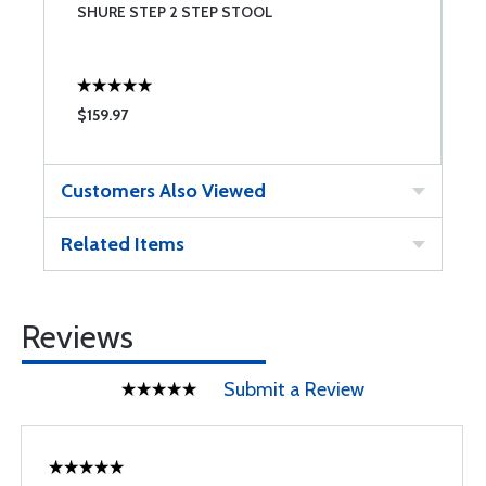
SHURE STEP 2 STEP STOOL
S
$159.97
$
Customers Also Viewed
Related Items
Reviews
Submit a Review