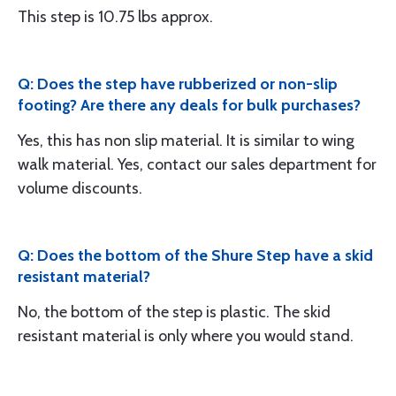
This step is 10.75 lbs approx.
Q: Does the step have rubberized or non-slip
footing? Are there any deals for bulk purchases?
Yes, this has non slip material. It is similar to wing
walk material. Yes, contact our sales department for
volume discounts.
Q: Does the bottom of the Shure Step have a skid
resistant material?
No, the bottom of the step is plastic. The skid
resistant material is only where you would stand.