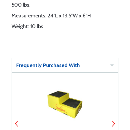
500 lbs.
Measurements: 24″L x 13.5″W x 6″H
Weight: 10 lbs
Frequently Purchased With