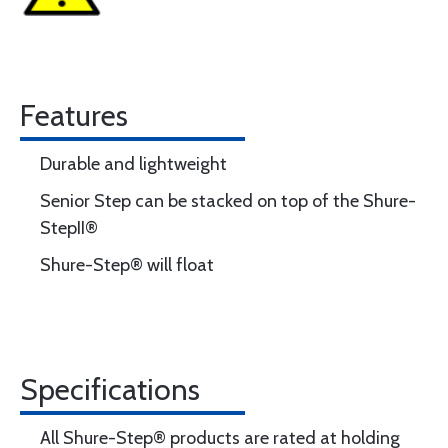
Features
Durable and lightweight
Senior Step can be stacked on top of the Shure-
StepII®
Shure-Step® will float
Specifications
All Shure-Step® products are rated at holding