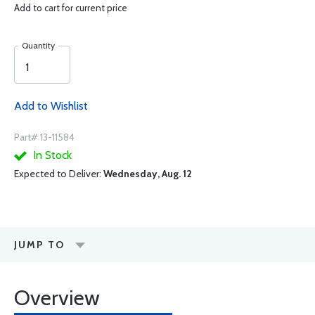
Add to cart for current price
Quantity
Add to Wishlist
Part# 13-11584
In Stock
Expected to Deliver:
Wednesday, Aug. 12
JUMP TO
Overview