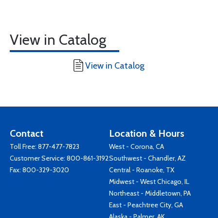
View in Catalog
View in Catalog
Contact
Location & Hours
Toll Free:
877-477-7823
West - Corona, CA
Customer Service:
800-861-3192
Southwest - Chandler, AZ
Fax: 800-329-3020
Central - Roanoke, TX
Midwest - West Chicago, IL
Northeast - Middletown, PA
East - Peachtree City, GA
Alaska - Palmer, AK