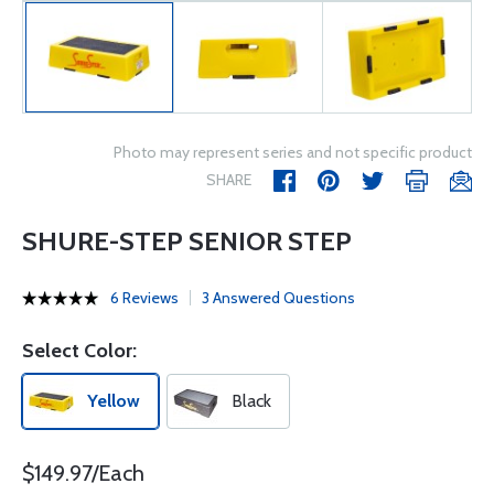
Photo may represent series and not specific product
SHARE
SHURE-STEP SENIOR STEP
6 Reviews
3 Answered Questions
Select Color:
Yellow
Black
$149.97/Each