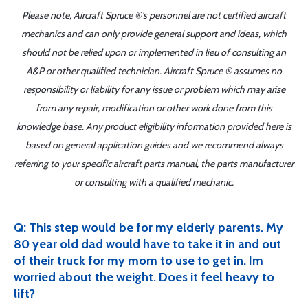
Please note, Aircraft Spruce ®'s personnel are not certified aircraft
mechanics and can only provide general support and ideas, which
should not be relied upon or implemented in lieu of consulting an
A&P or other qualified technician. Aircraft Spruce ® assumes no
responsibility or liability for any issue or problem which may arise
from any repair, modification or other work done from this
knowledge base. Any product eligibility information provided here is
based on general application guides and we recommend always
referring to your specific aircraft parts manual, the parts manufacturer
or consulting with a qualified mechanic.
Q: This step would be for my elderly parents. My
80 year old dad would have to take it in and out
of their truck for my mom to use to get in. Im
worried about the weight. Does it feel heavy to
lift?