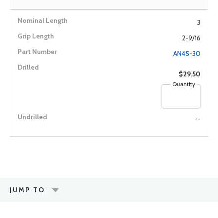
3
2-9/16
AN45-30
$29.50
Quantity
--
JUMP TO