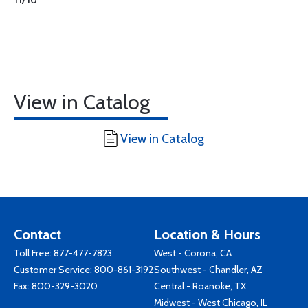
View in Catalog
View in Catalog
Contact
Location & Hours
Toll Free:
877-477-7823
West - Corona, CA
Customer Service:
800-861-3192
Southwest - Chandler, AZ
Fax: 800-329-3020
Central - Roanoke, TX
Midwest - West Chicago, IL