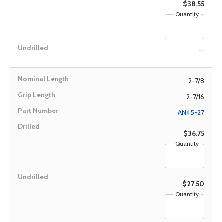
$38.55
Quantity
--
2-7/8
2-7/16
AN45-27
$36.75
Quantity
$27.50
Quantity