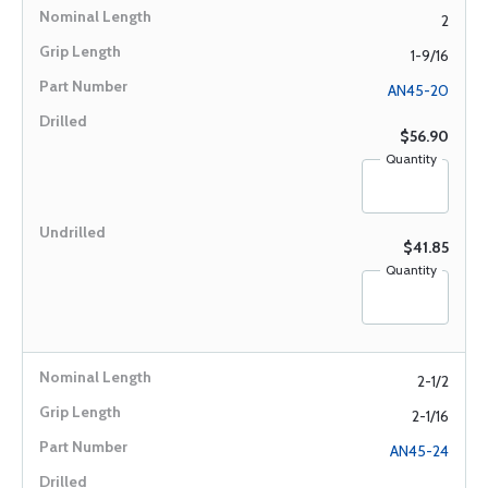
2
1-9/16
AN45-20
$56.90
Quantity
$41.85
Quantity
2-1/2
2-1/16
AN45-24