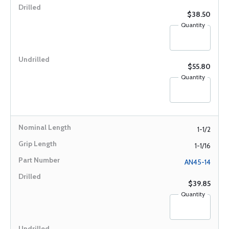
$38.50
Quantity
$55.80
Quantity
1-1/2
1-1/16
AN45-14
$39.85
Quantity