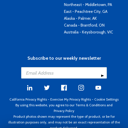
Northeast - Middletown, PA
East - Peachtree City, GA
Alaska - Palmer, AK
Canada - Brantford, ON
Australia - Keysborough, VIC
Subscribe to our weekly newsletter
California Privacy Rights
-
Exercise My Privacy Rights
-
Cookie Settings
By using this website, you agree to our
Terms & Conditions
and
Privacy Policy
Product photos shown may represent the type of product, or be for
illustration purposes only, and may not be an exact representation of the
product delivered.