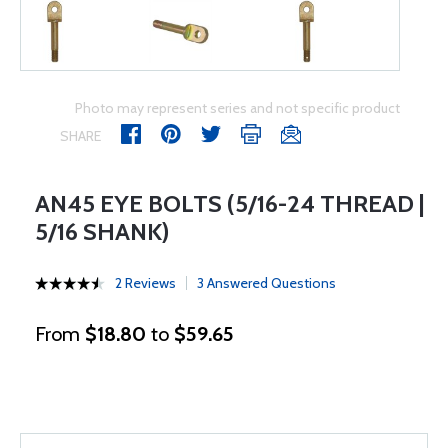
Photo may represent series and not specific product
SHARE
AN45 EYE BOLTS (5/16-24 THREAD |
5/16 SHANK)
2 Reviews
3 Answered Questions
From
$18.80
to
$59.65