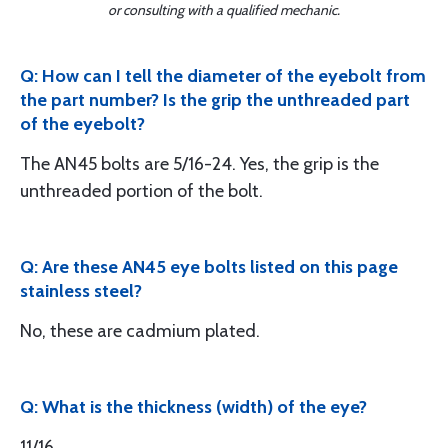
or consulting with a qualified mechanic.
Q: How can I tell the diameter of the eyebolt from
the part number? Is the grip the unthreaded part
of the eyebolt?
The AN45 bolts are 5/16-24. Yes, the grip is the
unthreaded portion of the bolt.
Q: Are these AN45 eye bolts listed on this page
stainless steel?
No, these are cadmium plated.
Q: What is the thickness (width) of the eye?
11/16