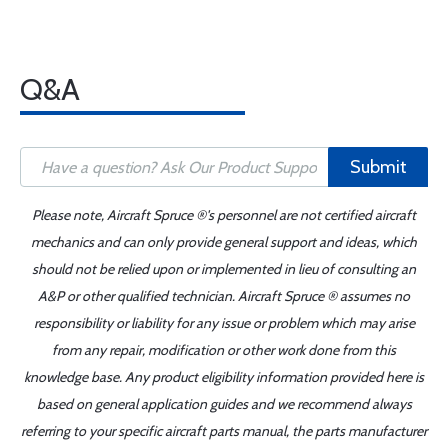
Q&A
Submit
Please note, Aircraft Spruce ®'s personnel are not certified aircraft
mechanics and can only provide general support and ideas, which
should not be relied upon or implemented in lieu of consulting an
A&P or other qualified technician. Aircraft Spruce ® assumes no
responsibility or liability for any issue or problem which may arise
from any repair, modification or other work done from this
knowledge base. Any product eligibility information provided here is
based on general application guides and we recommend always
referring to your specific aircraft parts manual, the parts manufacturer