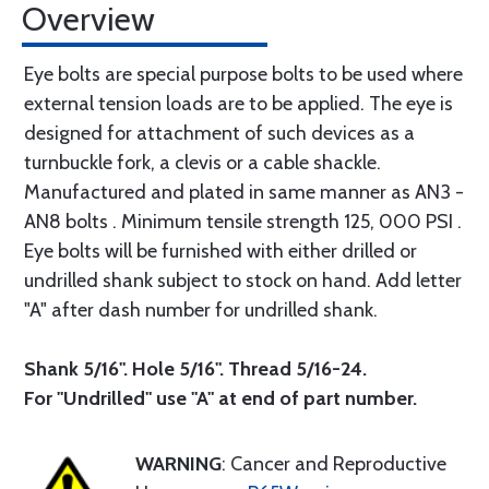
Overview
Eye bolts are special purpose bolts to be used where
external tension loads are to be applied. The eye is
designed for attachment of such devices as a
turnbuckle fork, a clevis or a cable shackle.
Manufactured and plated in same manner as AN3 -
AN8 bolts . Minimum tensile strength 125, 000 PSI .
Eye bolts will be furnished with either drilled or
undrilled shank subject to stock on hand. Add letter
"A" after dash number for undrilled shank.
Shank 5/16". Hole 5/16". Thread 5/16-24.
For "Undrilled" use "A" at end of part number.
WARNING
: Cancer and Reproductive