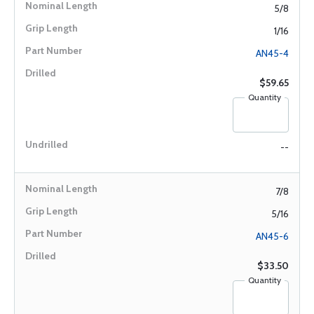
5/8
1/16
AN45-4
$59.65
Quantity
--
7/8
5/16
AN45-6
$33.50
Quantity