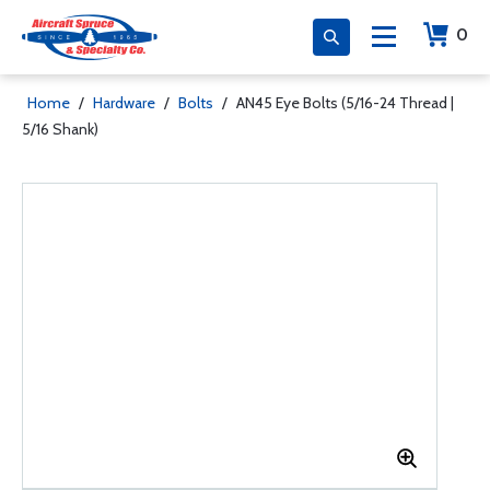
0
Home
/
Hardware
/
Bolts
/
AN45 Eye Bolts (5/16-24 Thread |
5/16 Shank)