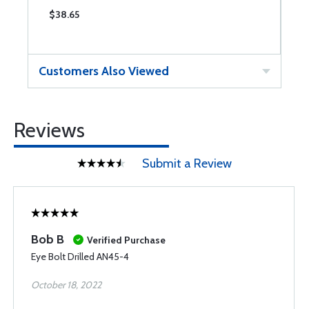
$38.65
$
Customers Also Viewed
Reviews
Submit a Review
Bob B
Verified Purchase
Eye Bolt Drilled AN45-4
October 18, 2022