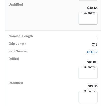
$38.65
Quantity
1
7/16
AN45-7
$18.80
Quantity
$19.85
Quantity