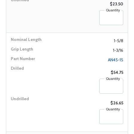
$23.50
Quantity
1-5/8
1-3/16
AN45-15
$54.75
Quantity
$26.65
Quantity