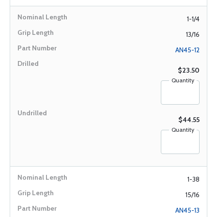
1-1/4
13/16
AN45-12
$23.50
Quantity
$44.55
Quantity
1-38
15/16
AN45-13