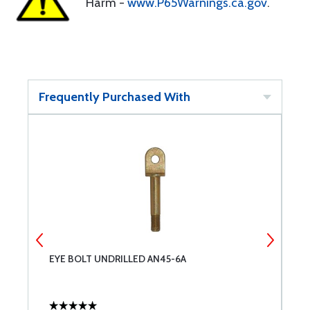
Harm -
www.P65Warnings.ca.gov
.
Frequently Purchased With
EYE BOLT UNDRILLED AN45-6A
4