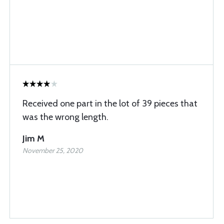
Received one part in the lot of 39 pieces that
was the wrong length.
Jim M
November 25, 2020