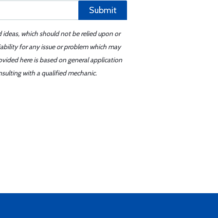
Submit
d ideas, which should not be relied upon or
iability for any issue or problem which may
ovided here is based on general application
sulting with a qualified mechanic.