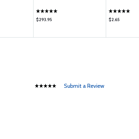
$293.95
$2.65
Submit a Review