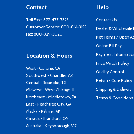
Contact
Help
Toll Free:
877-477-7823
Contact Us
Customer Service:
800-861-3192
Dealer & Wholesale
Fax: 800-329-3020
Net Terms / Open A
Online Bill Pay
Payment Informatio
Location & Hours
Price Match Policy
West - Corona, CA
Quality Control
Southwest - Chandler, AZ
Return / Core Policy
Central - Roanoke, TX
Shipping & Delivery
Midwest - West Chicago, IL
Northeast - Middletown, PA
Terms & Conditions
East - Peachtree City, GA
Alaska - Palmer, AK
Canada - Brantford, ON
Australia - Keysborough, VIC