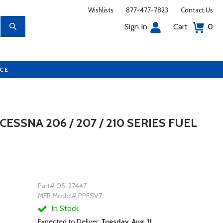
Wishlists
877-477-7823
Contact Us
Sign In
Cart
0
UCE
CESSNA 206 / 207 / 210 SERIES FUEL
Part# 05-27447
MFR Model# PPFSV7
In Stock
Expected to Deliver:
Tuesday, Aug. 11