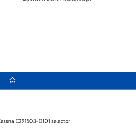
e Cessna C291503-0101 selector