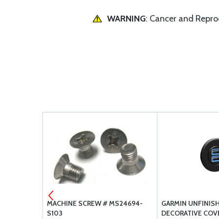
WARNING
: Cancer and Repr
H
MACHINE SCREW # MS24694-
GARMIN UNFINISH
S103
DECORATIVE COV