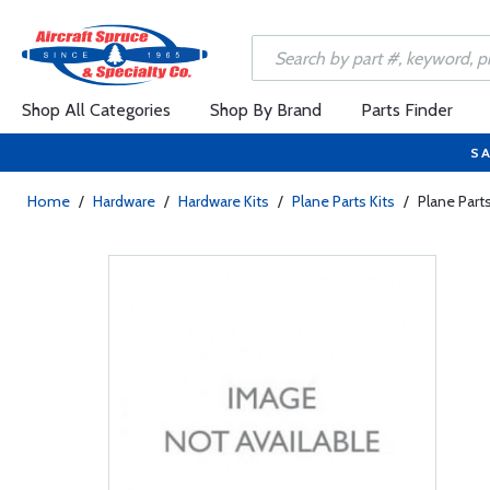
Shop All Categories
Shop By Brand
Parts Finder
SA
Home
/
Hardware
/
Hardware Kits
/
Plane Parts Kits
/
Plane Part