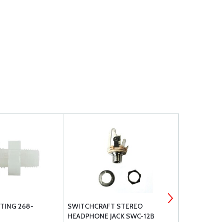
TING 268-
SWITCHCRAFT STEREO
AN FITTING
HEADPHONE JACK SWC-12B