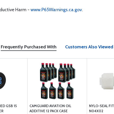
oductive Harm -
www.P65Warnings.ca.gov
.
Frequently Purchased With
Customers Also Viewed
ED GSB 15
CAMGUARD AVIATION OIL
NYLO-SEAL FIT
ER
ADDITIVE 12 PACK CASE
N04X02