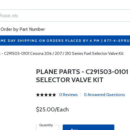
Order by Part Number
ME DAY SHIPPING ON ORDERS PLACED BY 4 PM | 877-4-SPR
s - C291503-0101 Cessna 206 / 207 / 210 Series Fuel Selector Valve Kit
PLANE PARTS - C291503-0101 
SELECTOR VALVE KIT
0 Reviews
0 Answered Questions
$25.00/Each
Quantity