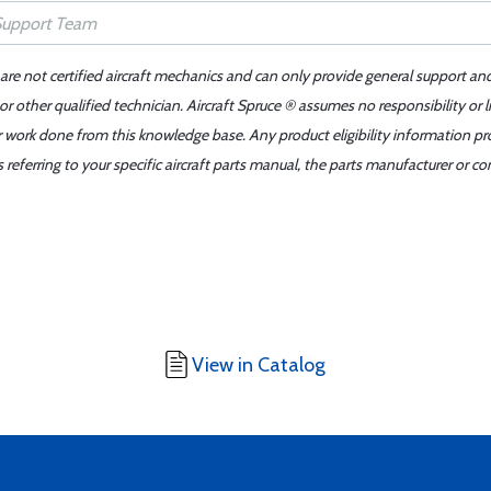
 are not certified aircraft mechanics and can only provide general support an
r other qualified technician. Aircraft Spruce ® assumes no responsibility or l
er work done from this knowledge base. Any product eligibility information pr
ferring to your specific aircraft parts manual, the parts manufacturer or con
View in Catalog