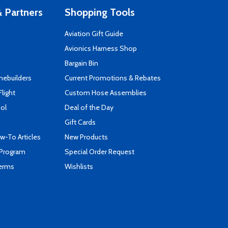
 Partners
Shopping Tools
Aviation Gift Guide
s
Avionics Harness Shop
Bargain Bin
mebuilders
Current Promotions & Rebates
Flight
Custom Hose Assemblies
ool
Deal of the Day
Gift Cards
-To Articles
New Products
 Program
Special Order Request
Terms
Wishlists