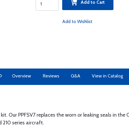
Add to Cart
Add to Wishlist
O
Overview
Reviews
Q&A
View in Catalog
 kit. Our PPFSV7 replaces the worn or leaking seals in th
210 series aircraft.