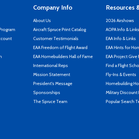
Company Info
Resources &
About Us
2026 Airshows
 Program
Aircraft Spruce Print Catalog
AOPA Info & Link
ccount
Customer Testimonials
EAA Info & Links
EAA Freedom of Flight Award
EAA Hints for Ho
n
EAA Homebuilders Hall of Fame
EAA Project Give 
International Reps
Find a Flight Sch
Mission Statement
Fly-Ins & Events
President's Message
Homebuilding How
Sponsorships
Military Discount
The Spruce Team
Popular Search 