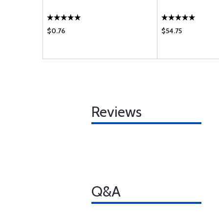
$0.76
$54.75
Reviews
Q&A