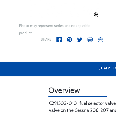
Photo may represent series and not specific
product
SHARE
JUMP T
Overview
C291503-0101 fuel selector valve
valve on the Cessna 206, 207 and 