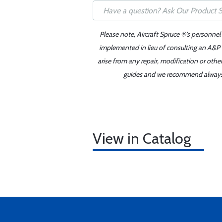
Please note, Aircraft Spruce ®'s personnel
implemented in lieu of consulting an A&P o
arise from any repair, modification or oth
guides and we recommend always re
View in Catalog