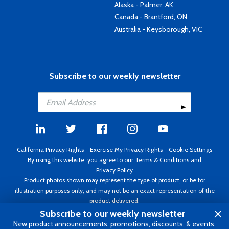
Alaska - Palmer, AK
Canada - Brantford, ON
Australia - Keysborough, VIC
Subscribe to our weekly newsletter
California Privacy Rights
-
Exercise My Privacy Rights
-
Cookie Settings
By using this website, you agree to our
Terms & Conditions
and
Privacy Policy
Product photos shown may represent the type of product, or be for
illustration purposes only, and may not be an exact representation of the
product delivered.
Copyright ©1995 - 2026 Aircraft Spruce ®. All rights reserved. Prices subject
Subscribe to our weekly newsletter
to change without notice. Invoice currency USD.
New product announcements, promotions, discounts, & events.