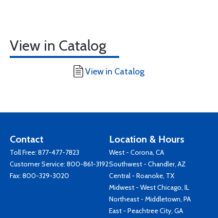
View in Catalog
View in Catalog
Contact
Location & Hours
Toll Free:
877-477-7823
West - Corona, CA
Customer Service:
800-861-3192
Southwest - Chandler, AZ
Fax: 800-329-3020
Central - Roanoke, TX
Midwest - West Chicago, IL
Northeast - Middletown, PA
East - Peachtree City, GA