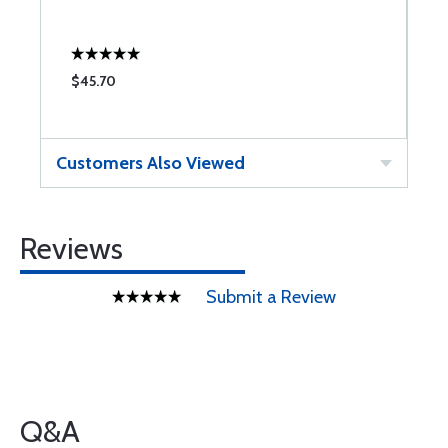
$45.70
$
Customers Also Viewed
Reviews
Submit a Review
Q&A