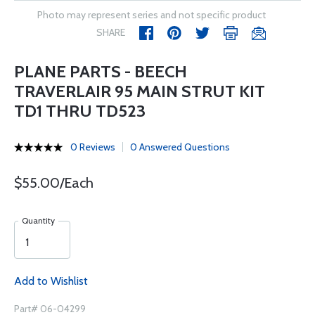
Photo may represent series and not specific product
SHARE
PLANE PARTS - BEECH
TRAVERLAIR 95 MAIN STRUT KIT
TD1 THRU TD523
0 Reviews
0 Answered Questions
$55.00/Each
Quantity
Add to Wishlist
Part# 06-04299