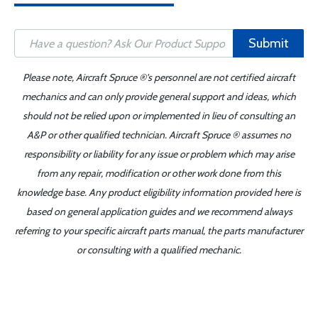
Submit
Please note, Aircraft Spruce ®'s personnel are not certified aircraft
mechanics and can only provide general support and ideas, which
should not be relied upon or implemented in lieu of consulting an
A&P or other qualified technician. Aircraft Spruce ® assumes no
responsibility or liability for any issue or problem which may arise
from any repair, modification or other work done from this
knowledge base. Any product eligibility information provided here is
based on general application guides and we recommend always
referring to your specific aircraft parts manual, the parts manufacturer
or consulting with a qualified mechanic.