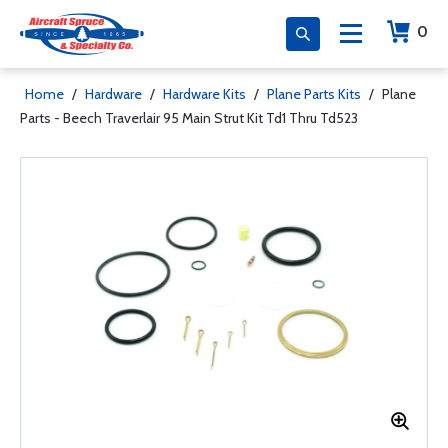
0
Home
/
Hardware
/
Hardware Kits
/
Plane Parts Kits
/
Plane
Parts - Beech Traverlair 95 Main Strut Kit Td1 Thru Td523