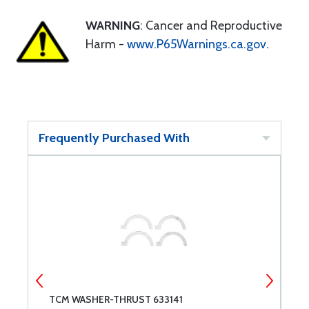
WARNING
: Cancer and Reproductive
Harm -
www.P65Warnings.ca.gov
.
Frequently Purchased With
TCM WASHER-THRUST 633141
P