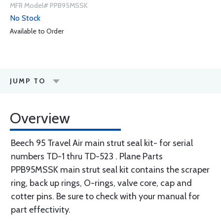
MFR Model# PPB95MSSK
No Stock
Available to Order
JUMP TO
Overview
Beech 95 Travel Air main strut seal kit- for serial
numbers TD-1 thru TD-523 . Plane Parts
PPB95MSSK main strut seal kit contains the scraper
ring, back up rings, O-rings, valve core, cap and
cotter pins. Be sure to check with your manual for
part effectivity.