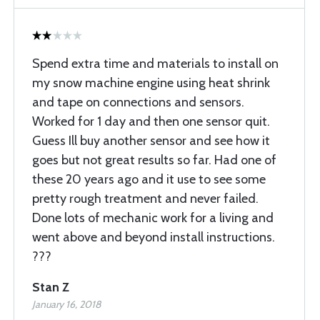
Spend extra time and materials to install on
my snow machine engine using heat shrink
and tape on connections and sensors.
Worked for 1 day and then one sensor quit.
Guess Ill buy another sensor and see how it
goes but not great results so far. Had one of
these 20 years ago and it use to see some
pretty rough treatment and never failed.
Done lots of mechanic work for a living and
went above and beyond install instructions.
???
Stan Z
January 16, 2018