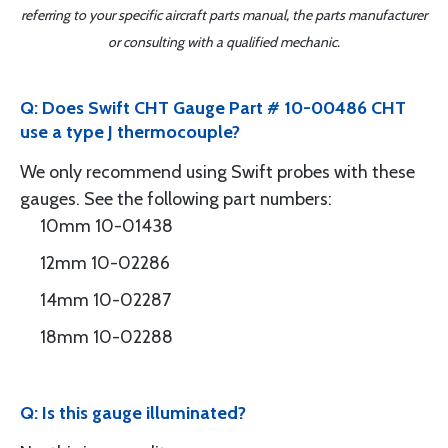
referring to your specific aircraft parts manual, the parts manufacturer
or consulting with a qualified mechanic.
Q: Does Swift CHT Gauge Part # 10-00486 CHT
use a type J thermocouple?
We only recommend using Swift probes with these
gauges. See the following part numbers:
10mm 10-01438
12mm 10-02286
14mm 10-02287
18mm 10-02288
Q: Is this gauge illuminated?