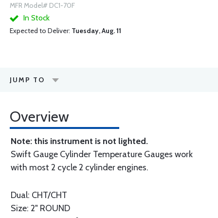
MFR Model# DC1-70F
In Stock
Expected to Deliver:
Tuesday, Aug. 11
JUMP TO
Overview
Note: this instrument is not lighted.
Swift Gauge Cylinder Temperature Gauges work
with most 2 cycle 2 cylinder engines.
Dual: CHT/CHT
Size: 2" ROUND