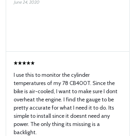
June 24, 2020
I use this to monitor the cylinder
temperatures of my 78 CB400T. Since the
bike is air-cooled, I want to make sure I dont
overheat the engine. I find the gauge to be
pretty accurate for what I need it to do. Its
simple to install since it doesnt need any
power. The only thing its missing is a
backlight.