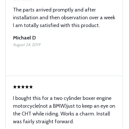
The parts arrived promptly and after
installation and then observation over a week
I am totally satisfied with this product.
Michael D
August 24, 2019
I bought this for a two cylinder boxer engine
motorcycle(not a BMW)just to keep an eye on
the CHT while riding. Works a charm. Install
was fairly straight forward.