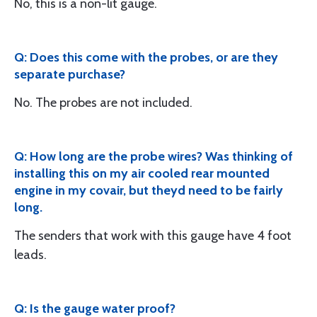
No, this is a non-lit gauge.
Q: Does this come with the probes, or are they
separate purchase?
No. The probes are not included.
Q: How long are the probe wires? Was thinking of
installing this on my air cooled rear mounted
engine in my covair, but theyd need to be fairly
long.
The senders that work with this gauge have 4 foot
leads.
Q: Is the gauge water proof?