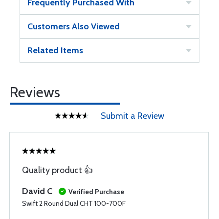
Frequently Purchased With
Customers Also Viewed
Related Items
Reviews
Submit a Review
Quality product 👍
David C
Verified Purchase
Swift 2 Round Dual CHT 100-700F