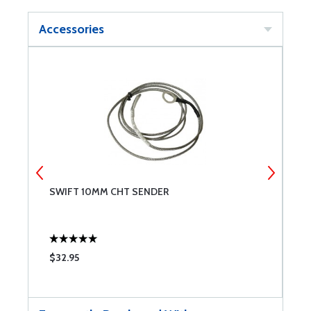
Accessories
SWIFT 10MM CHT SENDER
S
$32.95
$