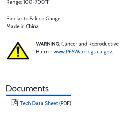
Range: 100-700°F
Similar to Falcon Gauge
Made in China
WARNING
: Cancer and Reproductive
Harm -
www.P65Warnings.ca.gov
.
Documents
Tech Data Sheet
(PDF)