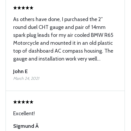
As others have done, I purchased the 2”
round duel CHT gauge and pair of 14mm
spark plug leads for my air cooled BMW R65
Motorcycle and mounted it in an old plastic
top of dashboard AC compass housing. The
gauge and installation work very well...
John E
March 24, 2021
Excellent!
Sigmund Ã