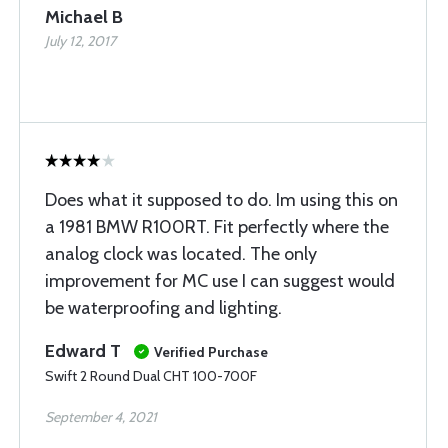
Michael B
July 12, 2017
Does what it supposed to do. Im using this on
a 1981 BMW R100RT. Fit perfectly where the
analog clock was located. The only
improvement for MC use I can suggest would
be waterproofing and lighting.
Edward T
Verified Purchase
Swift 2 Round Dual CHT 100-700F
September 4, 2021