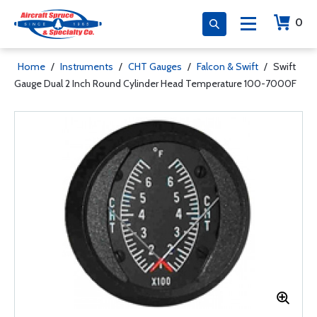
0
Home
/
Instruments
/
CHT Gauges
/
Falcon & Swift
/
Swift
Gauge Dual 2 Inch Round Cylinder Head Temperature 100-7000F