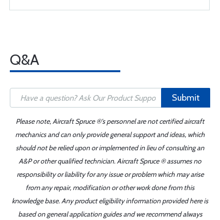
Q&A
Submit
Please note, Aircraft Spruce ®'s personnel are not certified aircraft
mechanics and can only provide general support and ideas, which
should not be relied upon or implemented in lieu of consulting an
A&P or other qualified technician. Aircraft Spruce ® assumes no
responsibility or liability for any issue or problem which may arise
from any repair, modification or other work done from this
knowledge base. Any product eligibility information provided here is
based on general application guides and we recommend always