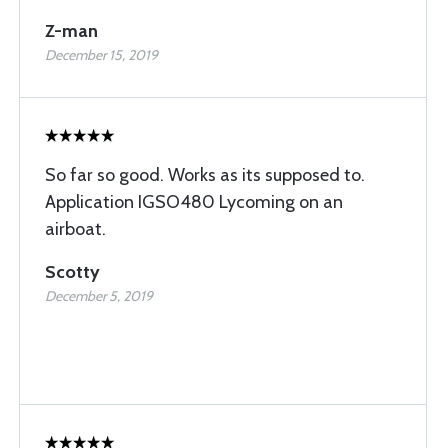
Z-man
December 15, 2019
So far so good. Works as its supposed to.
Application IGSO480 Lycoming on an
airboat.
Scotty
December 5, 2019