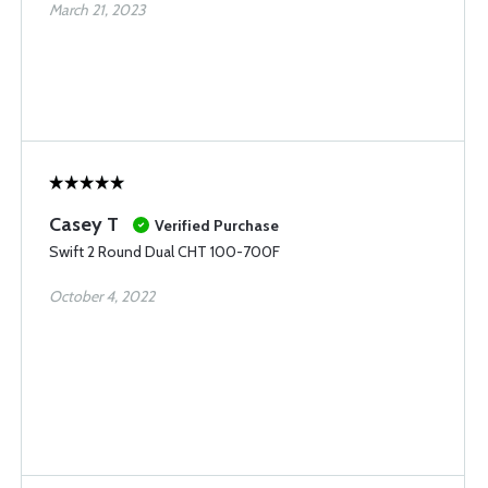
March 21, 2023
Casey T
Verified Purchase
Swift 2 Round Dual CHT 100-700F
October 4, 2022