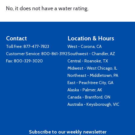
No, it does not have a water rating.
Contact
Location & Hours
Toll Free:
877-477-7823
West - Corona, CA
Customer Service:
800-861-3192
Southwest - Chandler, AZ
Fax: 800-329-3020
Central - Roanoke, TX
Midwest - West Chicago, IL
Northeast - Middletown, PA
East - Peachtree City, GA
Alaska - Palmer, AK
Canada - Brantford, ON
Australia - Keysborough, VIC
Subscribe to our weekly newsletter