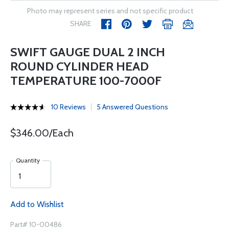
Photo may represent series and not specific product
SHARE
SWIFT GAUGE DUAL 2 INCH
ROUND CYLINDER HEAD
TEMPERATURE 100-7000F
10 Reviews
5 Answered Questions
$346.00/Each
Quantity
Add to Wishlist
Part# 10-00486