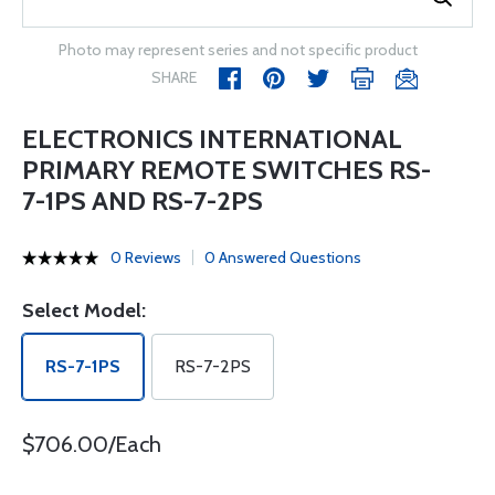
Photo may represent series and not specific product
SHARE
ELECTRONICS INTERNATIONAL
PRIMARY REMOTE SWITCHES RS-
7-1PS AND RS-7-2PS
0 Reviews
0 Answered Questions
Select Model:
RS-7-1PS
RS-7-2PS
$706.00/Each