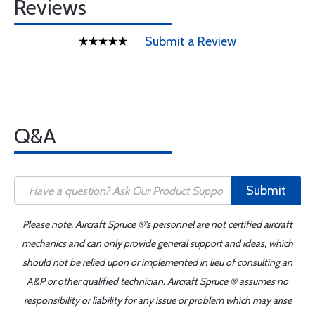
Reviews
Submit a Review
Q&A
Submit
Please note, Aircraft Spruce ®'s personnel are not certified aircraft
mechanics and can only provide general support and ideas, which
should not be relied upon or implemented in lieu of consulting an
A&P or other qualified technician. Aircraft Spruce ® assumes no
responsibility or liability for any issue or problem which may arise