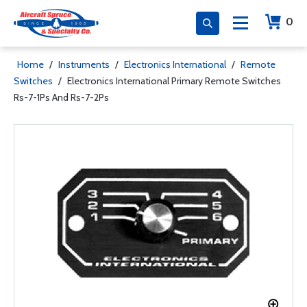
0
Home
/
Instruments
/
Electronics International
/
Remote
Switches
/
Electronics International Primary Remote Switches
Rs-7-1Ps And Rs-7-2Ps