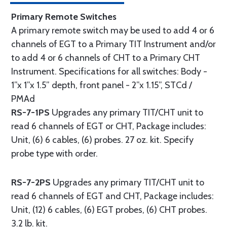
Primary Remote Switches
A primary remote switch may be used to add 4 or 6
channels of EGT to a Primary TIT Instrument and/or
to add 4 or 6 channels of CHT to a Primary CHT
Instrument. Specifications for all switches: Body -
1”x 1”x 1.5” depth, front panel - 2”x 1.15”, STCd /
PMAd
RS-7-1PS
Upgrades any primary TIT/CHT unit to
read 6 channels of EGT or CHT, Package includes:
Unit, (6) 6 cables, (6) probes. 27 oz. kit. Specify
probe type with order.
RS-7-2PS
Upgrades any primary TIT/CHT unit to
read 6 channels of EGT and CHT, Package includes:
Unit, (12) 6 cables, (6) EGT probes, (6) CHT probes.
3.2 lb. kit.