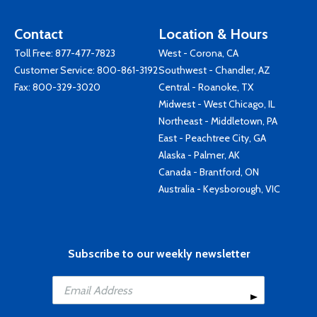
Contact
Location & Hours
Toll Free:
877-477-7823
West - Corona, CA
Customer Service:
800-861-3192
Southwest - Chandler, AZ
Fax: 800-329-3020
Central - Roanoke, TX
Midwest - West Chicago, IL
Northeast - Middletown, PA
East - Peachtree City, GA
Alaska - Palmer, AK
Canada - Brantford, ON
Australia - Keysborough, VIC
Subscribe to our weekly newsletter