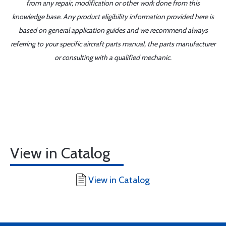
from any repair, modification or other work done from this
knowledge base. Any product eligibility information provided here is
based on general application guides and we recommend always
referring to your specific aircraft parts manual, the parts manufacturer
or consulting with a qualified mechanic.
View in Catalog
View in Catalog