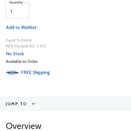
Quantity
Add to Wishlist
Part# 11-01696
MFR Model# RS-7-1PS
No Stock
Available to Order
FREE
Shipping
JUMP TO
Overview