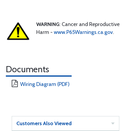
WARNING
: Cancer and Reproductive
Harm -
www.P65Warnings.ca.gov
.
Documents
Wiring Diagram (PDF)
Customers Also Viewed