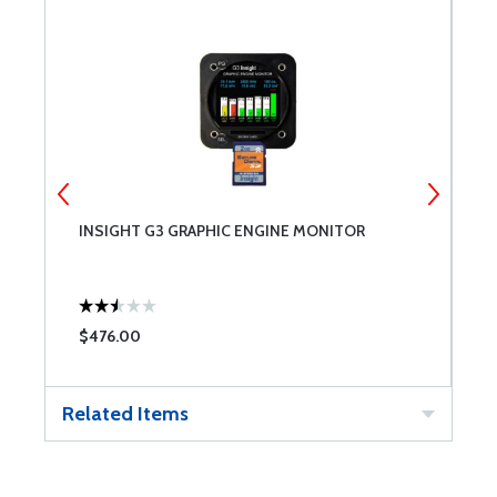
E
INSIGHT G3 GRAPHIC ENGINE MONITOR
J
$476.00
$
Related Items