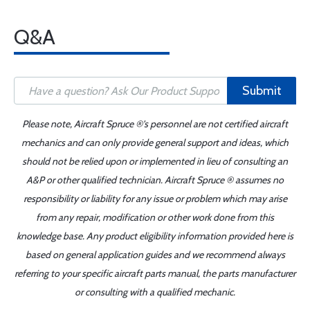
Q&A
Submit
Please note, Aircraft Spruce ®'s personnel are not certified aircraft
mechanics and can only provide general support and ideas, which
should not be relied upon or implemented in lieu of consulting an
A&P or other qualified technician. Aircraft Spruce ® assumes no
responsibility or liability for any issue or problem which may arise
from any repair, modification or other work done from this
knowledge base. Any product eligibility information provided here is
based on general application guides and we recommend always
referring to your specific aircraft parts manual, the parts manufacturer
or consulting with a qualified mechanic.