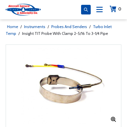
0
Home
/
Instruments
/
Probes And Senders
/
Turbo Inlet
Temp
/
Insight TIT Probe With Clamp 2-5/16 To 3-1/4 Pipe