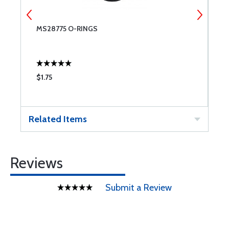
MS28775 O-RINGS
6
$1.75
$
Related Items
Reviews
Submit a Review