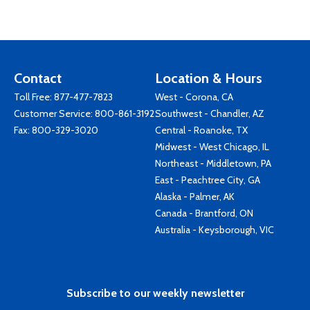
Contact
Location & Hours
Toll Free:
877-477-7823
West - Corona, CA
Customer Service:
800-861-3192
Southwest - Chandler, AZ
Fax: 800-329-3020
Central - Roanoke, TX
Midwest - West Chicago, IL
Northeast - Middletown, PA
East - Peachtree City, GA
Alaska - Palmer, AK
Canada - Brantford, ON
Australia - Keysborough, VIC
Subscribe to our weekly newsletter