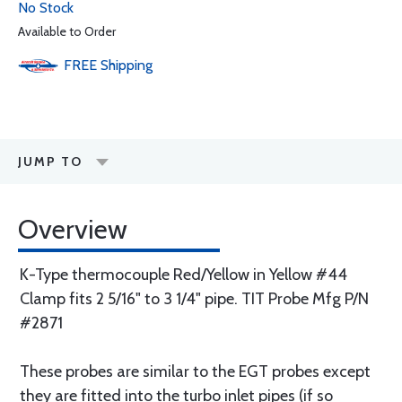
No Stock
Available to Order
FREE
Shipping
JUMP TO
Overview
K-Type thermocouple Red/Yellow in Yellow #44
Clamp fits 2 5/16" to 3 1/4" pipe. TIT Probe Mfg P/N
#2871
These probes are similar to the EGT probes except
they are fitted into the turbo inlet pipes (if so