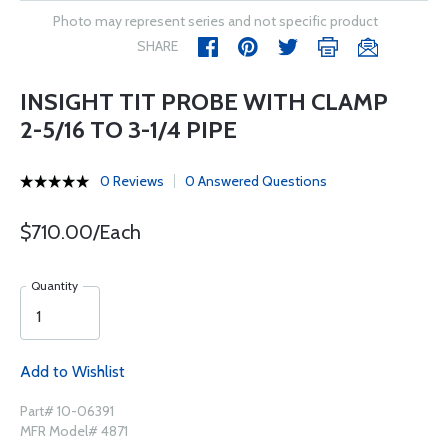
Photo may represent series and not specific product
SHARE
INSIGHT TIT PROBE WITH CLAMP
2-5/16 TO 3-1/4 PIPE
0 Reviews
0 Answered Questions
$710.00/Each
Quantity
Add to Wishlist
Part# 10-06391
MFR Model# 4871