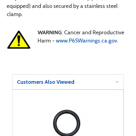
equipped) and also secured by a stainless steel
clamp.
WARNING
: Cancer and Reproductive
Harm -
www.P65Warnings.ca.gov
.
Customers Also Viewed