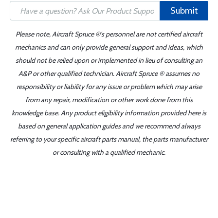
Submit
Please note, Aircraft Spruce ®'s personnel are not certified aircraft
mechanics and can only provide general support and ideas, which
should not be relied upon or implemented in lieu of consulting an
A&P or other qualified technician. Aircraft Spruce ® assumes no
responsibility or liability for any issue or problem which may arise
from any repair, modification or other work done from this
knowledge base. Any product eligibility information provided here is
based on general application guides and we recommend always
referring to your specific aircraft parts manual, the parts manufacturer
or consulting with a qualified mechanic.