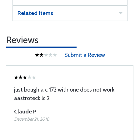
Related Items
Reviews
Submit a Review
just bough a c 172 with one does not work
aastroteck lc 2
Claude P
December 21, 2018