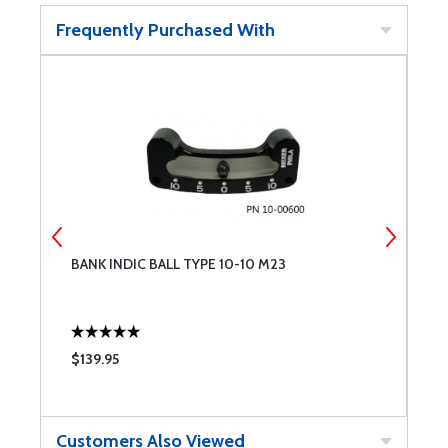
Frequently Purchased With
BANK INDIC BALL TYPE 10-10 M23
A
$139.95
$
Customers Also Viewed