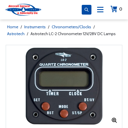
0
Home
/
Instruments
/
Chronometers/Clocks
/
Astrotech
/
Astrotech LC-2 Chronometer 12V/28V DC Lamps