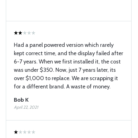
Had a panel powered version which rarely
kept correct time, and the display failed after
6-7 years. When we first installed it, the cost
was under $350. Now, just 7 years later, its
over $1,000 to replace. We are scrapping it
for a different brand. A waste of money.
Bob K
April 22, 2021