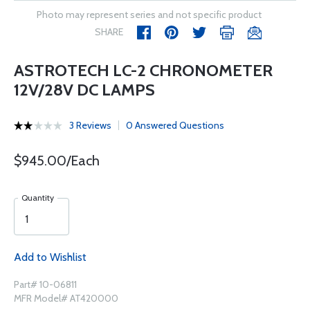
Photo may represent series and not specific product
SHARE
ASTROTECH LC-2 CHRONOMETER
12V/28V DC LAMPS
3 Reviews
0 Answered Questions
$945.00/Each
Quantity
Add to Wishlist
Part# 10-06811
MFR Model# AT420000