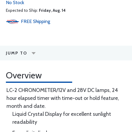
No Stock
Expected to Ship:
Friday, Aug. 14
FREE
Shipping
JUMP TO
Overview
LC-2 CHRONOMETER/12V and 28V DC lamps, 24
hour elapsed timer with time-out or hold feature,
month and date.
Liquid Crystal Display for excellent sunlight
readability