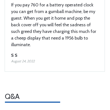
If you pay 760 for a battery operated clock
you can get from a gumball machine, be my
guest. When you get it home and pop the
back cover off you will feel the sadness of
such greed they have charging this much for
a cheep display that need a 1956 bulb to
illuminate.
S S
August 24, 2022
Q&A