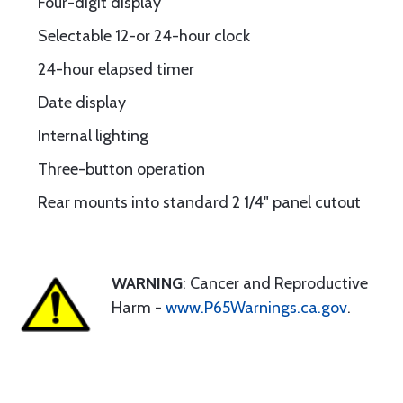
Four-digit display
Selectable 12-or 24-hour clock
24-hour elapsed timer
Date display
Internal lighting
Three-button operation
Rear mounts into standard 2 1/4" panel cutout
WARNING
: Cancer and Reproductive
Harm -
www.P65Warnings.ca.gov
.