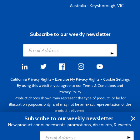
Australia - Keysborough, VIC
Subscribe to our weekly newsletter
California Privacy Rights
-
Exercise My Privacy Rights
-
Cookie Settings
By using this website, you agree to our
Terms & Conditions
and
Privacy Policy
Product photos shown may represent the type of product, or be for
illustration purposes only, and may not be an exact representation of the
product delivered.
Copyright ©1995 - 2026 Aircraft Spruce ®. All rights reserved. Prices subject
Subscribe to our weekly newsletter
to change without notice. Invoice currency USD.
New product announcements, promotions, discounts, & events.
Add to Cart