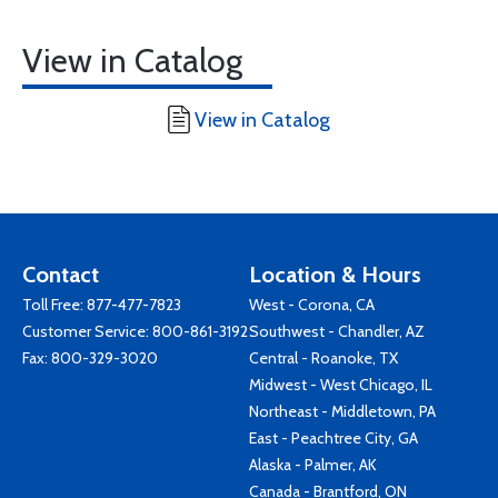
View in Catalog
View in Catalog
Contact
Location & Hours
Toll Free:
877-477-7823
West - Corona, CA
Customer Service:
800-861-3192
Southwest - Chandler, AZ
Fax: 800-329-3020
Central - Roanoke, TX
Midwest - West Chicago, IL
Northeast - Middletown, PA
East - Peachtree City, GA
Alaska - Palmer, AK
Canada - Brantford, ON