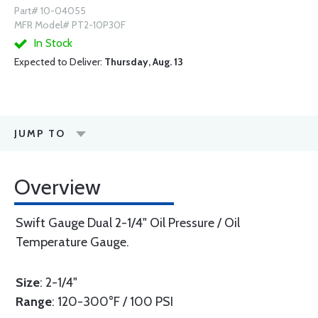
Part# 10-04055
MFR Model# PT2-10P30F
In Stock
Expected to Deliver:
Thursday, Aug. 13
JUMP TO
Overview
Swift Gauge Dual 2-1/4" Oil Pressure / Oil
Temperature Gauge.
Size
: 2-1/4"
Range
: 120-300°F / 100 PSI