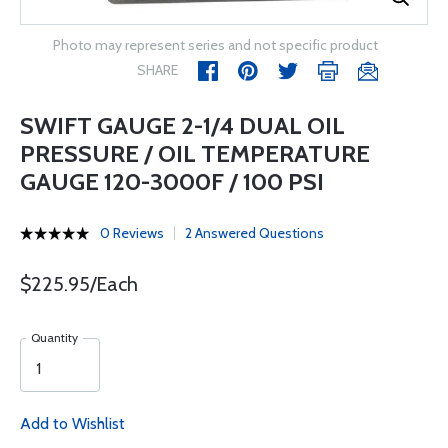
Photo may represent series and not specific product
SHARE
SWIFT GAUGE 2-1/4 DUAL OIL
PRESSURE / OIL TEMPERATURE
GAUGE 120-3000F / 100 PSI
0 Reviews
2 Answered Questions
$225.95/Each
Quantity
Add to Wishlist