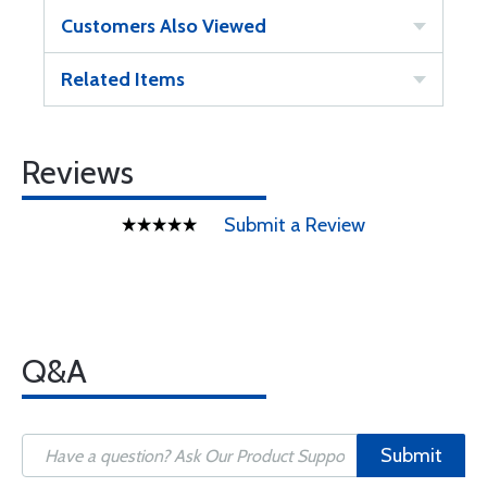
Customers Also Viewed
Related Items
Reviews
Submit a Review
Q&A
Submit