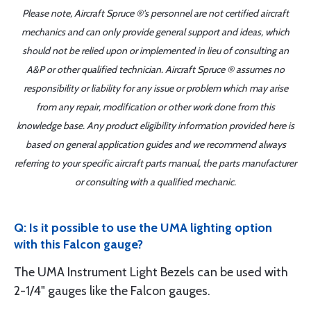
Please note, Aircraft Spruce ®'s personnel are not certified aircraft
mechanics and can only provide general support and ideas, which
should not be relied upon or implemented in lieu of consulting an
A&P or other qualified technician. Aircraft Spruce ® assumes no
responsibility or liability for any issue or problem which may arise
from any repair, modification or other work done from this
knowledge base. Any product eligibility information provided here is
based on general application guides and we recommend always
referring to your specific aircraft parts manual, the parts manufacturer
or consulting with a qualified mechanic.
Q: Is it possible to use the UMA lighting option
with this Falcon gauge?
The UMA Instrument Light Bezels can be used with
2-1/4" gauges like the Falcon gauges.