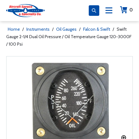
0
Home
/
Instruments
/
Oil Gauges
/
Falcon & Swift
/
Swift
Gauge 2-1/4 Dual Oil Pressure / Oil Temperature Gauge 120-3000F
/ 100 Psi