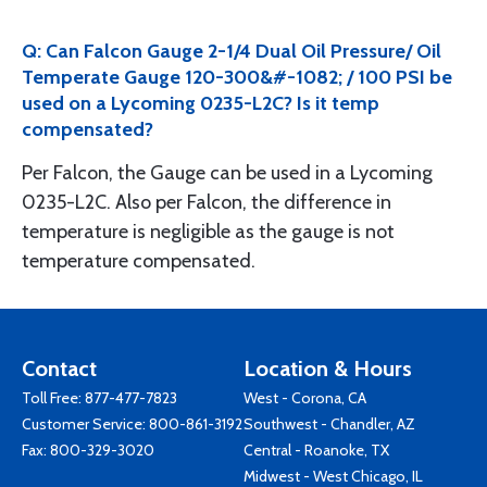
Q: Can Falcon Gauge 2-1/4 Dual Oil Pressure/ Oil
Temperate Gauge 120-300&#-1082; / 100 PSI be
used on a Lycoming 0235-L2C? Is it temp
compensated?
Per Falcon, the Gauge can be used in a Lycoming
0235-L2C. Also per Falcon, the difference in
temperature is negligible as the gauge is not
temperature compensated.
Contact
Location & Hours
Toll Free:
877-477-7823
West - Corona, CA
Customer Service:
800-861-3192
Southwest - Chandler, AZ
Fax: 800-329-3020
Central - Roanoke, TX
Midwest - West Chicago, IL