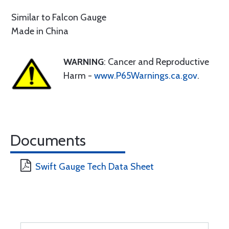
Similar to Falcon Gauge
Made in China
WARNING
: Cancer and Reproductive
Harm -
www.P65Warnings.ca.gov
.
Documents
Swift Gauge Tech Data Sheet