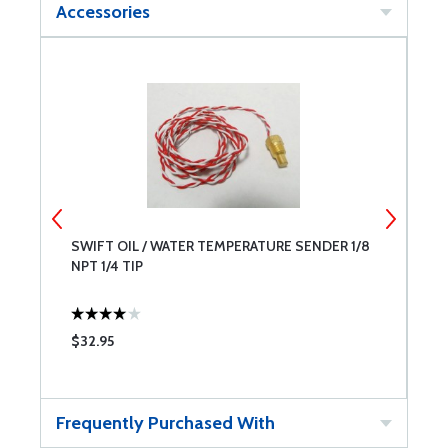
Accessories
R
SWIFT OIL / WATER TEMPERATURE SENDER 1/8
S
NPT 1/4 TIP
M
$32.95
$
Frequently Purchased With