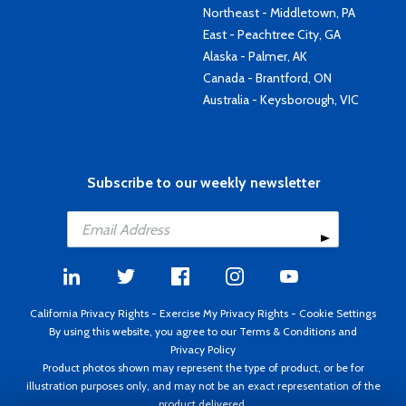
Northeast - Middletown, PA
East - Peachtree City, GA
Alaska - Palmer, AK
Canada - Brantford, ON
Australia - Keysborough, VIC
Subscribe to our weekly newsletter
California Privacy Rights
-
Exercise My Privacy Rights
-
Cookie Settings
By using this website, you agree to our
Terms & Conditions
and
Privacy Policy
Product photos shown may represent the type of product, or be for
illustration purposes only, and may not be an exact representation of the
product delivered.