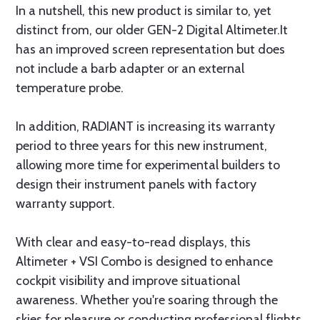
In a nutshell, this new product is similar to, yet
distinct from, our older GEN-2 Digital Altimeter.It
has an improved screen representation but does
not include a barb adapter or an external
temperature probe.
In addition, RADIANT is increasing its warranty
period to three years for this new instrument,
allowing more time for experimental builders to
design their instrument panels with factory
warranty support.
With clear and easy-to-read displays, this
Altimeter + VSI Combo is designed to enhance
cockpit visibility and improve situational
awareness. Whether you're soaring through the
skies for pleasure or conducting professional flights,