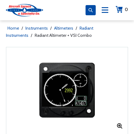
0
Home
/
Instruments
/
Altimeters
/
Radiant
Instruments
/
Radiant Altimeter + VSI Combo