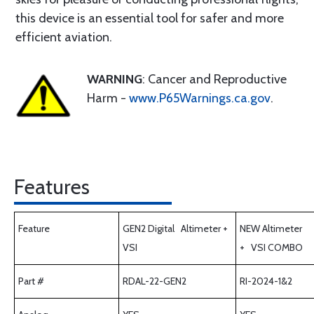
this device is an essential tool for safer and more
efficient aviation.
WARNING
: Cancer and Reproductive
Harm -
www.P65Warnings.ca.gov
.
Features
Feature
GEN2 Digital Altimeter +
NEW Altimeter
VSI
+ VSI COMBO
Part #
RDAL-22-GEN2
RI-2024-1&2