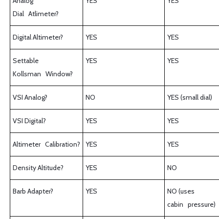
Analog
YES
YES
Dial Atlimeter?
Digital Altimeter?
YES
YES
Settable
YES
YES
Kollsman Window?
VSI Analog?
NO
YES (small dial)
VSI Digital?
YES
YES
Altimeter Calibration?
YES
YES
Density Altitude?
YES
NO
Barb Adapter?
YES
NO (uses
cabin pressure)