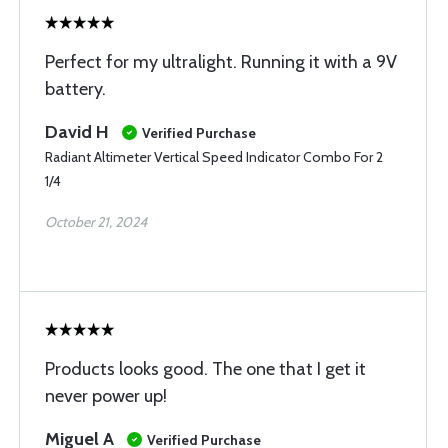
Perfect for my ultralight. Running it with a 9V
battery.
David H
Verified Purchase
Radiant Altimeter Vertical Speed Indicator Combo For 2
1/4
October 21, 2024
Products looks good. The one that I get it
never power up!
Miguel A
Verified Purchase