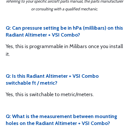
referring to your specific aircraft parts manual, the parts manufacturer
or consulting with a qualified mechanic.
Q: Can pressure setting be in hPa (millibars) on this
Radiant Altimeter + VSI Combo?
Yes, this is programmable in Milibars once you install
it.
Q: Is this Radiant Altimeter + VSI Combo
switchable ft / metric?
Yes, this is switchable to metric/meters.
Q: What is the measurement between mounting
holes on the Radiant Altimeter + VSI Combo?