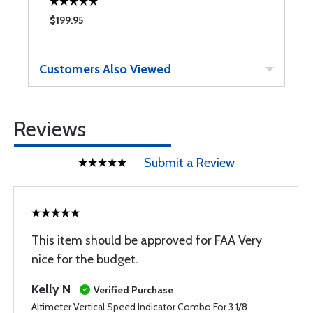
$199.95
$
Customers Also Viewed
Reviews
Submit a Review
This item should be approved for FAA Very
nice for the budget.
Kelly N
Verified Purchase
Altimeter Vertical Speed Indicator Combo For 3 1/8