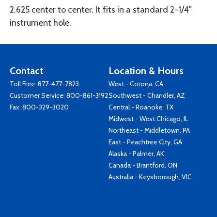
2.625 center to center. It fits in a standard 2-1/4"
instrument hole.
Contact
Location & Hours
Toll Free:
877-477-7823
West - Corona, CA
Customer Service:
800-861-3192
Southwest - Chandler, AZ
Fax: 800-329-3020
Central - Roanoke, TX
Midwest - West Chicago, IL
Northeast - Middletown, PA
East - Peachtree City, GA
Alaska - Palmer, AK
Canada - Brantford, ON
Australia - Keysborough, VIC