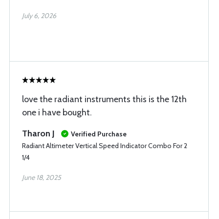
July 6, 2026
love the radiant instruments this is the 12th
one i have bought.
Tharon J
Verified Purchase
Radiant Altimeter Vertical Speed Indicator Combo For 2
1/4
June 18, 2025