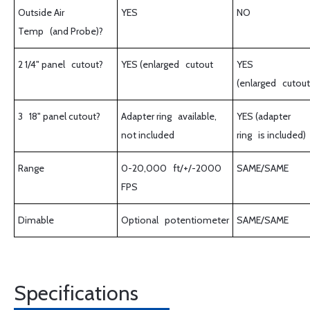
Outside Air
YES
NO
Temp (and Probe)?
2 1/4" panel cutout?
YES (enlarged cutout
YES
(enlarged cutout
3 18" panel cutout?
Adapter ring available,
YES (adapter
not included
ring is included)
Range
0-20,000 ft/+/-2000
SAME/SAME
FPS
Dimable
Optional potentiometer
SAME/SAME
Specifications