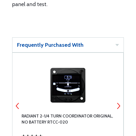
panel and test.
Frequently Purchased With
RADIANT 2-1/4 TURN COORDINATOR ORIGINAL,
W
NO BATTERY RTCC-020