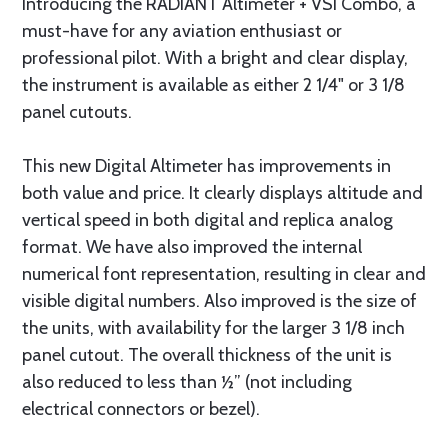
Introducing the RADIANT Altimeter + VSI Combo, a
must-have for any aviation enthusiast or
professional pilot. With a bright and clear display,
the instrument is available as either 2 1/4" or 3 1/8
panel cutouts.
This new Digital Altimeter has improvements in
both value and price. It clearly displays altitude and
vertical speed in both digital and replica analog
format. We have also improved the internal
numerical font representation, resulting in clear and
visible digital numbers. Also improved is the size of
the units, with availability for the larger 3 1/8 inch
panel cutout. The overall thickness of the unit is
also reduced to less than ½” (not including
electrical connectors or bezel).