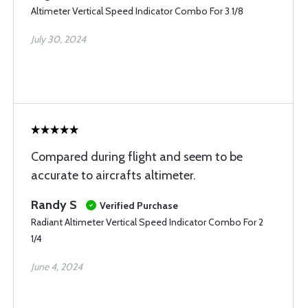
Altimeter Vertical Speed Indicator Combo For 3 1/8
July 30, 2024
Compared during flight and seem to be
accurate to aircrafts altimeter.
Randy S
Verified Purchase
Radiant Altimeter Vertical Speed Indicator Combo For 2
1/4
June 4, 2024