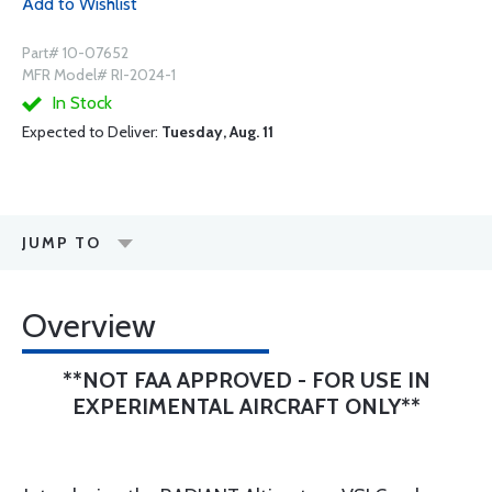
Add to Wishlist
Part# 10-07652
MFR Model# RI-2024-1
In Stock
Expected to Deliver:
Tuesday, Aug. 11
JUMP TO
Overview
**NOT FAA APPROVED - FOR USE IN
EXPERIMENTAL AIRCRAFT ONLY**