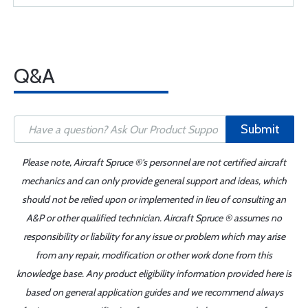
Q&A
Submit
Please note, Aircraft Spruce ®'s personnel are not certified aircraft
mechanics and can only provide general support and ideas, which
should not be relied upon or implemented in lieu of consulting an
A&P or other qualified technician. Aircraft Spruce ® assumes no
responsibility or liability for any issue or problem which may arise
from any repair, modification or other work done from this
knowledge base. Any product eligibility information provided here is
based on general application guides and we recommend always