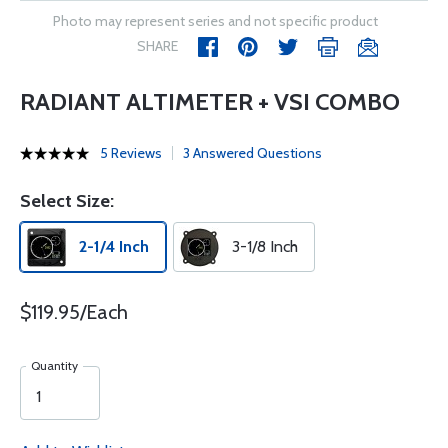
Photo may represent series and not specific product
SHARE
RADIANT ALTIMETER + VSI COMBO
5 Reviews
3 Answered Questions
Select Size:
2-1/4 Inch
3-1/8 Inch
$119.95/Each
Quantity