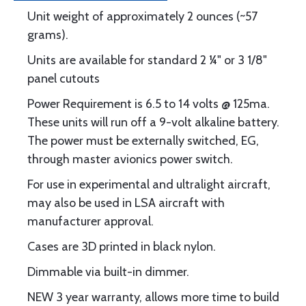
Unit weight of approximately 2 ounces (~57
grams).
Units are available for standard 2 ¼" or 3 1/8"
panel cutouts
Power Requirement is 6.5 to 14 volts @ 125ma.
These units will run off a 9-volt alkaline battery.
The power must be externally switched, EG,
through master avionics power switch.
For use in experimental and ultralight aircraft,
may also be used in LSA aircraft with
manufacturer approval.
Cases are 3D printed in black nylon.
Dimmable via built-in dimmer.
NEW 3 year warranty, allows more time to build