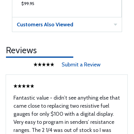
$99.95
$
Customers Also Viewed
Reviews
Submit a Review
Fantastic value - didn’t see anything else that
came close to replacing two resistive fuel
gauges for only $100 with a digital display.
Very easy to program in senders’ resistance
ranges. The 2 1/4 was out of stock so I was