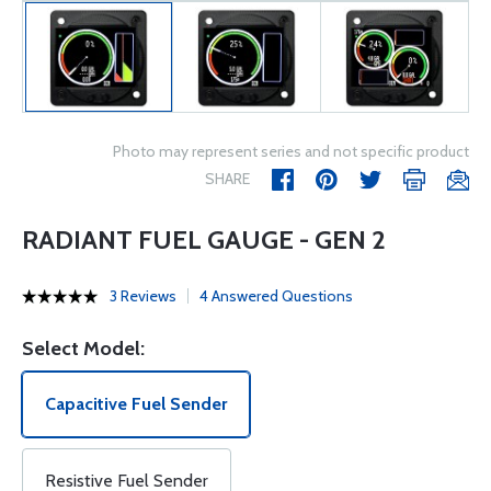
Photo may represent series and not specific product
SHARE
RADIANT FUEL GAUGE - GEN 2
3 Reviews
4 Answered Questions
Select Model:
Capacitive Fuel Sender
Resistive Fuel Sender