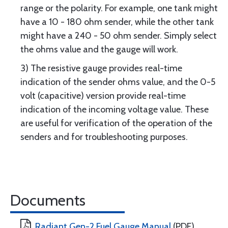
range or the polarity. For example, one tank might
have a 10 - 180 ohm sender, while the other tank
might have a 240 - 50 ohm sender. Simply select
the ohms value and the gauge will work.
3) The resistive gauge provides real-time
indication of the sender ohms value, and the 0-5
volt (capacitive) version provide real-time
indication of the incoming voltage value. These
are useful for verification of the operation of the
senders and for troubleshooting purposes.
Documents
Radiant Gen-2 Fuel Gauge Manual
(PDF)