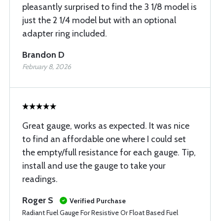
pleasantly surprised to find the 3 1/8 model is
just the 2 1/4 model but with an optional
adapter ring included.
Brandon D
February 8, 2026
Great gauge, works as expected. It was nice
to find an affordable one where I could set
the empty/full resistance for each gauge. Tip,
install and use the gauge to take your
readings.
Roger S
Verified Purchase
Radiant Fuel Gauge For Resistive Or Float Based Fuel