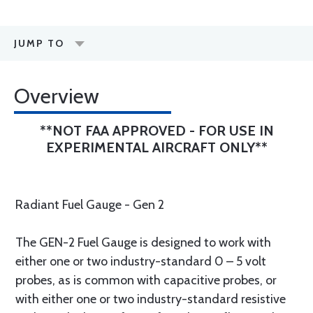
JUMP TO
Overview
**NOT FAA APPROVED - FOR USE IN
EXPERIMENTAL AIRCRAFT ONLY**
Radiant Fuel Gauge - Gen 2
The GEN-2 Fuel Gauge is designed to work with
either one or two industry-standard 0 – 5 volt
probes, as is common with capacitive probes, or
with either one or two industry-standard resistive