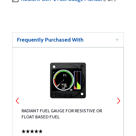
Frequently Purchased With
G
RADIANT FUEL GAUGE FOR RESISTIVE OR
P
FLOAT BASED FUEL