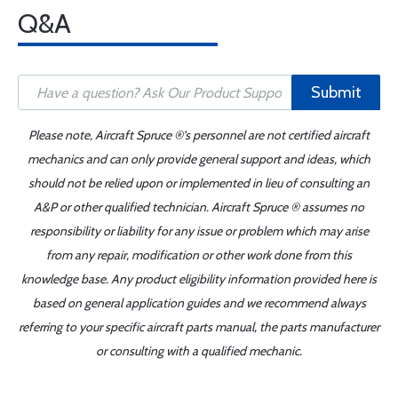
Q&A
Submit
Please note, Aircraft Spruce ®'s personnel are not certified aircraft
mechanics and can only provide general support and ideas, which
should not be relied upon or implemented in lieu of consulting an
A&P or other qualified technician. Aircraft Spruce ® assumes no
responsibility or liability for any issue or problem which may arise
from any repair, modification or other work done from this
knowledge base. Any product eligibility information provided here is
based on general application guides and we recommend always
referring to your specific aircraft parts manual, the parts manufacturer
or consulting with a qualified mechanic.