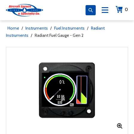
0
Home
/
Instruments
/
Fuel Instruments
/
Radiant
Instruments
/
Radiant Fuel Gauge - Gen 2