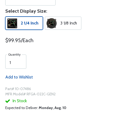
Select Display Size:
2 1/4 Inch
3 1/8 Inch
$99.95/Each
Quantity
Add to Wishlist
Part# 10-07486
MFR Model# RFGA-022C-GEN2
In Stock
Expected to Deliver:
Monday, Aug. 10