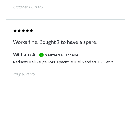
October 12, 2025
Works fine. Bought 2 to have a spare.
William A
Verified Purchase
Radiant Fuel Gauge For Capacitive Fuel Senders 0-5 Volt
May 6, 2025