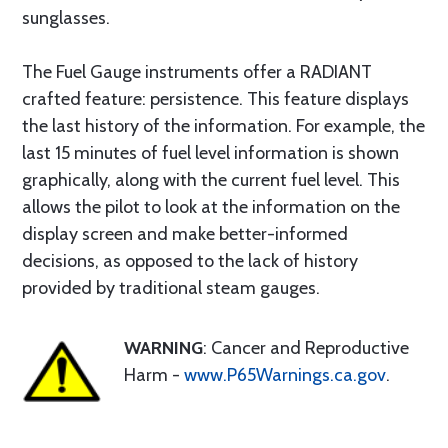
sunglasses.
The Fuel Gauge instruments offer a RADIANT
crafted feature: persistence. This feature displays
the last history of the information. For example, the
last 15 minutes of fuel level information is shown
graphically, along with the current fuel level. This
allows the pilot to look at the information on the
display screen and make better-informed
decisions, as opposed to the lack of history
provided by traditional steam gauges.
WARNING
: Cancer and Reproductive
Harm -
www.P65Warnings.ca.gov
.