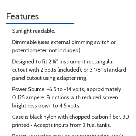
Features
Sunlight readable.
Dimmable (uses external dimming switch or
potentiometer, not included).
Designed to fit 2 ¼” instrument rectangular
cutout with 2 bolts (included), or 3 1/8” standard
panel cutout using adapter ring.
Power Source: +6.5 to +14 volts, approximately
0.125 ampere. Functions with reduced screen
brightness down to 4.5 volts.
Case is black nylon with chopped carbon fiber, 3D
printed.• Accepts inputs from 2 fuel tanks.