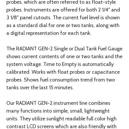
probes, which are often referred to as float-style
probes. Instruments are offered for both 2 1/4" and
3 1/8" panel cutouts. The current fuel level is shown
as a standard dial for one or two tanks, along with
a digital representation for each tank.
The RADIANT GEN-2 Single or Dual Tank Fuel Gauge
shows current contents of one or two tanks and the
system voltage. Time to Empty is automatically
calibrated. Works with float probes or capacitance
probes. Shows fuel consumption trend from two
tanks over the last 15 minutes.
Our RADIANT GEN-2 instrument line combines
many functions into simple, small, lightweight
units. They utilize sunlight readable full color high
contrast LCD screens which are also friendly with