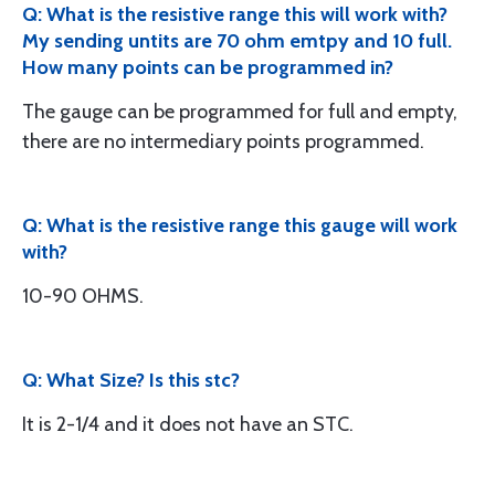
Q: What is the resistive range this will work with?
My sending untits are 70 ohm emtpy and 10 full.
How many points can be programmed in?
The gauge can be programmed for full and empty,
there are no intermediary points programmed.
Q: What is the resistive range this gauge will work
with?
10-90 OHMS.
Q: What Size? Is this stc?
It is 2-1/4 and it does not have an STC.