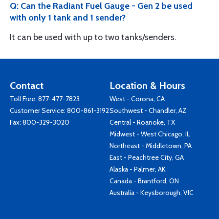
Q: Can the Radiant Fuel Gauge - Gen 2 be used
with only 1 tank and 1 sender?
It can be used with up to two tanks/senders.
Contact
Location & Hours
Toll Free:
877-477-7823
West - Corona, CA
Customer Service:
800-861-3192
Southwest - Chandler, AZ
Fax: 800-329-3020
Central - Roanoke, TX
Midwest - West Chicago, IL
Northeast - Middletown, PA
East - Peachtree City, GA
Alaska - Palmer, AK
Canada - Brantford, ON
Australia - Keysborough, VIC