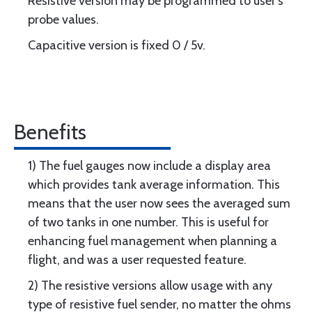
Resistive version may be programmed to user’s
probe values.
Capacitive version is fixed 0 / 5v.
Benefits
1) The fuel gauges now include a display area
which provides tank average information. This
means that the user now sees the averaged sum
of two tanks in one number. This is useful for
enhancing fuel management when planning a
flight, and was a user requested feature.
2) The resistive versions allow usage with any
type of resistive fuel sender, no matter the ohms