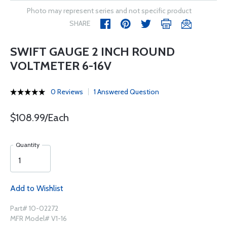
Photo may represent series and not specific product
SHARE
SWIFT GAUGE 2 INCH ROUND
VOLTMETER 6-16V
0 Reviews
1 Answered Question
$108.99/Each
Quantity
Add to Wishlist
Part# 10-02272
MFR Model# V1-16