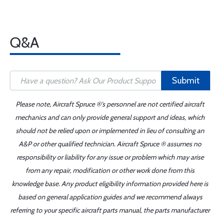
Q&A
Submit
Please note, Aircraft Spruce ®'s personnel are not certified aircraft
mechanics and can only provide general support and ideas, which
should not be relied upon or implemented in lieu of consulting an
A&P or other qualified technician. Aircraft Spruce ® assumes no
responsibility or liability for any issue or problem which may arise
from any repair, modification or other work done from this
knowledge base. Any product eligibility information provided here is
based on general application guides and we recommend always
referring to your specific aircraft parts manual, the parts manufacturer