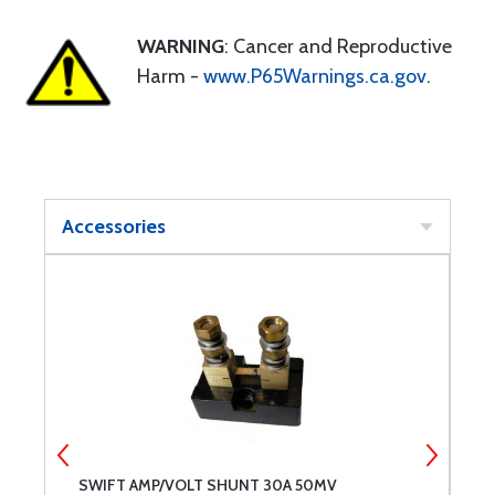
WARNING
: Cancer and Reproductive
Harm -
www.P65Warnings.ca.gov
.
Accessories
SWIFT AMP/VOLT SHUNT 30A 50MV
S