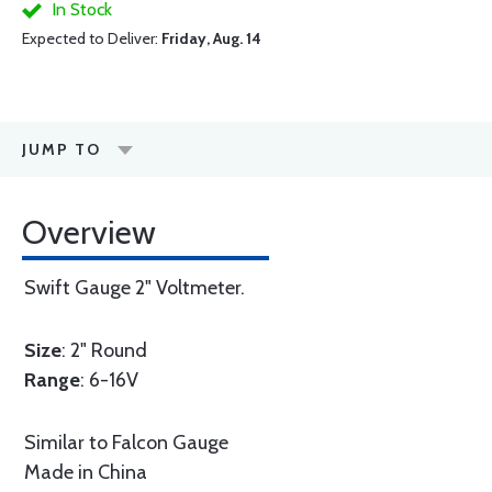
In Stock
Expected to Deliver:
Friday, Aug. 14
JUMP TO
Overview
Swift Gauge 2" Voltmeter.
Size
: 2" Round
Range
: 6-16V
Similar to Falcon Gauge
Made in China