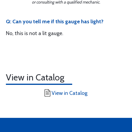
or consulting with a qualified mechanic.
Q: Can you tell me if this gauge has light?
No, this is not a lit gauge.
View in Catalog
View in Catalog