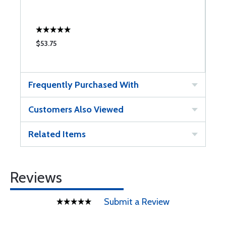
$53.75
$
Frequently Purchased With
Customers Also Viewed
Related Items
Reviews
Submit a Review