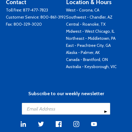
Contact
Location & Hours
Toll Free:
877-477-7823
West - Corona, CA
Customer Service:
800-861-3192
Southwest - Chandler, AZ
Fax: 800-329-3020
Central - Roanoke, TX
Midwest - West Chicago, IL
Northeast - Middletown, PA
East - Peachtree City, GA
Alaska - Palmer, AK
Canada - Brantford, ON
Australia - Keysborough, VIC
Subscribe to our weekly newsletter