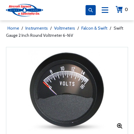
0
Home
/
Instruments
/
Voltmeters
/
Falcon & Swift
/
Swift
Gauge 2 Inch Round Voltmeter 6-16V