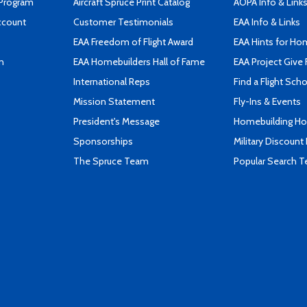
 Program
Aircraft Spruce Print Catalog
AOPA Info & Link
ccount
Customer Testimonials
EAA Info & Links
EAA Freedom of Flight Award
EAA Hints for Ho
n
EAA Homebuilders Hall of Fame
EAA Project Give 
International Reps
Find a Flight Sch
Mission Statement
Fly-Ins & Events
President's Message
Homebuilding How
Sponsorships
Military Discount
The Spruce Team
Popular Search 