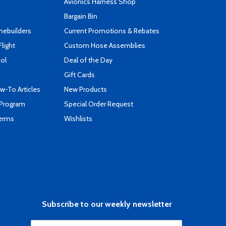
s
Avionics Harness Shop
Bargain Bin
mebuilders
Current Promotions & Rebates
Flight
Custom Hose Assemblies
ool
Deal of the Day
Gift Cards
-To Articles
New Products
 Program
Special Order Request
Terms
Wishlists
Subscribe to our weekly newsletter