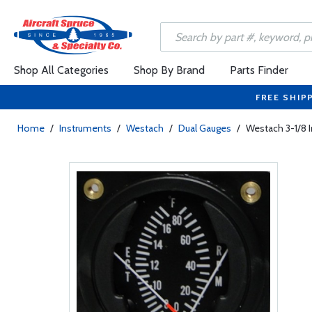
Shop All Categories
Shop By Brand
Parts Finder
FREE SHIP
Home
/
Instruments
/
Westach
/
Dual Gauges
/
Westach 3-1/8 