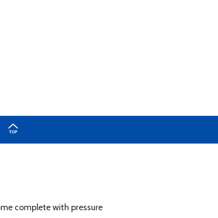
come complete with pressure