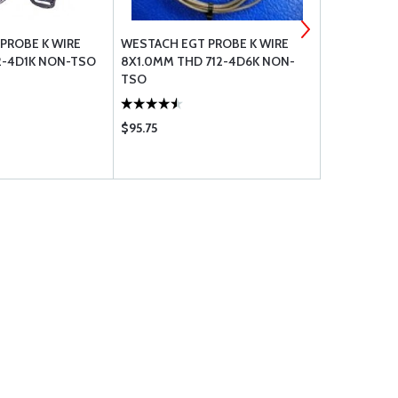
PROBE K WIRE
WESTACH EGT PROBE K WIRE
WESTACH EG
12-4D1K NON-TSO
8X1.0MM THD 712-4D6K NON-
NPT 712-4
TSO
$95.75
$86.75