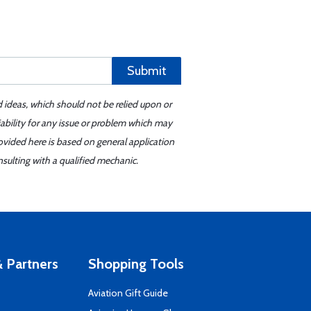
Submit
d ideas, which should not be relied upon or
iability for any issue or problem which may
ovided here is based on general application
sulting with a qualified mechanic.
 Partners
Shopping Tools
Aviation Gift Guide