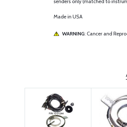
senders only (matched to instru
Made in USA
WARNING
: Cancer and Repr