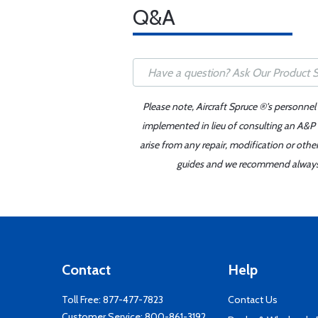
Q&A
Please note, Aircraft Spruce ®'s personnel
implemented in lieu of consulting an A&P o
arise from any repair, modification or oth
guides and we recommend always re
Contact
Help
Toll Free:
877-477-7823
Contact Us
Customer Service:
800-861-3192