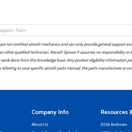
 are not certified aircraft mechanics and can only provide general support an
r other qualified technician. Aircraft Spruce ® assumes no responsibility or l
er work done from this knowledge base. Any product eligibility information pr
ferring to your specific aircraft parts manual, the parts manufacturer or con
Company Info
Resources &
About Us
2026 Airshows