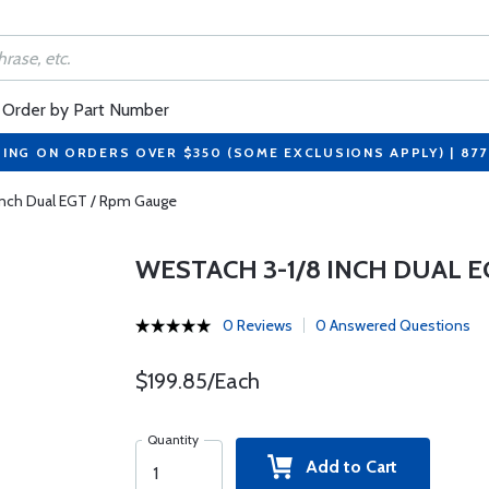
Order by Part Number
PING ON ORDERS OVER $350 (SOME EXCLUSIONS APPLY) | 87
Inch Dual EGT / Rpm Gauge
WESTACH 3-1/8 INCH DUAL E
0 Reviews
0 Answered Questions
$199.85/Each
Quantity
Add to Cart