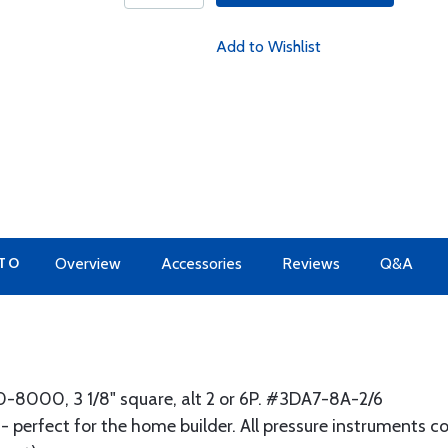
Add to Wishlist
 TO
Overview
Accessories
Reviews
Q&A
8000, 3 1/8" square, alt 2 or 6P. #3DA7-8A-2/6
- perfect for the home builder. All pressure instruments 