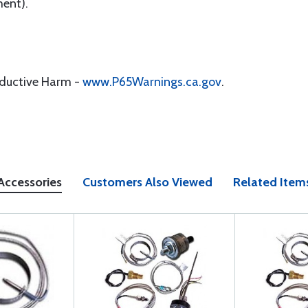
ment).
oductive Harm -
www.P65Warnings.ca.gov
.
Accessories
Customers Also Viewed
Related Item