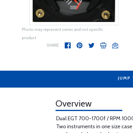
Photo may represent series and not specific
product
SHARE
JUMP
Overview
Dual EGT 700-1700f / RPM 1000-
Two instruments in one size case 