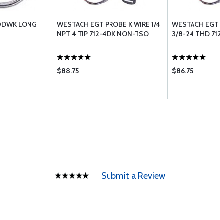
20DWK LONG
WESTACH EGT PROBE K WIRE 1/4
WESTACH EGT 
NPT 4 TIP 712-4DK NON-TSO
3/8-24 THD 7
$88.75
$86.75
Submit a Review