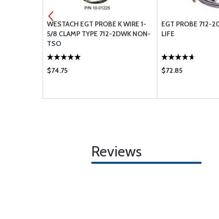
IC
WESTACH EGT PROBE K WIRE 1-
EGT PROBE 712-
0 PSI 1/8
5/8 CLAMP TYPE 712-2DWK NON-
LIFE
TSO
$74.75
$72.85
Reviews