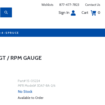
Wishlists
877-477-7823
Contact Us
Sign In
Cart
0
7-4-SPRUCE
GT / RPM GAUGE
Part# 15-05224
MFR Model# 3DA7-8A-2/6
No Stock
Available to Order