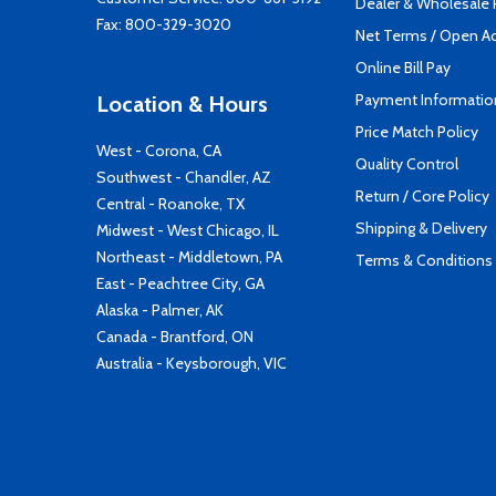
Dealer & Wholesale
Fax: 800-329-3020
Net Terms / Open A
Online Bill Pay
Payment Informatio
Location & Hours
Price Match Policy
West - Corona, CA
Quality Control
Southwest - Chandler, AZ
Return / Core Policy
Central - Roanoke, TX
Shipping & Delivery
Midwest - West Chicago, IL
Northeast - Middletown, PA
Terms & Conditions
East - Peachtree City, GA
Alaska - Palmer, AK
Canada - Brantford, ON
Australia - Keysborough, VIC