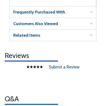
Frequently Purchased With
Customers Also Viewed
Related Items
Reviews
Submit a Review
Q&A