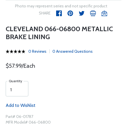
Photo may represent series and not specific product
SHARE
CLEVELAND 066-06800 METALLIC
BRAKE LINING
0 Reviews
0 Answered Questions
$57.99/Each
Quantity
Add to Wishlist
Part# 06-01787
MFR Model# 066-06800