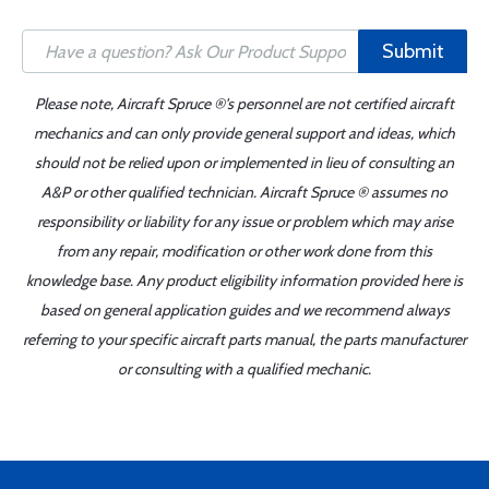
Submit
Please note, Aircraft Spruce ®'s personnel are not certified aircraft
mechanics and can only provide general support and ideas, which
should not be relied upon or implemented in lieu of consulting an
A&P or other qualified technician. Aircraft Spruce ® assumes no
responsibility or liability for any issue or problem which may arise
from any repair, modification or other work done from this
knowledge base. Any product eligibility information provided here is
based on general application guides and we recommend always
referring to your specific aircraft parts manual, the parts manufacturer
or consulting with a qualified mechanic.