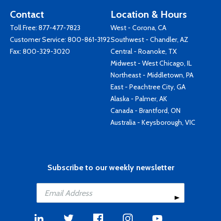
Contact
Location & Hours
Toll Free:
877-477-7823
West - Corona, CA
Customer Service:
800-861-3192
Southwest - Chandler, AZ
Fax: 800-329-3020
Central - Roanoke, TX
Midwest - West Chicago, IL
Northeast - Middletown, PA
East - Peachtree City, GA
Alaska - Palmer, AK
Canada - Brantford, ON
Australia - Keysborough, VIC
Subscribe to our weekly newsletter