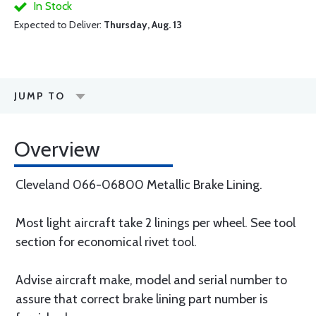
In Stock
Expected to Deliver:
Thursday, Aug. 13
JUMP TO
Overview
Cleveland 066-06800 Metallic Brake Lining.
Most light aircraft take 2 linings per wheel. See tool
section for economical rivet tool.
Advise aircraft make, model and serial number to
assure that correct brake lining part number is