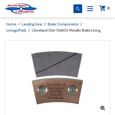
0
Home
/
Landing Gear
/
Brake Components
/
Linings/Pads
/
Cleveland 066-06800 Metallic Brake Lining