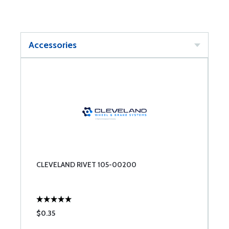
Accessories
CLEVELAND RIVET 105-00200
$0.35