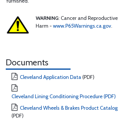
furnished.
WARNING
: Cancer and Reproductive
Harm -
www.P65Warnings.ca.gov
.
Documents
Cleveland Application Data
(PDF)
Cleveland Lining Conditioning Procedure (PDF)
Cleveland Wheels & Brakes Product Catalog
(PDF)