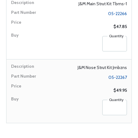
J&M Main Strut Kit Tbms-1
05-22266
$47.85
Quantity
J&M Nose Strut Kit Jmbzns
05-22267
$49.95
Quantity