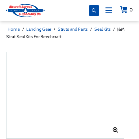
0
Home
/
Landing Gear
/
Struts and Parts
/
Seal Kits
/
J&M
Strut Seal Kits For Beechcraft