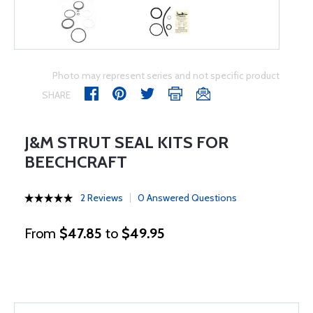
Photo may represent series and not specific product
SHARE
J&M STRUT SEAL KITS FOR
BEECHCRAFT
2 Reviews
0 Answered Questions
From
$47.85
to
$49.95