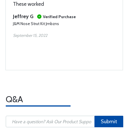
These worked
Jeffrey G
Verified Purchase
J&M Nose Strut Kit Jmbzns
September 15, 2022
Q&A
Submit