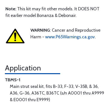
Note:
This kit may fit other models. It DOES NOT
fit earlier model Bonanza & Debonair.
WARNING
: Cancer and Reproductive
Harm -
www.P65Warnings.ca.gov
.
Application
TBMS-1
Main strut seal kit, fits B-33, F-33, V-35B, & 36,
A36, G-36, A36TC, B36TC (s/n A0001 thru A9999
& E0001 thru E9999)