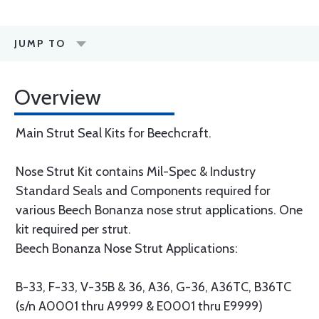
JUMP TO
Overview
Main Strut Seal Kits for Beechcraft.
Nose Strut Kit contains Mil-Spec & Industry
Standard Seals and Components required for
various Beech Bonanza nose strut applications. One
kit required per strut.
Beech Bonanza Nose Strut Applications:
B-33, F-33, V-35B & 36, A36, G-36, A36TC, B36TC
(s/n A0001 thru A9999 & E0001 thru E9999)