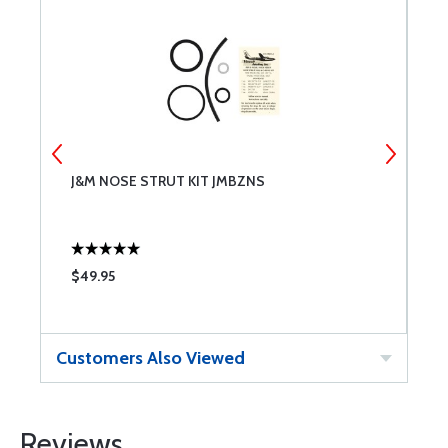
J&M NOSE STRUT KIT JMBZNS
T
$49.95
$
Customers Also Viewed
Reviews