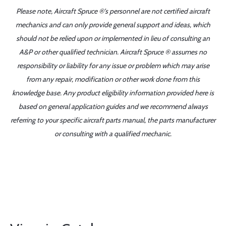
Please note, Aircraft Spruce ®'s personnel are not certified aircraft
mechanics and can only provide general support and ideas, which
should not be relied upon or implemented in lieu of consulting an
A&P or other qualified technician. Aircraft Spruce ® assumes no
responsibility or liability for any issue or problem which may arise
from any repair, modification or other work done from this
knowledge base. Any product eligibility information provided here is
based on general application guides and we recommend always
referring to your specific aircraft parts manual, the parts manufacturer
or consulting with a qualified mechanic.