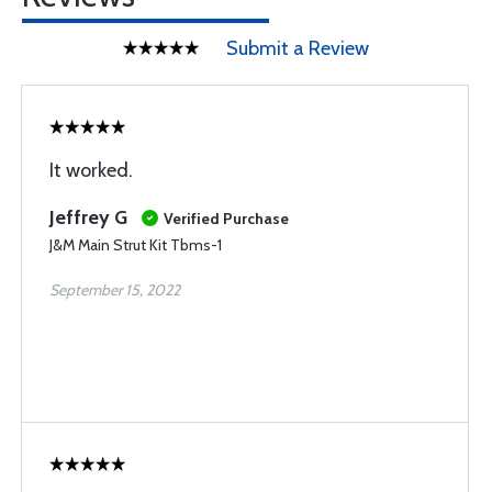
Submit a Review
It worked.
Jeffrey G
Verified Purchase
J&M Main Strut Kit Tbms-1
September 15, 2022