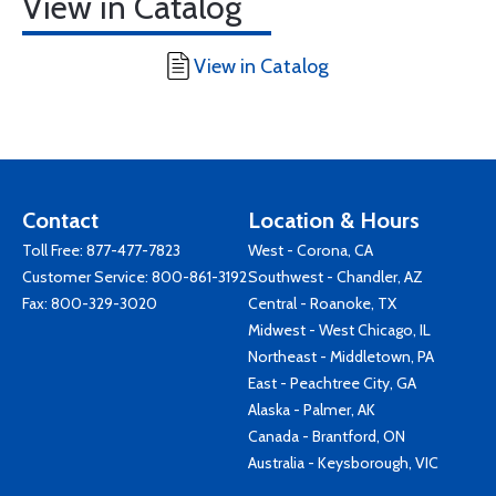
View in Catalog
View in Catalog
Contact
Location & Hours
Toll Free:
877-477-7823
West - Corona, CA
Customer Service:
800-861-3192
Southwest - Chandler, AZ
Fax: 800-329-3020
Central - Roanoke, TX
Midwest - West Chicago, IL
Northeast - Middletown, PA
East - Peachtree City, GA
Alaska - Palmer, AK
Canada - Brantford, ON
Australia - Keysborough, VIC