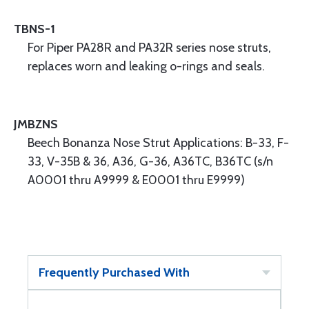
TBNS-1
For Piper PA28R and PA32R series nose struts,
replaces worn and leaking o-rings and seals.
JMBZNS
Beech Bonanza Nose Strut Applications: B-33, F-
33, V-35B & 36, A36, G-36, A36TC, B36TC (s/n
A0001 thru A9999 & E0001 thru E9999)
Frequently Purchased With