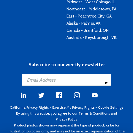
Midwest - West Chicago, IL
Northeast - Middletown, PA
East - Peachtree City, GA
Alaska - Palmer, AK
Canada - Brantford, ON
Australia - Keysborough, VIC
Subscribe to our weekly newsletter
California Privacy Rights
-
Exercise My Privacy Rights
-
Cookie Settings
By using this website, you agree to our
Terms & Conditions
and
Privacy Policy
Product photos shown may represent the type of product, or be for
illustration purposes only, and may not be an exact representation of the