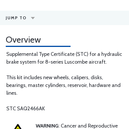
JUMP TO
Overview
Supplemental Type Certificate (STC) for a hydraulic
brake system for 8-series Luscombe aircraft.
This kit includes new wheels, calipers, disks,
bearings, master cylinders, reservoir, hardware and
lines.
STC SAQ2466AK
WARNING
: Cancer and Reproductive