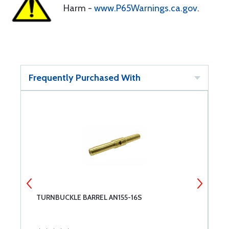
Harm -
www.P65Warnings.ca.gov
.
Frequently Purchased With
TURNBUCKLE BARREL AN155-16S
M