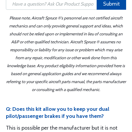
Submit
Please note, Aircraft Spruce ®'s personnel are not certified aircraft
mechanics and can only provide general support and ideas, which
should not be relied upon or implemented in lieu of consulting an
A&P or other qualified technician. Aircraft Spruce ® assumes no
responsibility or liability for any issue or problem which may arise
from any repair, modification or other work done from this
knowledge base. Any product eligibility information provided here is
based on general application guides and we recommend always
referring to your specific aircraft parts manual, the parts manufacturer
or consulting with a qualified mechanic.
Q: Does this kit allow you to keep your dual
pilot/passenger brakes if you have them?
This is possible per the manufacturer but it is not