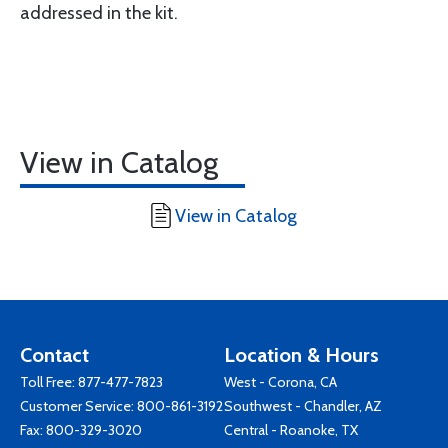
addressed in the kit.
View in Catalog
View in Catalog
Contact
Location & Hours
Toll Free:
877-477-7823
West - Corona, CA
Customer Service:
800-861-3192
Southwest - Chandler, AZ
Fax: 800-329-3020
Central - Roanoke, TX