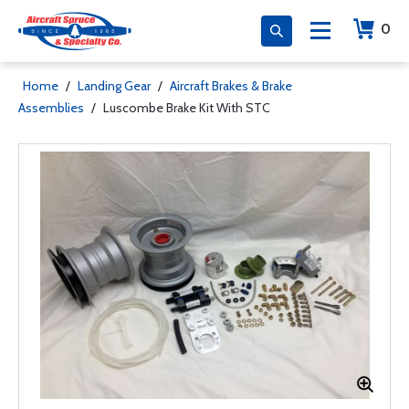
0
Home
/
Landing Gear
/
Aircraft Brakes & Brake
Assemblies
/
Luscombe Brake Kit With STC