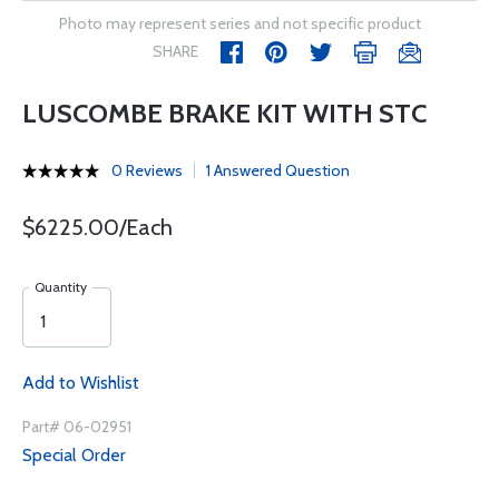
Photo may represent series and not specific product
SHARE
LUSCOMBE BRAKE KIT WITH STC
0 Reviews
1 Answered Question
$6225.00/Each
Quantity
Add to Wishlist
Part# 06-02951
Special Order