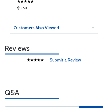
$15.50
$
Customers Also Viewed
Reviews
Submit a Review
Q&A