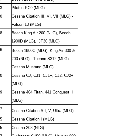
3
Pilatus PC9 (MLG)
0
Cessna Citation III, VI, VII (MLG) -
Falcon 10 (MLG)
8
Beech King Air 200 (NLG), Beech
1900D (MLG), IJT36 (MLG)
6
Beech 1900C (MLG), King Air 300 &
200 (NLG) - Tucano S312 (MLG) -
Cessna Mustang (MLG)
0
Cessna CJ, CJ1, CJ1+, CJ2, CJ2+
(MLG)
9
Cessna 404 Titan, 441 Conquest II
(MLG)
7
Cessna Citation SII, V, Ultra (MLG)
5
Cessna Citation I (MLG)
5
Cessna 208 (NLG)