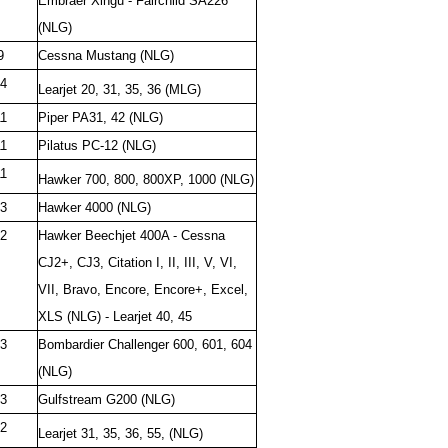
Embraer Xingu - Fairchild SA226
(NLG)
9
Cessna Mustang (NLG)
4
Learjet 20, 31, 35, 36 (MLG)
1
Piper PA31, 42 (NLG)
1
Pilatus PC-12 (NLG)
1
Hawker 700, 800, 800XP, 1000
(NLG)
3
Hawker 4000 (NLG)
2
Hawker Beechjet 400A - Cessna
CJ2+, CJ3, Citation I, II, III, V, VI,
VII, Bravo, Encore, Encore+, Excel,
XLS (NLG) - Learjet 40, 45
3
Bombardier Challenger 600, 601, 604
(NLG)
3
Gulfstream G200 (NLG)
2
Learjet 31, 35, 36, 55, (NLG)