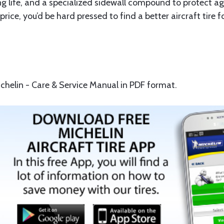
ife, and a specialized sidewall compound to protect again
e price, you’d be hard pressed to find a better aircraft tire 
helin - Care & Service Manual in PDF format.