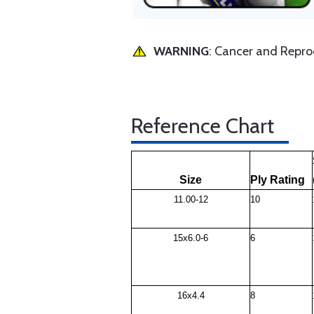
WARNING
: Cancer and Repr
Reference Chart
Size
Ply Rating
11.00-12
10
15x6.0-6
6
16x4.4
8