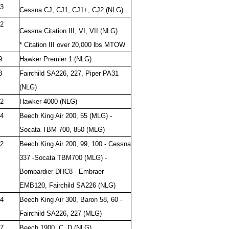
3
Cessna CJ, CJ1, CJ1+, CJ2 (NLG)
2
Cessna Citation III, VI, VII (NLG)
* Citation III over 20,000 lbs MTOW
9
Hawker Premier 1 (NLG)
8
Fairchild SA226, 227, Piper PA31
(NLG)
2
Hawker 4000 (NLG)
4
Beech King Air 200, 55 (MLG) -
Socata TBM 700, 850 (MLG)
2
Beech King Air 200, 99, 100 - Cessna
337 -Socata TBM700 (MLG) -
Bombardier DHC8 - Embraer
EMB120, Fairchild SA226 (NLG)
4
Beech King Air 300, Baron 58, 60 -
Fairchild SA226, 227 (MLG)
7
Beech 1900, C, D (NLG)