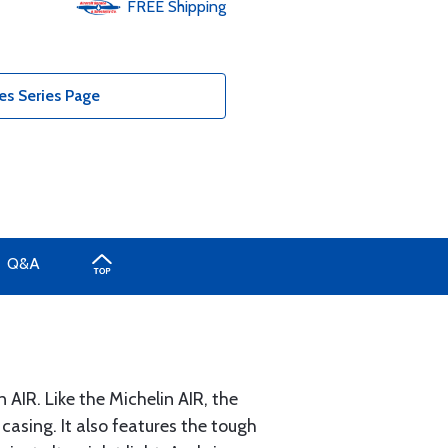
FREE
Shipping
es Series Page
Q&A
AIR. Like the Michelin AIR, the
casing. It also features the tough