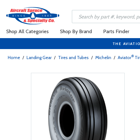
Shop All Categories
Shop By Brand
Parts Finder
THE AVIATI
®
Home
/
Landing Gear
/
Tires and Tubes
/
Michelin
/
Aviator
Ti