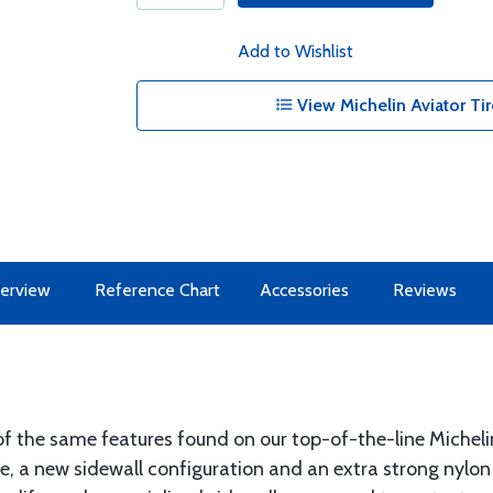
Add to Wishlist
View Michelin Aviator Tir
erview
Reference Chart
Accessories
Reviews
f the same features found on our top-of-the-line Michelin 
e, a new sidewall configuration and an extra strong nylon 