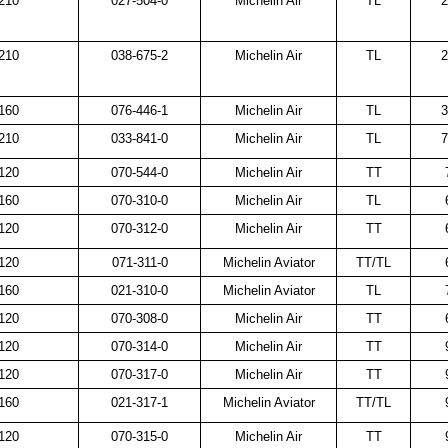
210
027-504-0
Michelin Air
TL
2
210
038-675-2
Michelin Air
TL
2
160
076-446-1
Michelin Air
TL
3
210
033-841-0
Michelin Air
TL
7
120
070-544-0
Michelin Air
TT
160
070-310-0
Michelin Air
TL
120
070-312-0
Michelin Air
TT
120
071-311-0
Michelin Aviator
TT/TL
160
021-310-0
Michelin Aviator
TL
120
070-308-0
Michelin Air
TT
120
070-314-0
Michelin Air
TT
120
070-317-0
Michelin Air
TT
160
021-317-1
Michelin Aviator
TT/TL
120
070-315-0
Michelin Air
TT