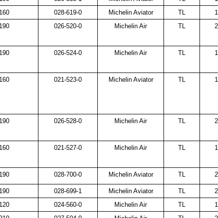
160
028-619-0
Michelin Aviator
TL
1
190
026-520-0
Michelin Air
TL
2
190
026-524-0
Michelin Air
TL
1
160
021-523-0
Michelin Aviator
TL
1
190
026-528-0
Michelin Air
TL
2
160
021-527-0
Michelin Air
TL
1
190
028-700-0
Michelin Aviator
TL
2
190
028-699-1
Michelin Aviator
TL
2
120
024-560-0
Michelin Air
TL
1