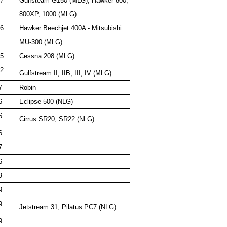
7
Gulfsteam G150 (MLG), Hawker 800,
800XP, 1000 (MLG)
6
Hawker Beechjet 400A - Mitsubishi
MU-300 (MLG)
5
Cessna 208 (MLG)
2
Gulfstream II, IIB, III, IV (MLG)
7
Robin
6
Eclipse 500 (NLG)
6
Cirrus SR20, SR22 (NLG)
6
7
6
9
9
9
Jetstream 31; Pilatus PC7 (NLG)
9