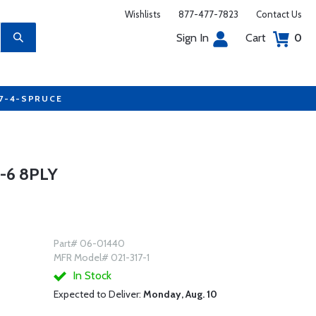
Wishlists
877-477-7823
Contact Us
Sign In
Cart
0
77-4-SPRUCE
-6 8PLY
Part# 06-01440
MFR Model# 021-317-1
In Stock
Expected to Deliver:
Monday, Aug. 10