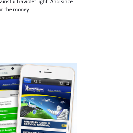
st ultraviolet light. And since
for the money.