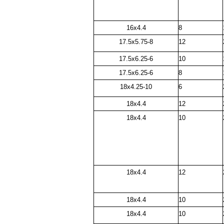
16x4.4
8
17.5x5.75-8
12
17.5x6.25-6
10
17.5x6.25-6
8
18x4.25-10
6
18x4.4
12
18x4.4
10
18x4.4
12
18x4.4
10
18x4.4
10