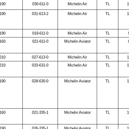
190
030-611-0
Michelin Air
TL
1
190
031-613-2
Michelin Air
TL
1
190
019-611-0
Michelin Air
TL
160
021-611-0
Michelin Aviator
TL
210
027-613-0
Michelin Air
TL
1
210
033-631-0
Michelin Air
TL
1
190
028-630-0
Michelin Aviator
TL
1
160
021-335-1
Michelin Aviator
TL
1
190
026-335-1
Michelin Aviator
TL
1