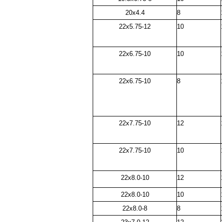
20x4.4
8
22x5.75-12
10
22x6.75-10
10
22x6.75-10
8
22x7.75-10
12
22x7.75-10
10
22x8.0-10
12
22x8.0-10
10
22x8.0-8
8