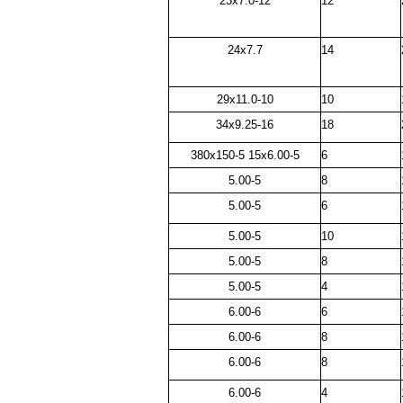
23x7.0-12
12
24x7.7
14
29x11.0-10
10
34x9.25-16
18
380x150-5 15x6.00-5
6
5.00-5
8
5.00-5
6
5.00-5
10
5.00-5
8
5.00-5
4
6.00-6
6
6.00-6
8
6.00-6
8
6.00-6
4