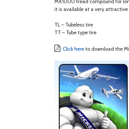
MX1000 tread compound for long l
it is available at a very attractiv
TL – Tubeless tire
TT – Tube type tire
Click here
to download the Mic