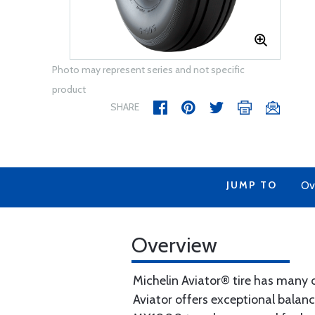
Photo may represent series and not specific
product
SHARE
JUMP TO
Ov
Overview
Michelin Aviator® tire has many o
Aviator offers exceptional balanc