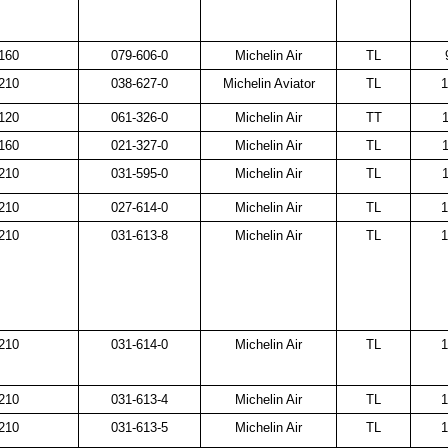
160
079-606-0
Michelin Air
TL
210
038-627-0
Michelin Aviator
TL
1
120
061-326-0
Michelin Air
TT
1
160
021-327-0
Michelin Air
TL
1
210
031-595-0
Michelin Air
TL
1
210
027-614-0
Michelin Air
TL
1
210
031-613-8
Michelin Air
TL
1
210
031-614-0
Michelin Air
TL
1
210
031-613-4
Michelin Air
TL
1
210
031-613-5
Michelin Air
TL
1