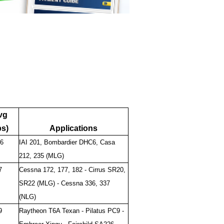
vg
bs)
Applications
6
IAI 201, Bombardier DHC6, Casa
212, 235 (MLG)
7
Cessna 172, 177, 182 - Cirrus SR20,
SR22 (MLG) - Cessna 336, 337
(NLG)
9
Raytheon T6A Texan - Pilatus PC9 -