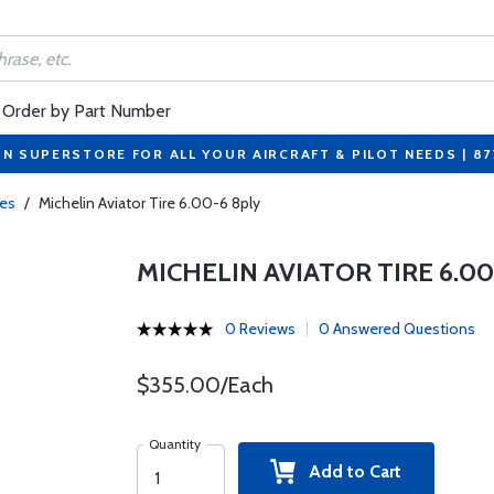
Order by Part Number
ON SUPERSTORE FOR ALL YOUR AIRCRAFT & PILOT NEEDS | 8
res
/
Michelin Aviator Tire 6.00-6 8ply
MICHELIN AVIATOR TIRE 6.00
0 Reviews
0 Answered Questions
$355.00/Each
Quantity
Add to Cart