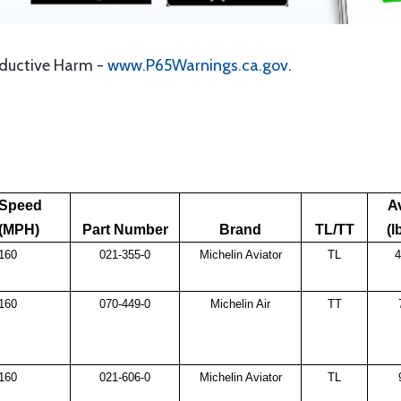
oductive Harm -
www.P65Warnings.ca.gov
.
Speed
A
(MPH)
Part Number
Brand
TL/TT
(l
160
021-355-0
Michelin Aviator
TL
4
160
070-449-0
Michelin Air
TT
160
021-606-0
Michelin Aviator
TL