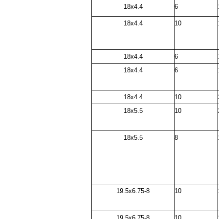
18x4.4
6
18x4.4
10
18x4.4
6
18x4.4
6
18x4.4
10
18x5.5
10
18x5.5
8
19.5x6.75-8
10
19.5x6.75-8
10