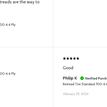
treads are the way to
700-6 6 Ply
Good
700-6 6 Ply
Philip K
Verified Purc
Retread Tire Standard 700-6 6
February 29, 2024