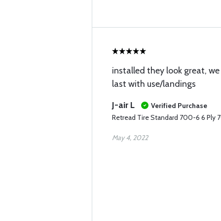
installed they look great, we
last with use/landings
J-air L
Verified Purchase
Retread Tire Standard 700-6 6 Ply 
May 4, 2022