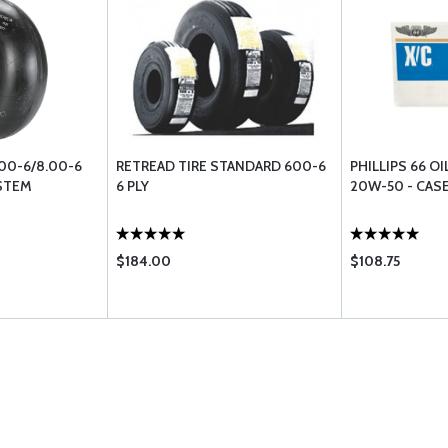
.00-6/8.00-6
RETREAD TIRE STANDARD 600-6
PHILLIPS 66 OI
 STEM
6 PLY
20W-50 - CASE
$184.00
$108.75