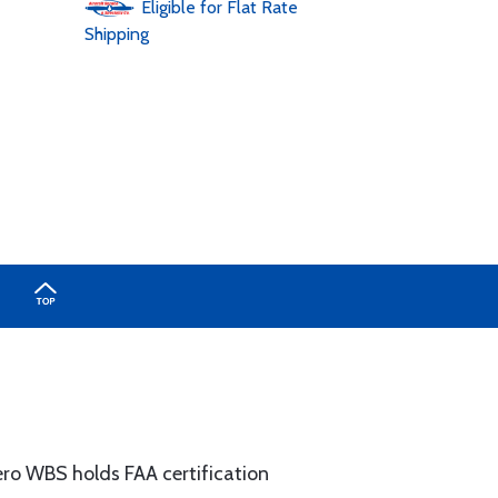
Eligible for Flat Rate
Shipping
ero WBS holds FAA certification