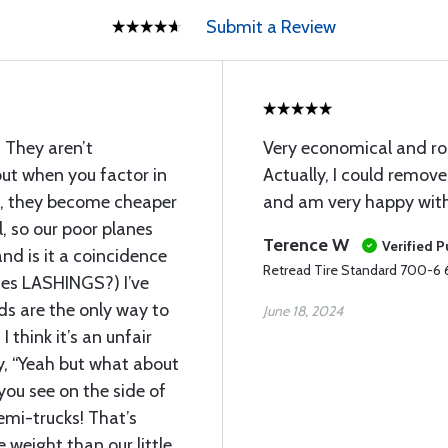
Submit a Review
 They aren’t
Very economical and rou
but when you factor in
Actually, I could remov
n, they become cheaper
and am very happy with 
l, so our poor planes
Terence W
Verified 
nd is it a coincidence
Retread Tire Standard 700-6 6
tes LASHINGS?) I’ve
ads are the only way to
June 18, 2024
I think it’s an unfair
, “Yeah but what about
you see on the side of
emi-trucks! That’s
 weight than our little