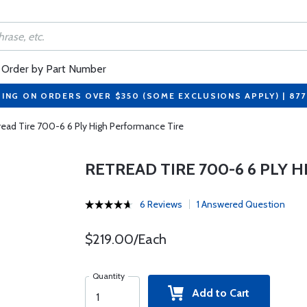
Order by Part Number
PING ON ORDERS OVER $350 (SOME EXCLUSIONS APPLY) | 87
read Tire 700-6 6 Ply High Performance Tire
RETREAD TIRE 700-6 6 PLY 
6 Reviews
1 Answered Question
$219.00/Each
Quantity
Add to Cart