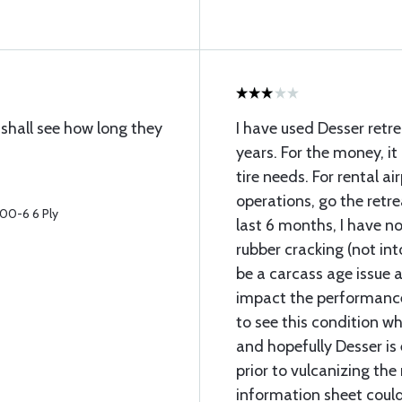
 shall see how long they
I have used Desser retrea
years. For the money, it 
tire needs. For rental ai
operations, go the retr
700-6 6 Ply
last 6 months, I have no
rubber cracking (not int
be a carcass age issue 
impact the performance o
to see this condition w
and hopefully Desser is 
prior to vulcanizing th
information sheet could