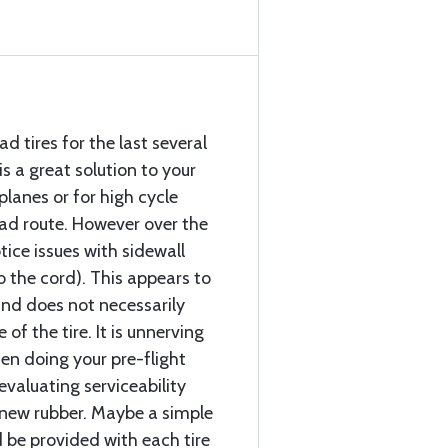
d tires for the last several
is a great solution to your
rplanes or for high cycle
ead route. However over the
tice issues with sidewall
o the cord). This appears to
and does not necessarily
f the tire. It is unnerving
hen doing your pre-flight
evaluating serviceability
e new rubber. Maybe a simple
 be provided with each tire