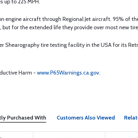
res up to 225 MPH.
on engine aircraft through Regional Jet aircraft. 95% of t
, but for the extended life they provide over most new tire
Shearography tire testing facility in the USA for its Ret
oductive Harm -
www.P65Warnings.ca.gov
.
tly Purchased With
Customers Also Viewed
Relat