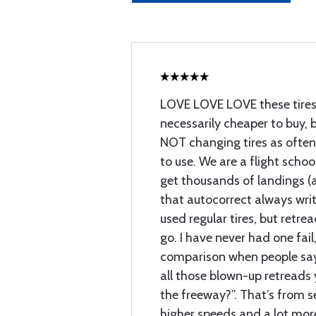
LOVE LOVE LOVE these tires
necessarily cheaper to buy, 
NOT changing tires as ofte
to use. We are a flight schoo
get thousands of landings (a
that autocorrect always wri
used regular tires, but retre
go. I have never had one fail, 
comparison when people say
all those blown-up retreads 
the freeway?”. That’s from s
higher speeds and a lot more