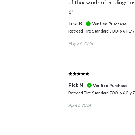
of thousands of landings, re
go!
Lisa B
Verified Purchase
Retread Tire Standard 700-6 6 Ply 
May 29, 2026
Rick N
Verified Purchase
Retread Tire Standard 700-6 6 Ply 
April 2, 2024