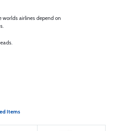
he worlds airlines depend on
s.
reads.
ed Items