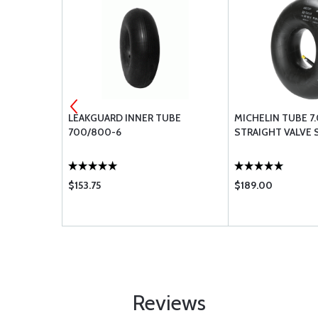
CASTLE
LEAKGUARD INNER TUBE
MICHELIN TUBE 7
700/800-6
STRAIGHT VALVE
$153.75
$189.00
Reviews