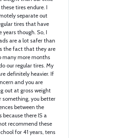
these tires endure. I
motely separate out
egular tires that have
 years though. So, I
eads are a lot safer than
s the fact that they are
 so many more months
o our regular tires. My
e definitely heavier. If
ncern and you are
ng out at gross weight
 or something, you better
rences between the
s because there IS a
cannot recommend these
chool for 41 years, tens