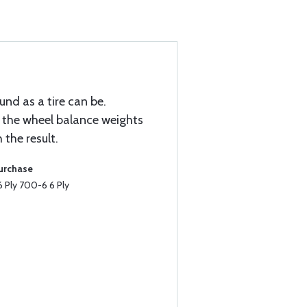
nd as a tire can be.
e the wheel balance weights
the result.
Purchase
 Ply 700-6 6 Ply