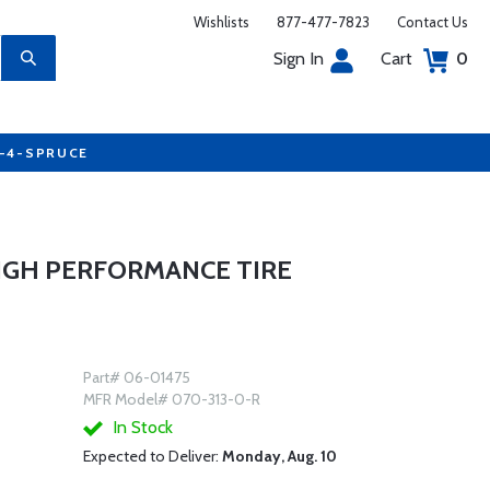
Wishlists
877-477-7823
Contact Us
Sign In
Cart
0
7-4-SPRUCE
HIGH PERFORMANCE TIRE
Part# 06-01475
MFR Model# 070-313-0-R
In Stock
Expected to Deliver:
Monday, Aug. 10