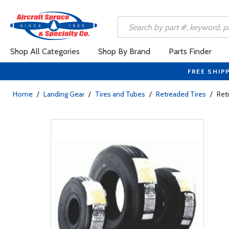
Shop All Categories
Shop By Brand
Parts Finder
FREE SHIP
Home
/
Landing Gear
/
Tires and Tubes
/
Retreaded Tires
/
Ret