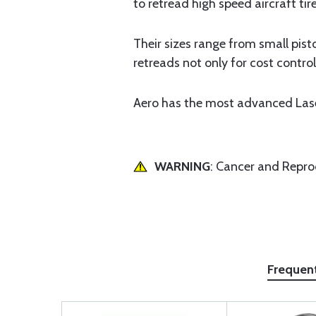
to retread high speed aircraft ti
Their sizes range from small pist
retreads not only for cost control
Aero has the most advanced Laser 
WARNING
: Cancer and Repr
Frequen