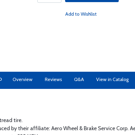
Add to Wishlist
O
Overview
Reviews
Q&A
View in Catalog
read tire.
ed by their affiliate: Aero Wheel & Brake Service Corp. A