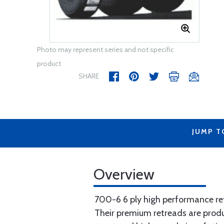
Photo may represent series and not specific
product
SHARE
JUMP T
Overview
700-6 6 ply high performance ret
Their premium retreads are produc