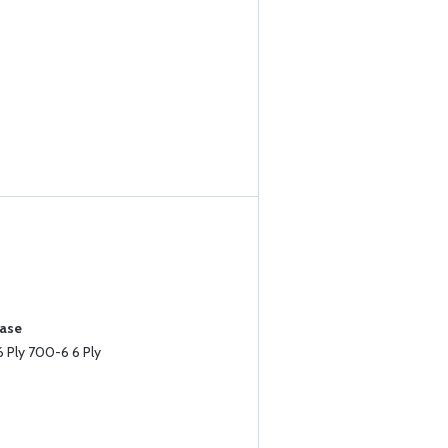
hase
 Ply 700-6 6 Ply