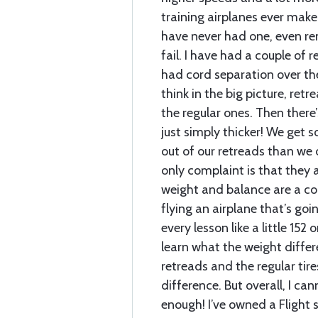
training airplanes ever make 
have never had one, even re
fail. I have had a couple of r
had cord separation over the
think in the big picture, retr
the regular ones. Then there’
just simply thicker! We get
out of our retreads than we d
only complaint is that they ar
weight and balance are a co
flying an airplane that’s goi
every lesson like a little 152
learn what the weight diffe
retreads and the regular tire
difference. But overall, I 
enough! I’ve owned a Flight s