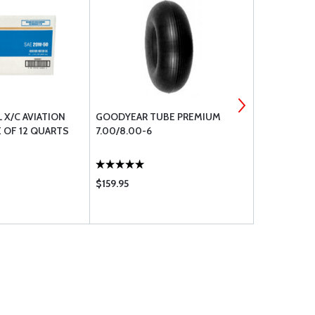
L X/C AVIATION
GOODYEAR TUBE PREMIUM
TIRE TALC
 OF 12 QUARTS
7.00/8.00-6
$159.95
$10.25