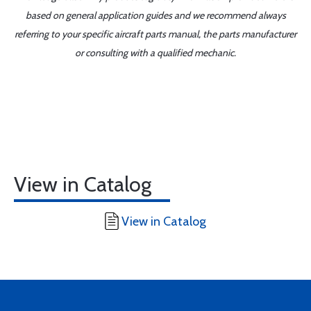
based on general application guides and we recommend always
referring to your specific aircraft parts manual, the parts manufacturer
or consulting with a qualified mechanic.
View in Catalog
View in Catalog