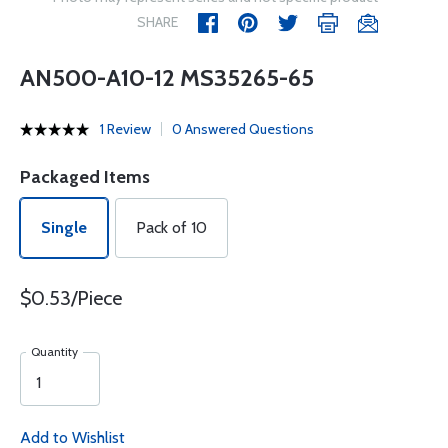
SHARE
AN500-A10-12 MS35265-65
1 Review
0 Answered Questions
Packaged Items
Single
Pack of 10
$0.53/Piece
Quantity
Add to Wishlist