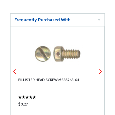
Frequently Purchased With
FILLISTER HEAD SCREW MS35265-64
F
$0.27
$