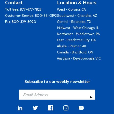
Contact
Location & Hours
Toll Free:
877-477-7823
West - Corona, CA
Customer Service:
800-861-3192
Southwest - Chandler, AZ
Fax: 800-329-3020
Central - Roanoke, TX
Midwest - West Chicago, IL
Northeast - Middletown, PA
East - Peachtree City, GA
Alaska - Palmer, AK
Canada - Brantford, ON
Australia - Keysborough, VIC
Subscribe to our weekly newsletter