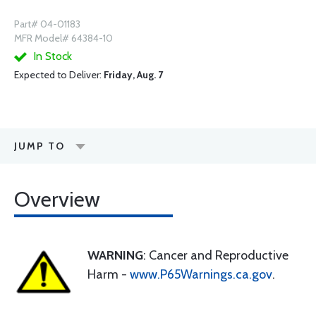
Part# 04-01183
MFR Model# 64384-10
In Stock
Expected to Deliver:
Friday, Aug. 7
JUMP TO
Overview
WARNING
: Cancer and Reproductive
Harm -
www.P65Warnings.ca.gov
.