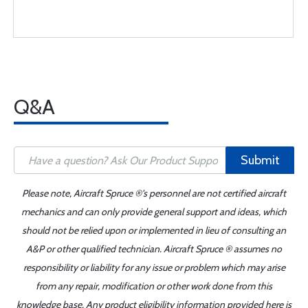
Q&A
Submit
Please note, Aircraft Spruce ®'s personnel are not certified aircraft
mechanics and can only provide general support and ideas, which
should not be relied upon or implemented in lieu of consulting an
A&P or other qualified technician. Aircraft Spruce ® assumes no
responsibility or liability for any issue or problem which may arise
from any repair, modification or other work done from this
knowledge base. Any product eligibility information provided here is