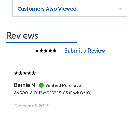
Customers Also Viewed
Reviews
Submit a Review
Bernie N
Verified Purchase
AN500-A10-12 MS35265-65 (Pack Of 10)
December 5, 2025