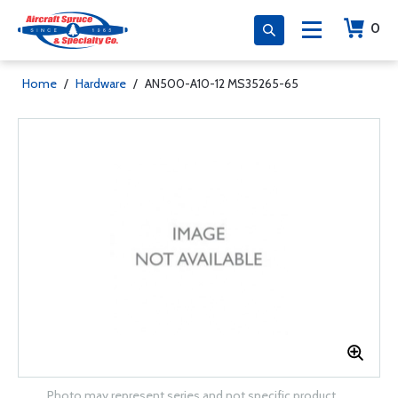
0
Home
/
Hardware
/
AN500-A10-12 MS35265-65
Photo may represent series and not specific product