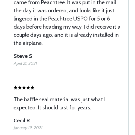
came from Peachtree. It was put in the mail
the day it was ordered, and looks like it just
lingered in the Peachtree USPO for 5 or 6
days before heading my way. I did receive it a
couple days ago, and it is already installed in
the airplane.
Steve S
April 21, 2021
The baffle seal material was just what I
expected. It should last for years.
Cecil R
January 19, 2021