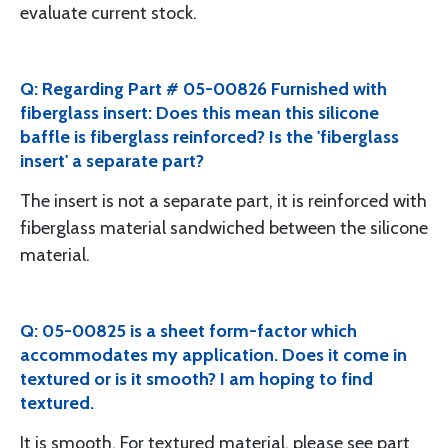
evaluate current stock.
Q: Regarding Part # 05-00826 Furnished with
fiberglass insert: Does this mean this silicone
baffle is fiberglass reinforced? Is the 'fiberglass
insert' a separate part?
The insert is not a separate part, it is reinforced with
fiberglass material sandwiched between the silicone
material.
Q: 05-00825 is a sheet form-factor which
accommodates my application. Does it come in
textured or is it smooth? I am hoping to find
textured.
It is smooth. For textured material, please see part