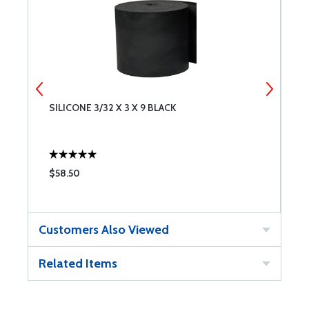
SILICONE 3/32 X 3 X 9 BLACK
B
$58.50
$
Customers Also Viewed
Related Items