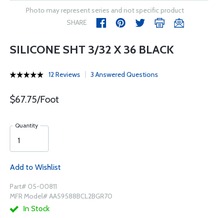
Photo may represent series and not specific product
SHARE
SILICONE SHT 3/32 X 36 BLACK
12 Reviews
3 Answered Questions
$67.75/Foot
Quantity
Add to Wishlist
Part# 05-00811
MFR Model# AA59588BCL2BGR70
In Stock