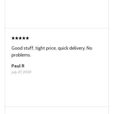
Good stuff, tight price, quick delivery. No
problems.
Paul R
July 27, 2020