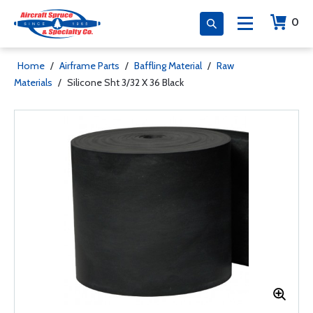
0
Home
/
Airframe Parts
/
Baffling Material
/
Raw
Materials
/
Silicone Sht 3/32 X 36 Black