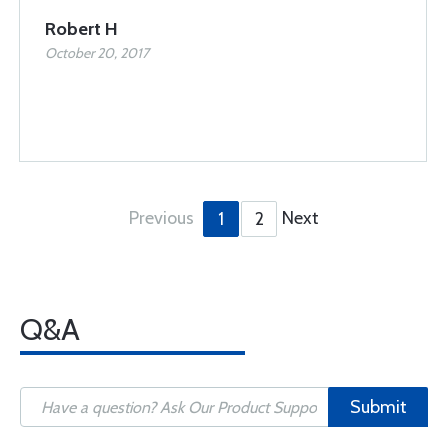
Robert H
October 20, 2017
Previous
Next
1
2
Q&A
Submit