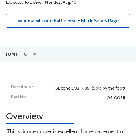
Expected to Deliver:
Monday, Aug. 10
View Silicone Baffle Seal - Black Series Page
JUMP TO
Silicone 3/32" x 36" (Sold by the foot)
05-00811
Overview
This silicone rubber is excellent for replacement of