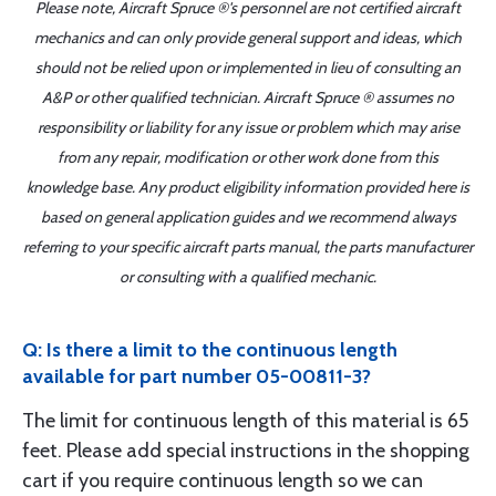
Please note, Aircraft Spruce ®'s personnel are not certified aircraft
mechanics and can only provide general support and ideas, which
should not be relied upon or implemented in lieu of consulting an
A&P or other qualified technician. Aircraft Spruce ® assumes no
responsibility or liability for any issue or problem which may arise
from any repair, modification or other work done from this
knowledge base. Any product eligibility information provided here is
based on general application guides and we recommend always
referring to your specific aircraft parts manual, the parts manufacturer
or consulting with a qualified mechanic.
Q: Is there a limit to the continuous length
available for part number 05-00811-3?
The limit for continuous length of this material is 65
feet. Please add special instructions in the shopping
cart if you require continuous length so we can