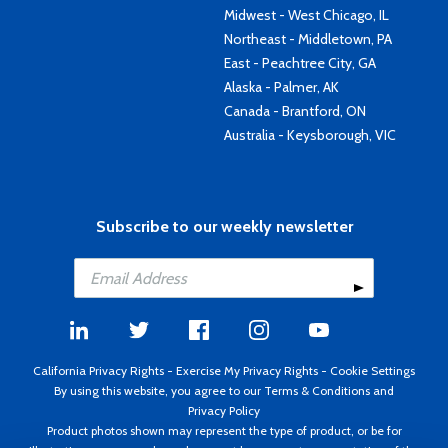
Midwest - West Chicago, IL
Northeast - Middletown, PA
East - Peachtree City, GA
Alaska - Palmer, AK
Canada - Brantford, ON
Australia - Keysborough, VIC
Subscribe to our weekly newsletter
California Privacy Rights
-
Exercise My Privacy Rights
-
Cookie Settings
By using this website, you agree to our
Terms & Conditions
and
Privacy Policy
Product photos shown may represent the type of product, or be for