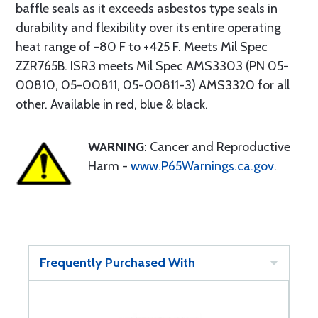
baffle seals as it exceeds asbestos type seals in
durability and flexibility over its entire operating
heat range of -80 F to +425 F. Meets Mil Spec
ZZR765B. ISR3 meets Mil Spec AMS3303 (PN 05-
00810, 05-00811, 05-00811-3) AMS3320 for all
other. Available in red, blue & black.
WARNING
: Cancer and Reproductive
Harm -
www.P65Warnings.ca.gov
.
Frequently Purchased With