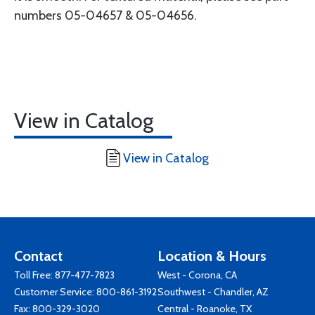
numbers 05-04657 & 05-04656.
View in Catalog
View in Catalog
Contact
Location & Hours
Toll Free:
877-477-7823
West - Corona, CA
Customer Service:
800-861-3192
Southwest - Chandler, AZ
Fax: 800-329-3020
Central - Roanoke, TX