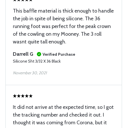
This baffle material is thick enough to handle
the job in spite of being silicone. The 36
running foot was perfect for the peak crown
of the cowling on my Mooney. The 3 roll
wasnt quite tall enough.
Darrell G
Verified Purchase
Silicone Sht 3/32 X 36 Black
November 30, 2021
It did not arrive at the expected time, so I got
the tracking number and checked it out. I
thought it was coming from Corona, but it