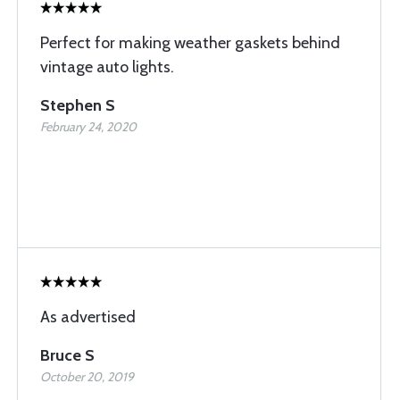
Perfect for making weather gaskets behind
vintage auto lights.
Stephen S
February 24, 2020
As advertised
Bruce S
October 20, 2019