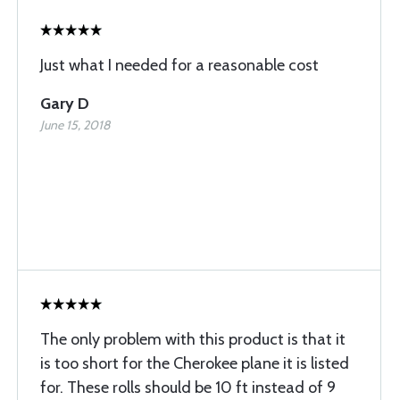
Just what I needed for a reasonable cost
Gary D
June 15, 2018
The only problem with this product is that it
is too short for the Cherokee plane it is listed
for. These rolls should be 10 ft instead of 9