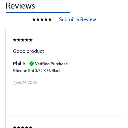
Reviews
Submit a Review
Good product
Phil S
Verified Purchase
Silicone Sht 3/32 X 36 Black
April 24, 2026