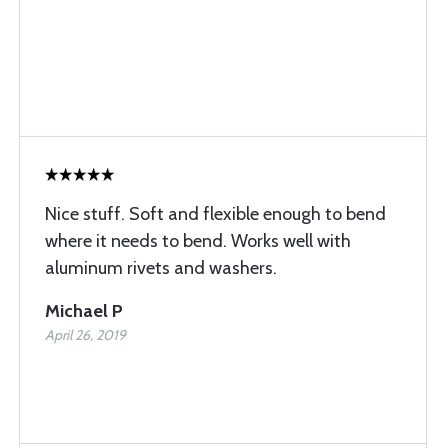
Nice stuff. Soft and flexible enough to bend
where it needs to bend. Works well with
aluminum rivets and washers.
Michael P
April 26, 2019