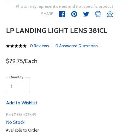
Photo may represent series and not specific product
SHARE
LP LANDING LIGHT LENS 381CL
0 Reviews
0 Answered Questions
$79.75/Each
Quantity
Add to Wishlist
Part# 05-02849
No Stock
Available to Order