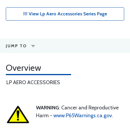
View Lp Aero Accessories Series Page
JUMP TO
Overview
LP AERO ACCESSORIES
WARNING
: Cancer and Reproductive
Harm -
www.P65Warnings.ca.gov
.