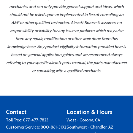
mechanics and can only provide general support and ideas, which
should not be relied upon or implemented in lieu of consulting an
A&P or other qualified technician. Aircraft Spruce ® assumes no
responsibility or liability for any issue or problem which may arise
from any repair, modification or other work done from this
knowledge base. Any product eligibility information provided here is
based on general application guides and we recommend always
referring to your specific aircraft parts manual, the parts manufacturer
or consulting with a qualified mechanic.
Contact
Location & Hours
Toll Free:
877-477-7823
West - Corona, CA
Customer Service:
800-861-3192
Southwest - Chandler, AZ