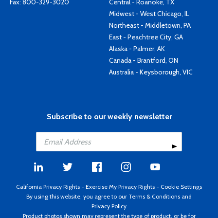
Fax: 800-329-3020
Central - Roanoke, TX
Midwest - West Chicago, IL
Northeast - Middletown, PA
East - Peachtree City, GA
Alaska - Palmer, AK
Canada - Brantford, ON
Australia - Keysborough, VIC
Subscribe to our weekly newsletter
California Privacy Rights
-
Exercise My Privacy Rights
-
Cookie Settings
By using this website, you agree to our
Terms & Conditions
and
Privacy Policy
Product photos shown may represent the type of product, or be for