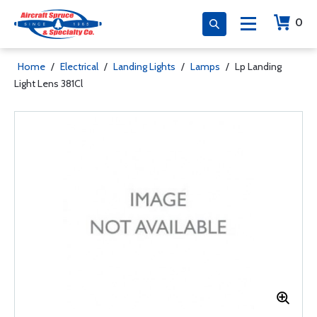
0
Home
/
Electrical
/
Landing Lights
/
Lamps
/
Lp Landing
Light Lens 381Cl