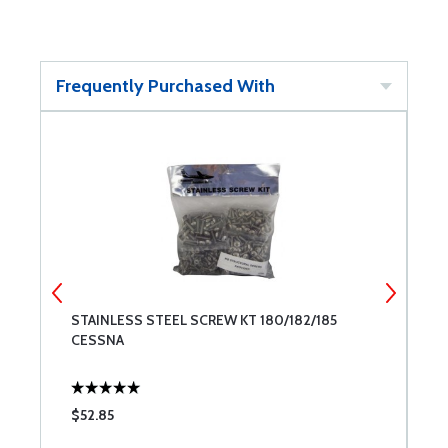
Frequently Purchased With
STAINLESS STEEL SCREW KT 180/182/185
E
CESSNA
$52.85
$