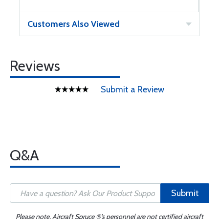
Customers Also Viewed
Reviews
Submit a Review
Q&A
Submit
Please note, Aircraft Spruce ®'s personnel are not certified aircraft