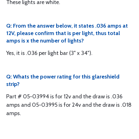
These lights are white.
Q: From the answer below, it states .036 amps at
12V, please confirm that is per light, thus total
amps is x the number of lights?
Yes, it is .036 per light bar (3" x 34").
Q: Whats the power rating for this glareshield
strip?
Part # 05-03994 is for 12v and the draw is .036
amps and 05-03995 is for 24v and the draw is .018
amps.