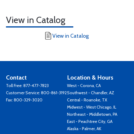
View in Catalog
View in Catalog
Contact
Location & Hours
Toll Free:
877-477-7823
West - Corona, CA
Customer Service:
800-861-3192
Southwest - Chandler, AZ
Fax: 800-329-3020
Central - Roanoke, TX
Midwest - West Chicago, IL
Northeast - Middletown, PA
East - Peachtree City, GA
Alaska - Palmer, AK