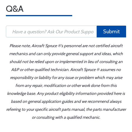
Q&A
Submit
Please note, Aircraft Spruce ®'s personnel are not certified aircraft
mechanics and can only provide general support and ideas, which
should not be relied upon or implemented in lieu of consulting an
A&P or other qualified technician. Aircraft Spruce ® assumes no
responsibility or liability for any issue or problem which may arise
from any repair, modification or other work done from this
knowledge base. Any product eligibility information provided here is
based on general application guides and we recommend always
referring to your specific aircraft parts manual, the parts manufacturer
or consulting with a qualified mechanic.