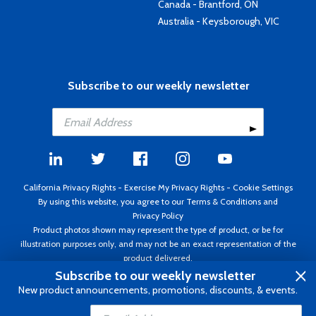
Canada - Brantford, ON
Australia - Keysborough, VIC
Subscribe to our weekly newsletter
California Privacy Rights
-
Exercise My Privacy Rights
-
Cookie Settings
By using this website, you agree to our
Terms & Conditions
and
Privacy Policy
Product photos shown may represent the type of product, or be for
illustration purposes only, and may not be an exact representation of the
product delivered.
Copyright ©1995 - 2026 Aircraft Spruce ®. All rights reserved. Prices subject
Subscribe to our weekly newsletter
to change without notice. Invoice currency USD.
New product announcements, promotions, discounts, & events.