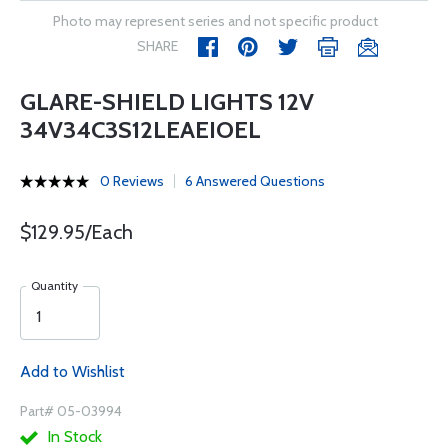
Photo may represent series and not specific product
SHARE
GLARE-SHIELD LIGHTS 12V
34V34C3S12LEAEIOEL
0 Reviews
6 Answered Questions
$129.95/Each
Quantity
Add to Wishlist
Part# 05-03994
In Stock