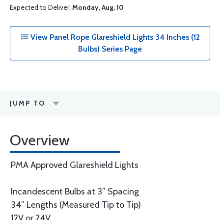
Expected to Deliver:
Monday, Aug. 10
View Panel Rope Glareshield Lights 34 Inches (12
Bulbs) Series Page
JUMP TO
Overview
PMA Approved Glareshield Lights
Incandescent Bulbs at 3” Spacing
34” Lengths (Measured Tip to Tip)
12V or 24V