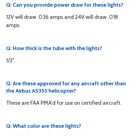
Q: Can you provide power draw for these lights?
12V will draw .036 amps and 24V will draw .018
amps.
Q: How thick is the tube with the lights?
1/2".
Q: Are these approved for any aircraft other than
the Airbus AS355 helicopter?
These are FAA PMA'd for use on certified aircraft.
Q: What color are these lights?