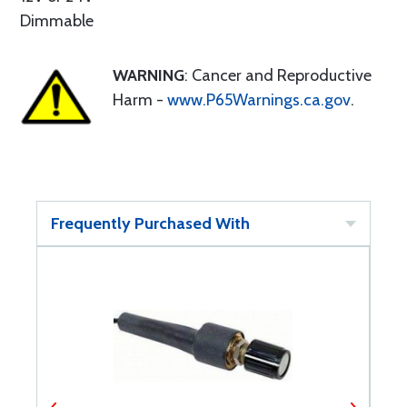
Dimmable
WARNING
: Cancer and Reproductive
Harm -
www.P65Warnings.ca.gov
.
Frequently Purchased With