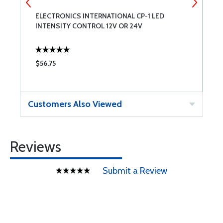
ELECTRONICS INTERNATIONAL CP-1 LED
G
INTENSITY CONTROL 12V OR 24V
3
$56.75
$
Customers Also Viewed
Reviews
Submit a Review