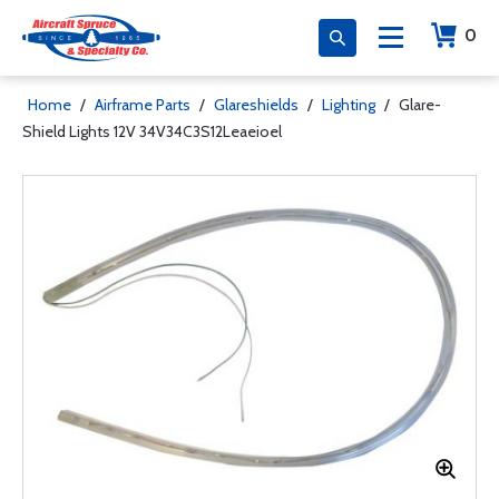
0
Home
/
Airframe Parts
/
Glareshields
/
Lighting
/
Glare-
Shield Lights 12V 34V34C3S12Leaeioel