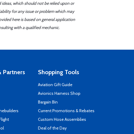
d ideas, which should not be relied upon or
iability for any issue or problem which may
ovided here is based on general application
sulting with a qualified mechanic.
 Partners
Shopping Tools
Aviation Gift Guide
s
Avionics Harness Shop
Bargain Bin
mebuilders
Current Promotions & Rebates
Flight
Custom Hose Assemblies
ool
Deal of the Day