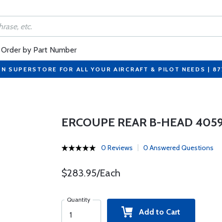
Order by Part Number
ON SUPERSTORE FOR ALL YOUR AIRCRAFT & PILOT NEEDS | 8
ERCOUPE REAR B-HEAD 4059
0 Reviews
0 Answered Questions
$283.95/Each
Quantity
Add to Cart