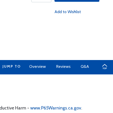
Add to Wishlist
JUMP TO
Overview
Reviews
Q&A
oductive Harm -
www.P65Warnings.ca.gov
.