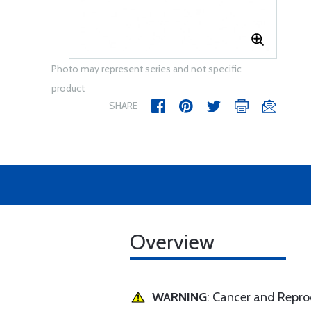
Photo may represent series and not specific
product
SHARE
Overview
WARNING
: Cancer and Repr