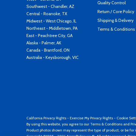
Quality Control
Southwest - Chandler, AZ
Return / Core Policy
Central - Roanoke, TX
Shipping & Delivery
Midwest - West Chicago, IL
Northeast - Middletown, PA
Terms & Conditions
East - Peachtree City, GA
Alaska - Palmer, AK
Canada - Brantford, ON
Australia - Keysborough, VIC
California Privacy Rights
-
Exercise My Privacy Rights
-
Cookie Sett
By using this website, you agree to our
Terms & Conditions
and
Pri
Product photos shown may represent the type of product, or be for i