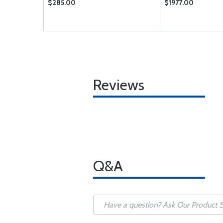
$285.00
$1977.00
Reviews
Q&A