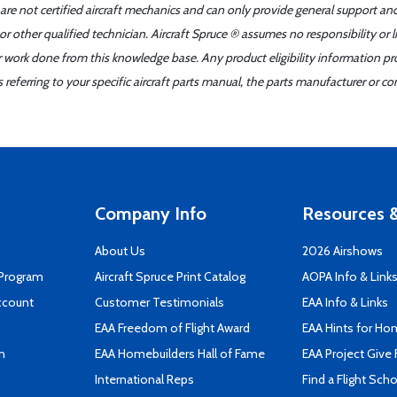
 are not certified aircraft mechanics and can only provide general support an
r other qualified technician. Aircraft Spruce ® assumes no responsibility or l
er work done from this knowledge base. Any product eligibility information pr
ferring to your specific aircraft parts manual, the parts manufacturer or con
Company Info
Resources &
About Us
2026 Airshows
 Program
Aircraft Spruce Print Catalog
AOPA Info & Link
ccount
Customer Testimonials
EAA Info & Links
EAA Freedom of Flight Award
EAA Hints for Ho
n
EAA Homebuilders Hall of Fame
EAA Project Give 
International Reps
Find a Flight Sch