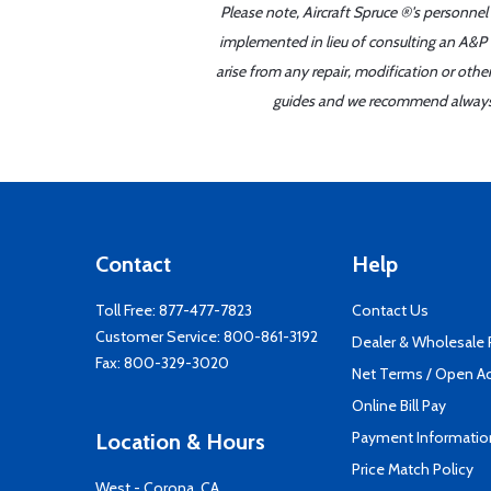
Please note, Aircraft Spruce ®'s personnel
implemented in lieu of consulting an A&P o
arise from any repair, modification or oth
guides and we recommend always re
Contact
Help
Toll Free:
877-477-7823
Contact Us
Customer Service:
800-861-3192
Dealer & Wholesale
Fax: 800-329-3020
Net Terms / Open A
Online Bill Pay
Payment Informatio
Location & Hours
Price Match Policy
West - Corona, CA