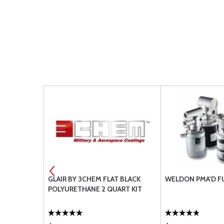
POXY RESIN
GLAIR BY 3CHEM FLAT BLACK
WELDON PMA'D F
POLYURETHANE 2 QUART KIT