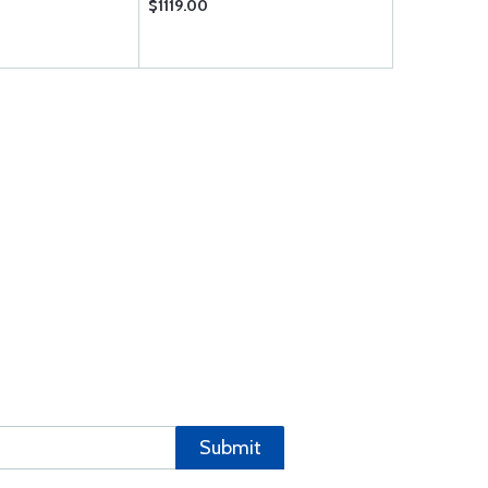
$1119.00
$3.35
Submit