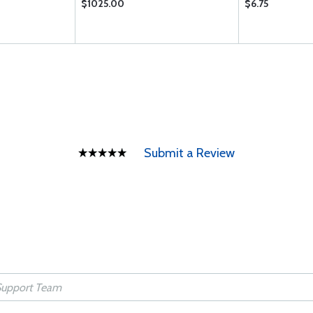
$1025.00
$6.75
Submit a Review