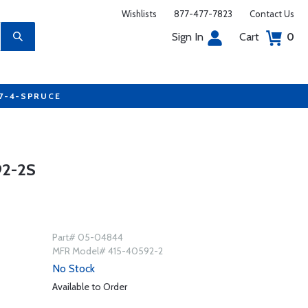
Wishlists
877-477-7823
Contact Us
Sign In
Cart
0
77-4-SPRUCE
2-2S
Part# 05-04844
MFR Model# 415-40592-2
No Stock
Available to Order