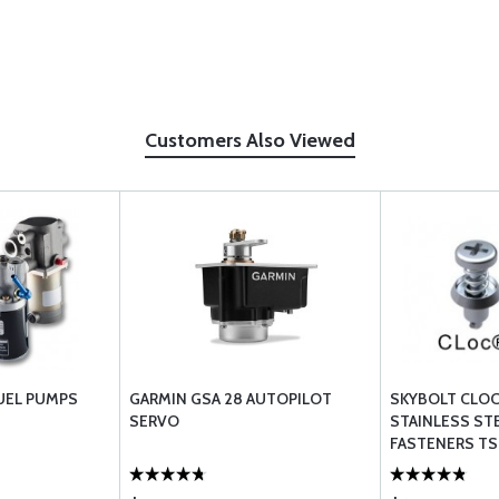
Customers Also Viewed
UEL PUMPS
GARMIN GSA 28 AUTOPILOT
SKYBOLT CLOC
SERVO
STAINLESS STE
FASTENERS TS