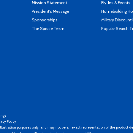
Mission Statement
Fly-Ins & Events
President's Message
Homebuilding How
Sponsorships
Military Discount
The Spruce Team
Popular Search 
ings
vacy Policy
llustration purposes only, and may not be an exact representation of the product de