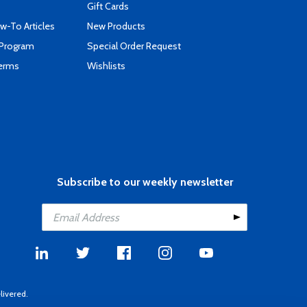
Gift Cards
-To Articles
New Products
 Program
Special Order Request
Terms
Wishlists
Subscribe to our weekly newsletter
livered.