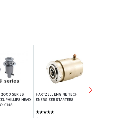
 2000 SERIES
HARTZELL ENGINE TECH
AN924 ALU
EL PHILLIPS HEAD
ENERGIZER STARTERS
O-C148