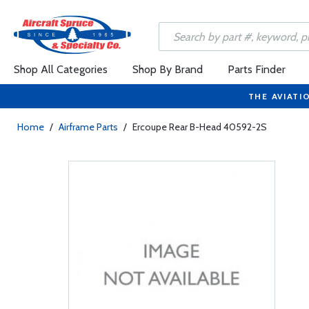
Shop All Categories
Shop By Brand
Parts Finder
THE AVIATI
Home
/
Airframe Parts
/
Ercoupe Rear B-Head 40592-2S